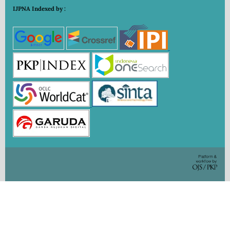
IJPNA Indexed by :