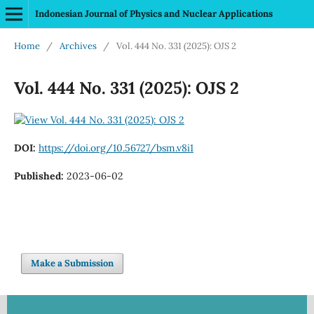
Indonesian Journal of Physics and Nuclear Applications
Home
/
Archives
/
Vol. 444 No. 331 (2025): OJS 2
Vol. 444 No. 331 (2025): OJS 2
DOI:
https://doi.org/10.56727/bsm.v8i1
Published:
2023-06-02
Make a Submission