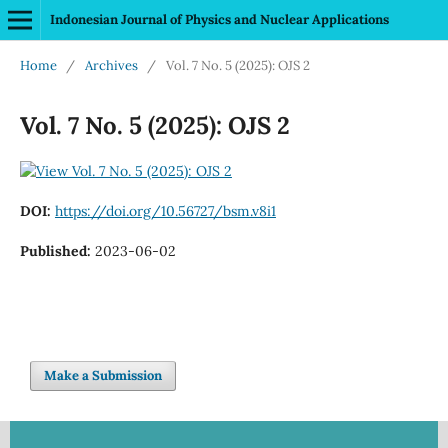
Indonesian Journal of Physics and Nuclear Applications
Home
/
Archives
/
Vol. 7 No. 5 (2025): OJS 2
Vol. 7 No. 5 (2025): OJS 2
DOI:
https://doi.org/10.56727/bsm.v8i1
Published:
2023-06-02
Make a Submission