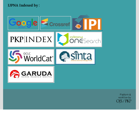
IJPNA Indexed by :