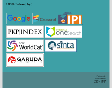
IJPNA Indexed by :