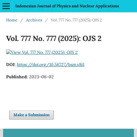
Indonesian Journal of Physics and Nuclear Applications
Home
/
Archives
/
Vol. 777 No. 777 (2025): OJS 2
Vol. 777 No. 777 (2025): OJS 2
DOI:
https://doi.org/10.56727/bsm.v8i1
Published:
2023-06-02
Make a Submission