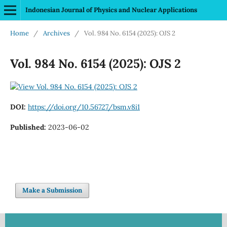
Indonesian Journal of Physics and Nuclear Applications
Home
/
Archives
/
Vol. 984 No. 6154 (2025): OJS 2
Vol. 984 No. 6154 (2025): OJS 2
DOI:
https://doi.org/10.56727/bsm.v8i1
Published:
2023-06-02
Make a Submission