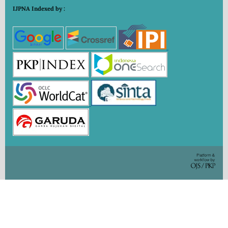
IJPNA Indexed by :