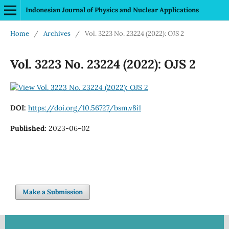
Indonesian Journal of Physics and Nuclear Applications
Home
/
Archives
/
Vol. 3223 No. 23224 (2022): OJS 2
Vol. 3223 No. 23224 (2022): OJS 2
DOI:
https://doi.org/10.56727/bsm.v8i1
Published:
2023-06-02
Make a Submission