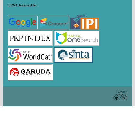
IJPNA Indexed by :