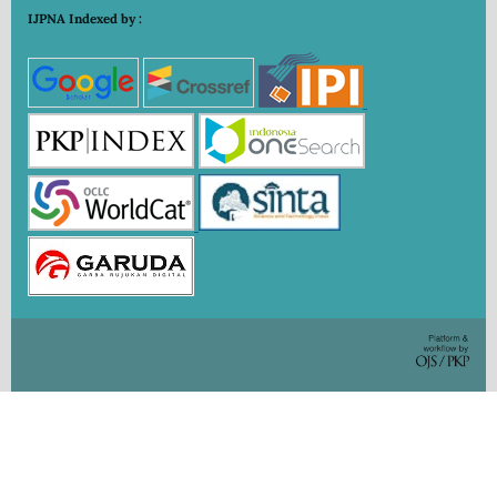
IJPNA Indexed by :