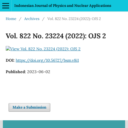
Indonesian Journal of Physics and Nuclear Applications
Home
/
Archives
/
Vol. 822 No. 23224 (2022): OJS 2
Vol. 822 No. 23224 (2022): OJS 2
DOI:
https://doi.org/10.56727/bsm.v8i1
Published:
2023-06-02
Make a Submission