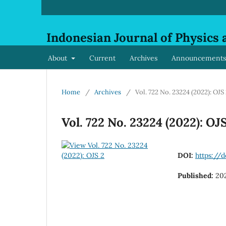
Indonesian Journal of Physics 
About
Current
Archives
Announcements
Home
/
Archives
/
Vol. 722 No. 23224 (2022): OJS
Vol. 722 No. 23224 (2022): OJ
DOI:
https://d
Published:
20