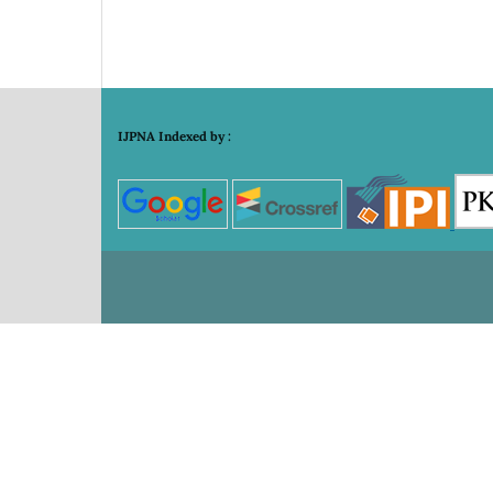
IJPNA Indexed by :