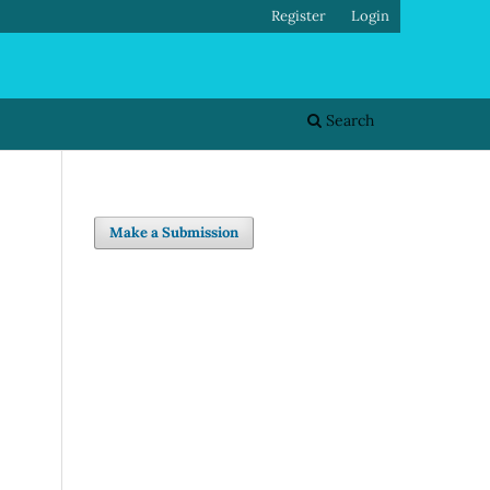
Register
Login
Search
Make a Submission