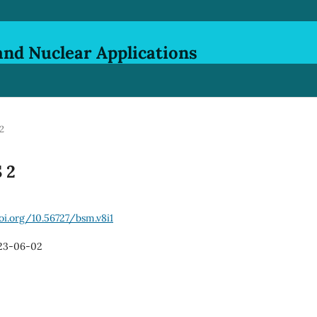
and Nuclear Applications
 2
S 2
oi.org/10.56727/bsm.v8i1
23-06-02