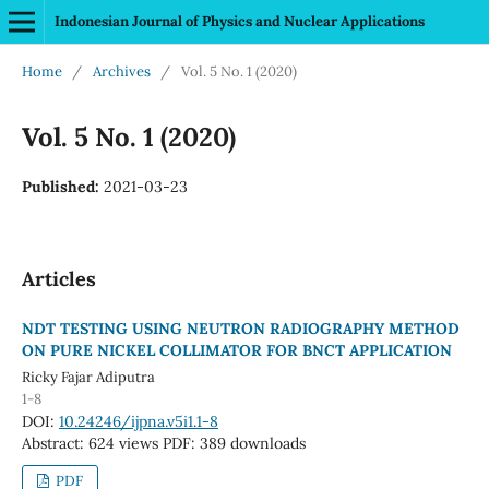
Indonesian Journal of Physics and Nuclear Applications
Home
/
Archives
/
Vol. 5 No. 1 (2020)
Vol. 5 No. 1 (2020)
Published:
2021-03-23
Articles
NDT TESTING USING NEUTRON RADIOGRAPHY METHOD
ON PURE NICKEL COLLIMATOR FOR BNCT APPLICATION
Ricky Fajar Adiputra
1-8
DOI:
10.24246/ijpna.v5i1.1-8
Abstract: 624 views
PDF: 389 downloads
PDF