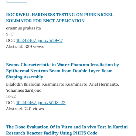
ROCKWELL HARDNESS TESTING ON PURE NICKEL
KOLIMATOR FOR BNCT APPLICATION
erasmus prakas ita
9-17
DOI:
10.24246/ijpna.v5i1.9-17
Abstract: 339 views
Beams Characteristic in Water Phantom Irradiation by
Epithermal Neutron Beam from Double Layer Beam
Shaping Assembly
Bilalodin Bilalodin, Kusminarto Kusminarto, Arief Hermanto,
Yohannes Sardjono
18-22
DOI:
10.24246/ijpna.v5i1.18-22
Abstract: 740 views
The Dose Evaluation Of In Vitro and In vivo Test In Kartini
Research Reactor Facility Using PHITS Code