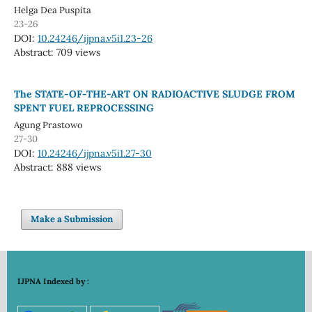
Helga Dea Puspita
23-26
DOI:
10.24246/ijpna.v5i1.23-26
Abstract: 709 views
The STATE-OF-THE-ART ON RADIOACTIVE SLUDGE FROM
SPENT FUEL REPROCESSING
Agung Prastowo
27-30
DOI:
10.24246/ijpna.v5i1.27-30
Abstract: 888 views
Make a Submission
IJPNA Indexed by :