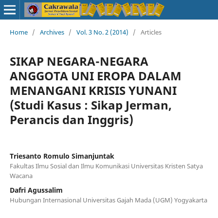
Home
/
Archives
/
Vol. 3 No. 2 (2014)
/
Articles
SIKAP NEGARA-NEGARA
ANGGOTA UNI EROPA DALAM
MENANGANI KRISIS YUNANI
(Studi Kasus : Sikap Jerman,
Perancis dan Inggris)
Triesanto Romulo Simanjuntak
Fakultas Ilmu Sosial dan Ilmu Komunikasi Universitas Kristen Satya
Wacana
Dafri Agussalim
Hubungan Internasional Universitas Gajah Mada (UGM) Yogyakarta