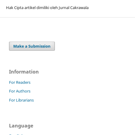
Hak Cipta artikel dimiliki oleh Jurnal Cakrawala
Make a Submission
Information
For Readers
For Authors
For Librarians
Language