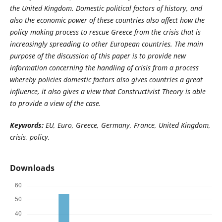
the United Kingdom. Domestic political factors of history, and
also the economic power of these countries also affect how the
policy making process to rescue Greece from the crisis that is
increasingly spreading to other European countries. The main
purpose of the discussion of this paper is to provide new
information concerning the handling of crisis from a process
whereby policies domestic factors also gives countries a great
influence, it also gives a view that Constructivist Theory is able
to provide a view of the case.
Keywords:
EU, Euro, Greece, Germany, France, United Kingdom,
crisis, policy.
Downloads