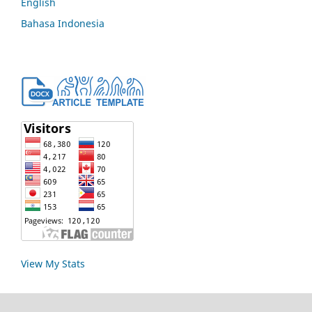
English
Bahasa Indonesia
View My Stats