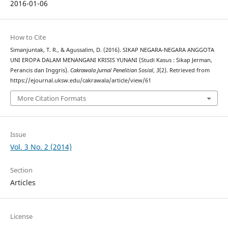
2016-01-06
How to Cite
Simanjuntak, T. R., & Agussalim, D. (2016). SIKAP NEGARA-NEGARA ANGGOTA
UNI EROPA DALAM MENANGANI KRISIS YUNANI (Studi Kasus : Sikap Jerman,
Perancis dan Inggris).
Cakrawala Jurnal Penelitian Sosial
,
3
(2). Retrieved from
https://ejournal.uksw.edu/cakrawala/article/view/61
More Citation Formats
Issue
Vol. 3 No. 2 (2014)
Section
Articles
License