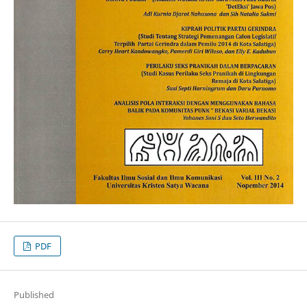
PDF
Published