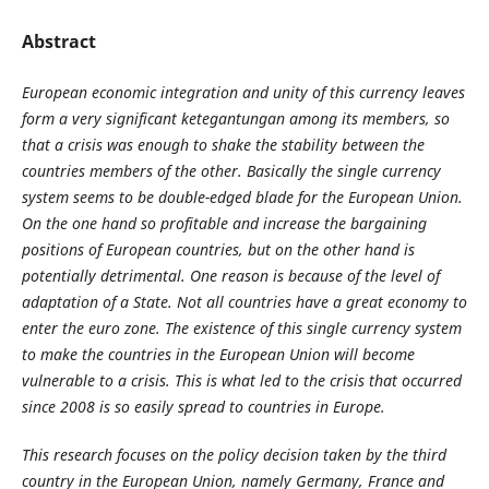
Abstract
European economic integration and unity of this currency leaves
form a very significant ketegantungan among its members, so
that a crisis was enough to shake the stability between the
countries members of the other. Basically the single currency
system seems to be double-edged blade for the European Union.
On the one hand so profitable and increase the bargaining
positions of European countries, but on the other hand is
potentially detrimental. One reason is because of the level of
adaptation of a State. Not all countries have a great economy to
enter the euro zone. The existence of this single currency system
to make the countries in the European Union will become
vulnerable to a crisis. This is what led to the crisis that occurred
since 2008 is so easily spread to countries in Europe.
This research focuses on the policy decision taken by the third
country in the European Union, namely Germany, France and