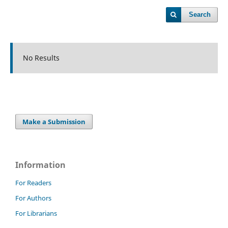
Search
No Results
Make a Submission
Information
For Readers
For Authors
For Librarians