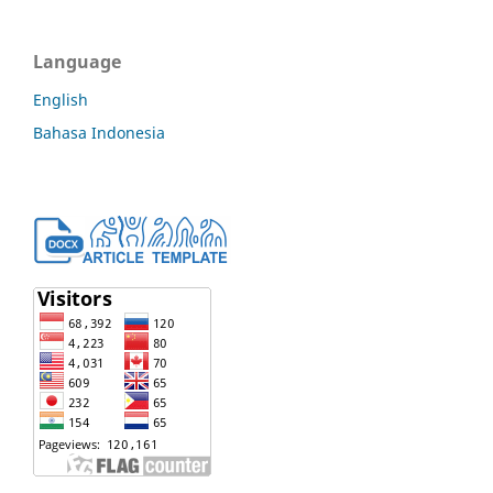
Language
English
Bahasa Indonesia