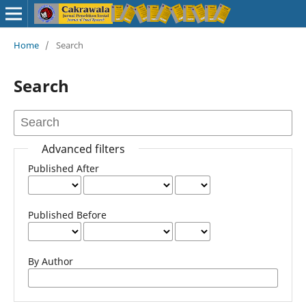
Home
/
Search
Search
Advanced filters
Published After
Published Before
By Author