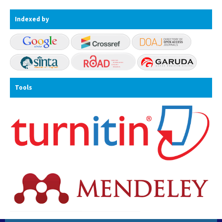
Indexed by
Tools