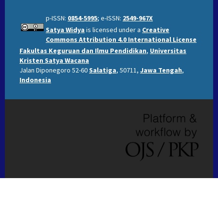
p-ISSN:
0854-5995
; e-ISSN:
2549-967X
Satya Widya
is licensed under a
Creative
Commons Attribution 4.0 International License
Fakultas Keguruan dan Ilmu Pendidikan
,
Universitas
Kristen Satya Wacana
Jalan Diponegoro 52-60
Salatiga
, 50711,
Jawa Tengah
,
Indonesia