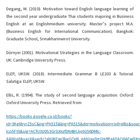
Degang, M. (2010). Motivation toward English language learning of
the second year undergraduate Thai students majoring in Business
English at an Englishmedium university. Master‟s project M.A.
(Business English for International Communication). Bangkok:
Graduate School, Srinakharinwirot University.
Dörnyei (2001). Motivational Strategies in the Language Classroom.
UK: Cambridge University Press.
ELEP, UKSW. (2018). Intermediate Grammar B LE203 & Tutorial.
Salatiga: ELEP, UKSW.
Ellis, R. (1994). The study of second language acquisition. Oxford:
Oxford University Press. Retrieved from
https://books.google.co.id/books?
id=3KglibyrZ5sC&pg=PA515&lpg=PA515&dq=motivation+rod+ellis&sou
lcp5Ft0&sig=ACfU3U0S3GrGXIqfDN4BtJjqtG56DMlc-
A&hl=id&sa=X&ved=2ahUKEwi3keGQrN_nAhUayDgGHdRaADAQ6AEwDXoE