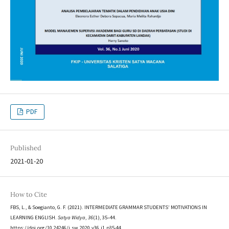
PDF
Published
2021-01-20
How to Cite
FBS, L., & Soegianto, G. F. (2021). INTERMEDIATE GRAMMAR STUDENTS’ MOTIVATIONS IN
LEARNING ENGLISH.
Satya Widya
,
36
(1), 35–44.
https://doi.org/10.24246/j.sw.2020.v36.i1.p35-44