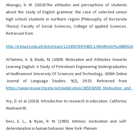
Akurugu, b. M. (2010).The attitudes and perceptions of students
about the study of English grammar: the case of selected senior
high school students in northern region (Philosophy of Doctorate
Thesis). Faculty of Social Sciences, College of applied Sciences.
Retrieved from
http://ir.knust.edu.gh/bitstream/123456789/5485/1/AKURUGU%20BR
Al-Tamimi, A. & Shuib, M. (2009). Motivation and Attitudes towards
Learning English: A Study of Petroleum Engineering Undergraduates
at Hadhramout University Of Sciences and Technology. GEMA Online
Journal of Language Studies. 9(2), 29-55. Retrieved from
https://www.researchgate.net/publication/285838565_Motivation_an
Ary, D. et al. (2010). Introduction to research in education. California:
Wadsworth.
Deci, E. L., & Ryan, R. M. (1985). Intrinsic motivation and self-
determination in human behavior. New York: Plenum