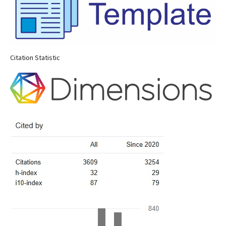
Citation Statistic