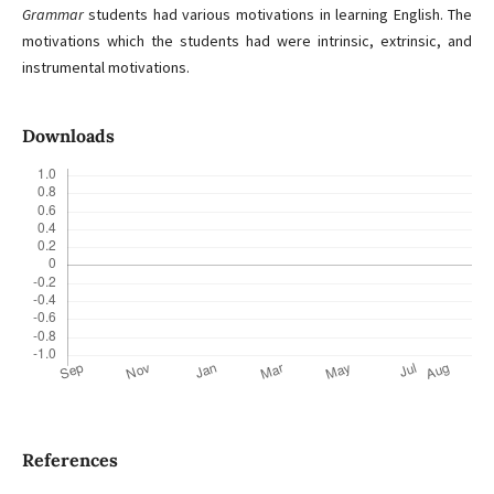
Grammar
students had various motivations in learning English. The
motivations which the students had were intrinsic, extrinsic, and
instrumental motivations.
Downloads
References