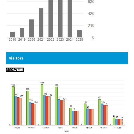
Visitors