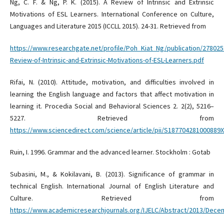
Ng, C. F. & Ng, P. K. (2015). A Review of Intrinsic and Extrinsic
Motivations of ESL Learners. International Conference on Culture,
Languages and Literature 2015 (ICCLL 2015). 24-31. Retrieved from
https://www.researchgate.net/profile/Poh_Kiat_Ng/publication/27802
Review-of-Intrinsic-and-Extrinsic-Motivations-of-ESL-Learners.pdf
Rifai, N. (2010). Attitude, motivation, and difficulties involved in
learning the English language and factors that affect motivation in
learning it. Procedia Social and Behavioral Sciences 2. 2(2), 5216–
5227. Retrieved from
https://www.sciencedirect.com/science/article/pii/S187704281000889X
Ruin, I. 1996. Grammar and the advanced learner. Stockholm : Gotab
Subasini, M., & Kokilavani, B. (2013). Significance of grammar in
technical English. International Journal of English Literature and
Culture. Retrieved from
https://www.academicresearchjournals.org/IJELC/Abstract/2013/Dec