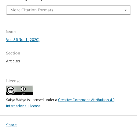
More Citation Formats
Issue
Vol. 36 No. 1 (2020)
Section
Articles
License
Satya Widya is licensed under a
Creative Commons Attribution 4.0
International License
Share
|