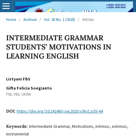
Home
/
Archives
/
Vol. 36 No. 1 (2020)
/
Articles
INTERMEDIATE GRAMMAR
STUDENTS’ MOTIVATIONS IN
LEARNING ENGLISH
Listyani FBS
Gifta Felicia Soegianto
PBI, FBS, UKSW
DOI:
https://doi.org/10.24246/j.sw.2020.v36.i1.p35-44
Keywords:
Intermediate Grammar, Motivations, intrinsic, extrinsic,
instrumental