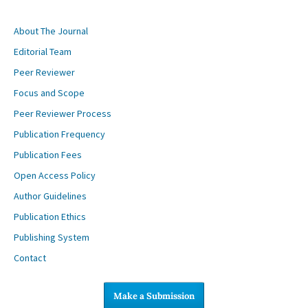
About The Journal
Editorial Team
Peer Reviewer
Focus and Scope
Peer Reviewer Process
Publication Frequency
Publication Fees
Open Access Policy
Author Guidelines
Publication Ethics
Publishing System
Contact
Make a Submission