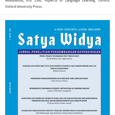
Widdowson, H.G. 1991. Aspects of Language Learning. Oxford:
Oxford University Press.