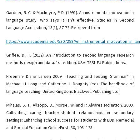
Gardner, R. C. & MacIntyre, P. D. (1991). An instrumental motivation in
language study: Who says it isn't effective. Studies in Second
Language Acquisition, 13(1), 57-72. Retrieved from
https://www.academia.edu/5307298/An_instrumental_motivation_in_la
Griffee, D., T. (2012). An introduction to second language research
methods design and data. 1st edition. USA: TESL-EJ Publications.
Freeman- Diane Larsen 2009. “Teaching and Testing Grammar” in
Machael H. Long and Catherine J. Doughty (ed). The handbook of
language teaching. United Kingdom: Blackwell Publishing Ltd.
Mihalas, S. T., Allsopp, D., Morse, W. and P. Alvarez McHatton. 2009.
Cultivating caring teacher-student relationships in secondary
settings: Enhancing school success for students with EBD. Remedial
and Special Education OnlineFirst, 30, 108- 125.