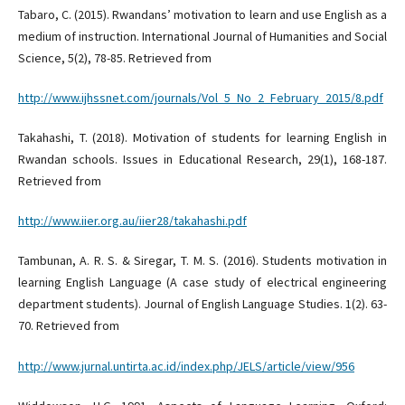
Tabaro, C. (2015). Rwandans’ motivation to learn and use English as a
medium of instruction. International Journal of Humanities and Social
Science, 5(2), 78-85. Retrieved from
http://www.ijhssnet.com/journals/Vol_5_No_2_February_2015/8.pdf
Takahashi, T. (2018). Motivation of students for learning English in
Rwandan schools. Issues in Educational Research, 29(1), 168-187.
Retrieved from
http://www.iier.org.au/iier28/takahashi.pdf
Tambunan, A. R. S. & Siregar, T. M. S. (2016). Students motivation in
learning English Language (A case study of electrical engineering
department students). Journal of English Language Studies. 1(2). 63-
70. Retrieved from
http://www.jurnal.untirta.ac.id/index.php/JELS/article/view/956