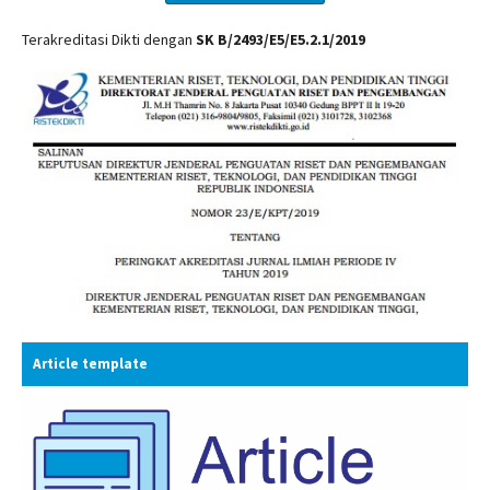
Terakreditasi Dikti dengan
SK B/2493/E5/E5.2.1/2019
Article template