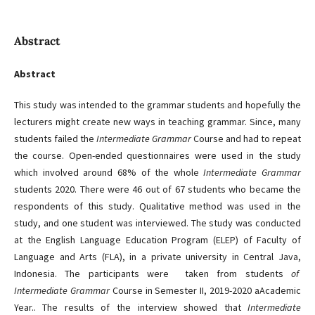
Abstract
Abstract
This study was intended to the grammar students and hopefully the
lecturers might create new ways in teaching grammar. Since, many
students failed the
Intermediate
Grammar
Course and had to repeat
the course. Open-ended questionnaires were used in the study
which involved around 68% of the whole
Intermediate Grammar
students 2020. There were 46 out of 67 students who became the
respondents of this study. Qualitative method was used in the
study, and one student was interviewed. The study was conducted
at the English Language Education Program (ELEP) of Faculty of
Language and Arts (FLA), in a private university in Central Java,
Indonesia. The participants were taken from students
of
Intermediate Grammar
Course in Semester II, 2019-2020 aAcademic
Year.. The results of the interview showed that
Intermediate