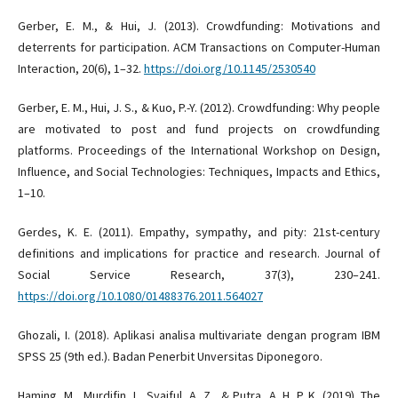
Gerber, E. M., & Hui, J. (2013). Crowdfunding: Motivations and
deterrents for participation. ACM Transactions on Computer-Human
Interaction, 20(6), 1–32.
https://doi.org/10.1145/2530540
Gerber, E. M., Hui, J. S., & Kuo, P.-Y. (2012). Crowdfunding: Why people
are motivated to post and fund projects on crowdfunding
platforms. Proceedings of the International Workshop on Design,
Influence, and Social Technologies: Techniques, Impacts and Ethics,
1–10.
Gerdes, K. E. (2011). Empathy, sympathy, and pity: 21st-century
definitions and implications for practice and research. Journal of
Social Service Research, 37(3), 230–241.
https://doi.org/10.1080/01488376.2011.564027
Ghozali, I. (2018). Aplikasi analisa multivariate dengan program IBM
SPSS 25 (9th ed.). Badan Penerbit Unversitas Diponegoro.
Haming, M., Murdifin, I., Syaiful, A. Z., & Putra, A. H. P. K. (2019). The