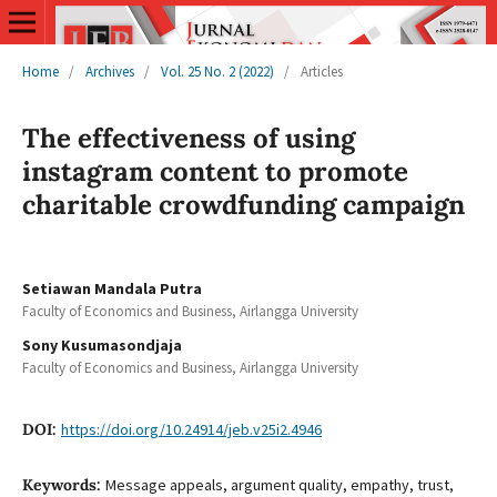
Home
/
Archives
/
Vol. 25 No. 2 (2022)
/
Articles
The effectiveness of using
instagram content to promote
charitable crowdfunding campaign
Setiawan Mandala Putra
Faculty of Economics and Business, Airlangga University
Sony Kusumasondjaja
Faculty of Economics and Business, Airlangga University
DOI:
https://doi.org/10.24914/jeb.v25i2.4946
Keywords:
Message appeals, argument quality, empathy, trust,