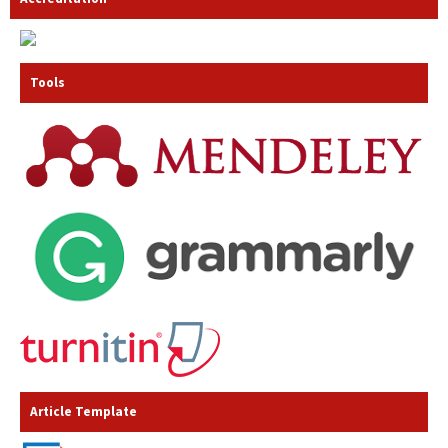
Tools
Article Template