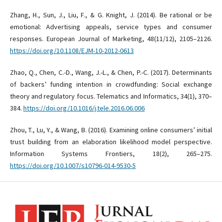
Zhang, H., Sun, J., Liu, F., & G. Knight, J. (2014). Be rational or be
emotional: Advertising appeals, service types and consumer
responses. European Journal of Marketing, 48(11/12), 2105–2126.
https://doi.org/10.1108/EJM-10-2012-0613
Zhao, Q., Chen, C.-D., Wang, J.-L., & Chen, P.-C. (2017). Determinants
of backers’ funding intention in crowdfunding: Social exchange
theory and regulatory focus. Telematics and Informatics, 34(1), 370–
384.
https://doi.org/10.1016/j.tele.2016.06.006
Zhou, T., Lu, Y., & Wang, B. (2016). Examining online consumers’ initial
trust building from an elaboration likelihood model perspective.
Information Systems Frontiers, 18(2), 265–275.
https://doi.org/10.1007/s10796-014-9530-5