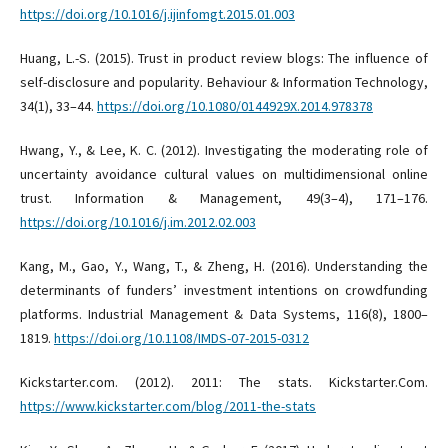
https://doi.org/10.1016/j.ijinfomgt.2015.01.003
Huang, L.-S. (2015). Trust in product review blogs: The influence of
self-disclosure and popularity. Behaviour & Information Technology,
34(1), 33–44.
https://doi.org/10.1080/0144929X.2014.978378
Hwang, Y., & Lee, K. C. (2012). Investigating the moderating role of
uncertainty avoidance cultural values on multidimensional online
trust. Information & Management, 49(3–4), 171–176.
https://doi.org/10.1016/j.im.2012.02.003
Kang, M., Gao, Y., Wang, T., & Zheng, H. (2016). Understanding the
determinants of funders’ investment intentions on crowdfunding
platforms. Industrial Management & Data Systems, 116(8), 1800–
1819.
https://doi.org/10.1108/IMDS-07-2015-0312
Kickstarter.com. (2012). 2011: The stats. Kickstarter.Com.
https://www.kickstarter.com/blog/2011-the-stats