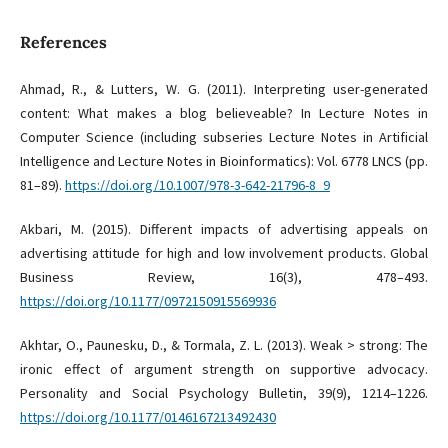
References
Ahmad, R., & Lutters, W. G. (2011). Interpreting user-generated
content: What makes a blog believeable? In Lecture Notes in
Computer Science (including subseries Lecture Notes in Artificial
Intelligence and Lecture Notes in Bioinformatics): Vol. 6778 LNCS (pp.
81–89).
https://doi.org/10.1007/978-3-642-21796-8_9
Akbari, M. (2015). Different impacts of advertising appeals on
advertising attitude for high and low involvement products. Global
Business Review, 16(3), 478–493.
https://doi.org/10.1177/0972150915569936
Akhtar, O., Paunesku, D., & Tormala, Z. L. (2013). Weak > strong: The
ironic effect of argument strength on supportive advocacy.
Personality and Social Psychology Bulletin, 39(9), 1214–1226.
https://doi.org/10.1177/0146167213492430