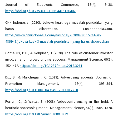
Journal of Electronic Commerce, 13(4), 9–38.
https://doi.org/10.2753/JEC1086-4415130402
CNN Indonesia. (2020). Jokowi kuak tiga masalah pendidikan yang
harus dibereskan. Cnnindonesia.Com.
https://www.cnnindonesia.com/nasional/20200403115741-20-
489947/jokowi-kuak-3-masalah-pendidikan-yang-harus-dibereskan
Cornelius, P. B., & Gokpinar, B. (2020). The role of customer investor
involvement in crowdfunding success. Management Science, 66(1),
452–472.
https://doi.org/10.1287/mnsc.2018.3211
Dix, S., & Marchegiani, C. (2013). Advertising appeals. Journal of
Promotion Management, 19(4), 393–394.
https://doi.org/10.1080/10496491.2013.817218
Ferran, C., & Watts, S. (2008). Videoconferencing in the field: A
heuristic processing model. Management Science, 54(9), 1565–1578.
https://doi.org/10.1287/mnsc.1080.0879