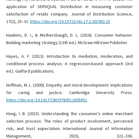
application of SERVQUAL Distribution in measuring customer
satisfaction of retails company. Journal of Distribution Science,
17(2), 25–31.
https://doi.org/10.15722/jds.17.2.201902.25
Hawkins, D. I., & Mothersbaugh, D. L. (2016). Consumer behavior:
Building marketing strategy (13th ed.). McGraw-Hill Irwin Publisher.
Hayes, A. F. (2013). Introduction to mediation, moderation, and
conditional process analysis: A regression-based approach (3rd
ed.). Guilford publications.
Hoffman, M. L. (2000). Empathy and moral development: Implications
for caring and justice. Cambridge University Press.
https://doi.org/10.1017/CBO9780511805851
Hong, I. B. (2015). Understanding the consumer’s online merchant
selection process: The roles of product involvement, perceived
risk, and trust expectation. International Journal of Information
Management, 35(3), 322–336.