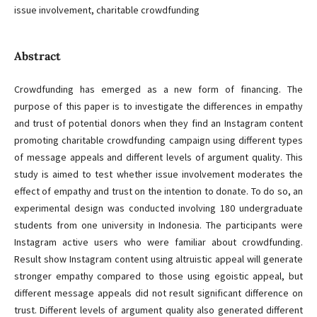
issue involvement, charitable crowdfunding
Abstract
Crowdfunding has emerged as a new form of financing. The
purpose of this paper is to investigate the differences in empathy
and trust of potential donors when they find an Instagram content
promoting charitable crowdfunding campaign using different types
of message appeals and different levels of argument quality. This
study is aimed to test whether issue involvement moderates the
effect of empathy and trust on the intention to donate. To do so, an
experimental design was conducted involving 180 undergraduate
students from one university in Indonesia. The participants were
Instagram active users who were familiar about crowdfunding.
Result show Instagram content using altruistic appeal will generate
stronger empathy compared to those using egoistic appeal, but
different message appeals did not result significant difference on
trust. Different levels of argument quality also generated different