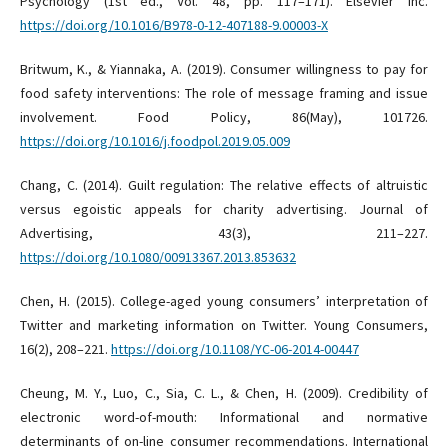
Psychology (1st ed., Vol. 48, pp. 117–171). Elsevier Inc.
https://doi.org/10.1016/B978-0-12-407188-9.00003-X
Britwum, K., & Yiannaka, A. (2019). Consumer willingness to pay for
food safety interventions: The role of message framing and issue
involvement. Food Policy, 86(May), 101726.
https://doi.org/10.1016/j.foodpol.2019.05.009
Chang, C. (2014). Guilt regulation: The relative effects of altruistic
versus egoistic appeals for charity advertising. Journal of
Advertising, 43(3), 211–227.
https://doi.org/10.1080/00913367.2013.853632
Chen, H. (2015). College-aged young consumers’ interpretation of
Twitter and marketing information on Twitter. Young Consumers,
16(2), 208–221.
https://doi.org/10.1108/YC-06-2014-00447
Cheung, M. Y., Luo, C., Sia, C. L., & Chen, H. (2009). Credibility of
electronic word-of-mouth: Informational and normative
determinants of on-line consumer recommendations. International