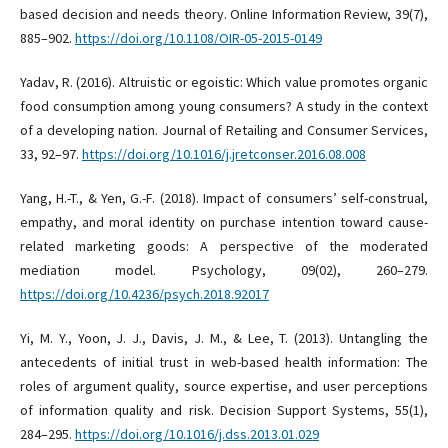
based decision and needs theory. Online Information Review, 39(7),
885–902.
https://doi.org/10.1108/OIR-05-2015-0149
Yadav, R. (2016). Altruistic or egoistic: Which value promotes organic
food consumption among young consumers? A study in the context
of a developing nation. Journal of Retailing and Consumer Services,
33, 92–97.
https://doi.org/10.1016/j.jretconser.2016.08.008
Yang, H.-T., & Yen, G.-F. (2018). Impact of consumers’ self-construal,
empathy, and moral identity on purchase intention toward cause-
related marketing goods: A perspective of the moderated
mediation model. Psychology, 09(02), 260–279.
https://doi.org/10.4236/psych.2018.92017
Yi, M. Y., Yoon, J. J., Davis, J. M., & Lee, T. (2013). Untangling the
antecedents of initial trust in web-based health information: The
roles of argument quality, source expertise, and user perceptions
of information quality and risk. Decision Support Systems, 55(1),
284–295.
https://doi.org/10.1016/j.dss.2013.01.029