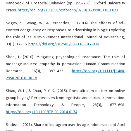
Handbook of Prosocial Behavior (pp. 259–268). Oxford University
Press.
https://doi.org/10.1093/oxfordhb/9780195399813.013.023
Segev, S., Wang, W., & Fernandes, J. (2014). The effects of ad–
context congruency on responses to advertising in blogs: Exploring
the role of issue involvement. International Journal of Advertising,
33(1), 17–36.
https://doi.org/10.2501/IJA-33-1-017-036
Shen, L. (2010). Mitigating psychological reactance: The role of
message-induced empathy in persuasion. Human Communication
Research, 36(3), 397–422.
https://doi.org/10.1111/j.1468-
2958.2010.01381.x
Shiau, W.-L., & Chau, P. Y. K. (2015). Does altruism matter on online
group buying? Perspectives from egotistic and altruistic motivation.
Information Technology & People, 28(3), 677–698.
https://doi.org/10.1108/ITP-08-2014-0174
Statista. (2021). Share of Instagram user by age Indonesia as of April