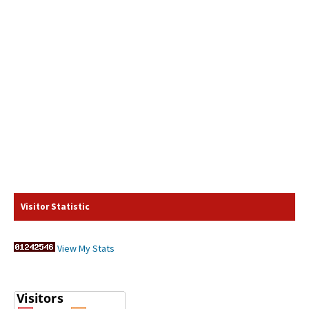
Visitor Statistic
View My Stats