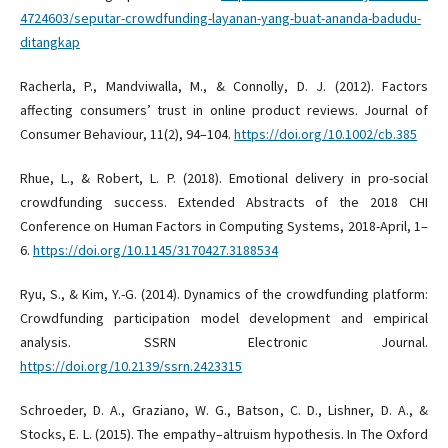
4724603/seputar-crowdfunding-layanan-yang-buat-ananda-badudu-
ditangkap
Racherla, P., Mandviwalla, M., & Connolly, D. J. (2012). Factors
affecting consumers’ trust in online product reviews. Journal of
Consumer Behaviour, 11(2), 94–104.
https://doi.org/10.1002/cb.385
Rhue, L., & Robert, L. P. (2018). Emotional delivery in pro-social
crowdfunding success. Extended Abstracts of the 2018 CHI
Conference on Human Factors in Computing Systems, 2018-April, 1–
6.
https://doi.org/10.1145/3170427.3188534
Ryu, S., & Kim, Y.-G. (2014). Dynamics of the crowdfunding platform:
Crowdfunding participation model development and empirical
analysis. SSRN Electronic Journal.
https://doi.org/10.2139/ssrn.2423315
Schroeder, D. A., Graziano, W. G., Batson, C. D., Lishner, D. A., &
Stocks, E. L. (2015). The empathy–altruism hypothesis. In The Oxford