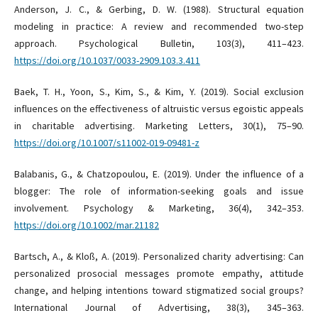
Anderson, J. C., & Gerbing, D. W. (1988). Structural equation
modeling in practice: A review and recommended two-step
approach. Psychological Bulletin, 103(3), 411–423.
https://doi.org/10.1037/0033-2909.103.3.411
Baek, T. H., Yoon, S., Kim, S., & Kim, Y. (2019). Social exclusion
influences on the effectiveness of altruistic versus egoistic appeals
in charitable advertising. Marketing Letters, 30(1), 75–90.
https://doi.org/10.1007/s11002-019-09481-z
Balabanis, G., & Chatzopoulou, E. (2019). Under the influence of a
blogger: The role of information-seeking goals and issue
involvement. Psychology & Marketing, 36(4), 342–353.
https://doi.org/10.1002/mar.21182
Bartsch, A., & Kloß, A. (2019). Personalized charity advertising: Can
personalized prosocial messages promote empathy, attitude
change, and helping intentions toward stigmatized social groups?
International Journal of Advertising, 38(3), 345–363.