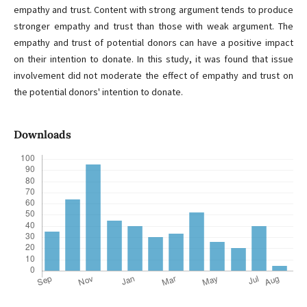
empathy and trust. Content with strong argument tends to produce
stronger empathy and trust than those with weak argument. The
empathy and trust of potential donors can have a positive impact
on their intention to donate. In this study, it was found that issue
involvement did not moderate the effect of empathy and trust on
the potential donors' intention to donate.
Downloads