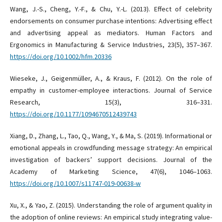
Wang, J.-S., Cheng, Y.-F., & Chu, Y.-L. (2013). Effect of celebrity
endorsements on consumer purchase intentions: Advertising effect
and advertising appeal as mediators. Human Factors and
Ergonomics in Manufacturing & Service Industries, 23(5), 357–367.
https://doi.org/10.1002/hfm.20336
Wieseke, J., Geigenmüller, A., & Kraus, F. (2012). On the role of
empathy in customer-employee interactions. Journal of Service
Research, 15(3), 316–331.
https://doi.org/10.1177/1094670512439743
Xiang, D., Zhang, L., Tao, Q., Wang, Y., & Ma, S. (2019). Informational or
emotional appeals in crowdfunding message strategy: An empirical
investigation of backers’ support decisions. Journal of the
Academy of Marketing Science, 47(6), 1046–1063.
https://doi.org/10.1007/s11747-019-00638-w
Xu, X., & Yao, Z. (2015). Understanding the role of argument quality in
the adoption of online reviews: An empirical study integrating value-