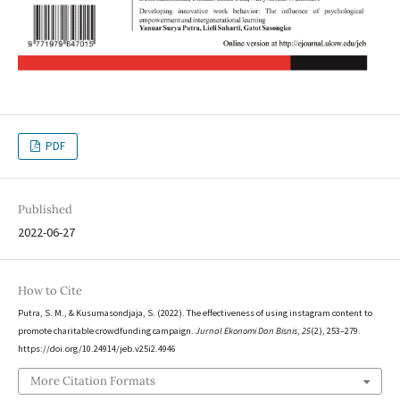
PDF
Published
2022-06-27
How to Cite
Putra, S. M., & Kusumasondjaja, S. (2022). The effectiveness of using instagram content to
promote charitable crowdfunding campaign.
Jurnal Ekonomi Dan Bisnis
,
25
(2), 253–279.
https://doi.org/10.24914/jeb.v25i2.4946
More Citation Formats