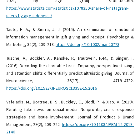
2021, by age group. Statista.Com.
https://www.statista.com/statistics/1078350/share-of-instagram-
users-by-age-indonesia/
Taute, H. A., & Sierra, J. J. (2015). An examination of emotional
information management in gift giving and receipt. Psychology &
Marketing, 32(2), 203–218.
https://doi.org/10.1002/mar.20773
Tusche, A., Bockler, A., Kanske, P., Trautwein, F.-M., & Singer, T.
(2016). Decoding the charitable brain: Empathy, perspective taking,
and attention shifts differentially predict altruistic giving. Journal of
Neuroscience, 36(17), 4719–4732.
https://doi.org/10.1523/JNEUROSCI.3392-15.2016
Vafeiadis, M., Bortree, D. S., Buckley, C., Diddi, P., & Xiao, A. (2019).
Refuting fake news on social media: Nonprofits, crisis response
strategies and issue involvement. Journal of Product & Brand
Management, 29(2), 209–222.
https://doi.org/10.1108/JPBM-12-2018-
2146