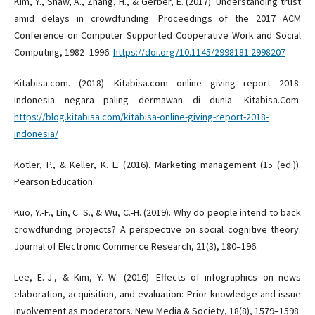
Kim, Y., Shaw, A., Zhang, H., & Gerber, E. (2017). Understanding trust
amid delays in crowdfunding. Proceedings of the 2017 ACM
Conference on Computer Supported Cooperative Work and Social
Computing, 1982–1996.
https://doi.org/10.1145/2998181.2998207
Kitabisa.com. (2018). Kitabisa.com online giving report 2018:
Indonesia negara paling dermawan di dunia. Kitabisa.Com.
https://blog.kitabisa.com/kitabisa-online-giving-report-2018-
indonesia/
Kotler, P., & Keller, K. L. (2016). Marketing management (15 (ed.)).
Pearson Education.
Kuo, Y.-F., Lin, C. S., & Wu, C.-H. (2019). Why do people intend to back
crowdfunding projects? A perspective on social cognitive theory.
Journal of Electronic Commerce Research, 21(3), 180–196.
Lee, E.-J., & Kim, Y. W. (2016). Effects of infographics on news
elaboration, acquisition, and evaluation: Prior knowledge and issue
involvement as moderators. New Media & Society, 18(8), 1579–1598.