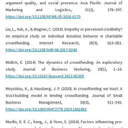
argument quality, and social presence. Asia Pacific Journal of
Marketing and Logistics, 31(2), 378–397.
https://doi.org/10.1108/APJML-05-2018-0170
Liu, L., Suh, A., & Wagner, C. (2018). Empathy or perceived credibility?
An empirical study on individual donation behavior in charitable
crowdfunding. Internet Research, 28(3), 623–651.
https://doi.org/10.1108/IntR-06-2017-0240
Mollick, E. (2014). The dynamics of crowdfunding: An exploratory
study. Journal of Business Venturing, 29(1), 1–16.
https://doi.org/10.1016/j.jbusvent.2013.06.005
Moysidou, K., & Hausberg, J. P. (2020). In crowdfunding we trust: A
trust-building model in lending crowdfunding. Journal of Small
Business Management, 58(3), 511–543.
https://doi.org/10.1080/00472778.2019.1661682
Murillo, D. E. C., Kang, J., & Yoon, S. (2016). Factors influencing pro-