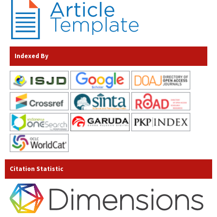
Indexed By
Citation Statistic