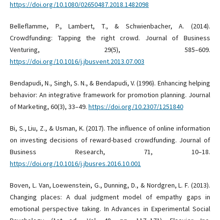
https://doi.org/10.1080/02650487.2018.1482098
Belleflamme, P., Lambert, T., & Schwienbacher, A. (2014).
Crowdfunding: Tapping the right crowd. Journal of Business
Venturing, 29(5), 585–609.
https://doi.org/10.1016/j.jbusvent.2013.07.003
Bendapudi, N., Singh, S. N., & Bendapudi, V. (1996). Enhancing helping
behavior: An integrative framework for promotion planning. Journal
of Marketing, 60(3), 33–49.
https://doi.org/10.2307/1251840
Bi, S., Liu, Z., & Usman, K. (2017). The influence of online information
on investing decisions of reward-based crowdfunding. Journal of
Business Research, 71, 10–18.
https://doi.org/10.1016/j.jbusres.2016.10.001
Boven, L. Van, Loewenstein, G., Dunning, D., & Nordgren, L. F. (2013).
Changing places: A dual judgment model of empathy gaps in
emotional perspective taking. In Advances in Experimental Social