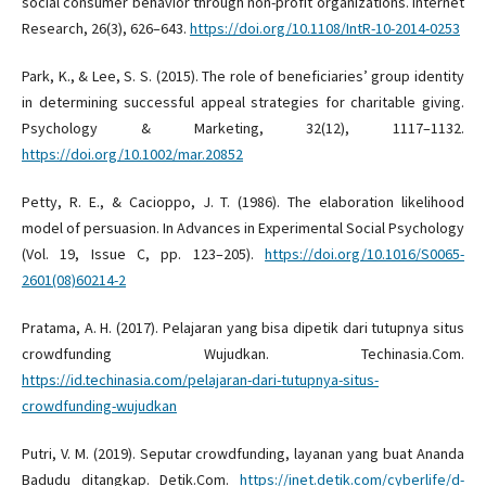
social consumer behavior through non-profit organizations. Internet
Research, 26(3), 626–643.
https://doi.org/10.1108/IntR-10-2014-0253
Park, K., & Lee, S. S. (2015). The role of beneficiaries’ group identity
in determining successful appeal strategies for charitable giving.
Psychology & Marketing, 32(12), 1117–1132.
https://doi.org/10.1002/mar.20852
Petty, R. E., & Cacioppo, J. T. (1986). The elaboration likelihood
model of persuasion. In Advances in Experimental Social Psychology
(Vol. 19, Issue C, pp. 123–205).
https://doi.org/10.1016/S0065-
2601(08)60214-2
Pratama, A. H. (2017). Pelajaran yang bisa dipetik dari tutupnya situs
crowdfunding Wujudkan. Techinasia.Com.
https://id.techinasia.com/pelajaran-dari-tutupnya-situs-
crowdfunding-wujudkan
Putri, V. M. (2019). Seputar crowdfunding, layanan yang buat Ananda
Badudu ditangkap. Detik.Com.
https://inet.detik.com/cyberlife/d-