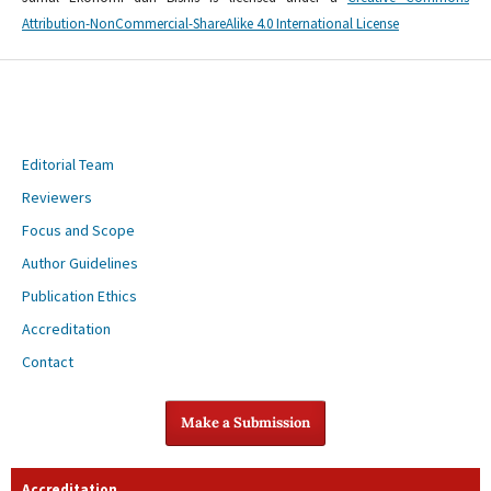
Attribution-NonCommercial-ShareAlike 4.0 International License
Editorial Team
Reviewers
Focus and Scope
Author Guidelines
Publication Ethics
Accreditation
Contact
Make a Submission
Accreditation