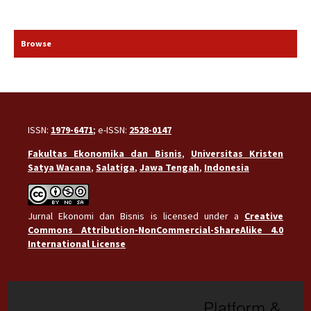
Browse
ISSN:
1979-6471
; e-ISSN:
2528-0147
Fakultas Ekonomika dan Bisnis
,
Universitas Kristen
Satya Wacana
,
Salatiga
,
Jawa Tengah
,
Indonesia
Jurnal Ekonomi dan Bisnis is licensed under a
Creative
Commons Attribution-NonCommercial-ShareAlike 4.0
International License