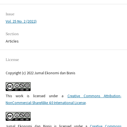
Issue
Vol. 25 No. 2 (2022)
Section
Articles
License
Copyright (c) 2022 Jurnal Ekonomi dan Bisnis
This work is licensed under a
Creative Commons Attribution-
NonCommercial-ShareAlike 4.0 International License
.
Jurnal Ekonomi dan Bisnis is licensed under a
Creative Commons