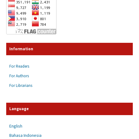
Information
For Readers
For Authors
For Librarians
Language
English
Bahasa Indonesia