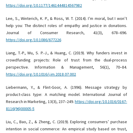
https://doi.org/10.1177/1461444814567982
Lee, S., Winterich, K. P., & Ross, W. T. (2014). I’m moral, but I won’t
help you: The distinct roles of empathy and justice in donations.
Journal of Consumer Research, 41(3), 678–696.
https://doi.org/10.1086/677226
Liang, T.-P., Wu, S. P.-J., & Huang, C. (2019). Why funders invest in
crowdfunding projects: Role of trust from the dual-process
perspective. Information & Management, 56(1), 70–84.
https://doi.org/10.1016/j.im.2018.07.002
Liebermann, Y., & Flint-Goor, A. (1996). Message strategy by
product-class type: A matching model. International Journal of
Research in Marketing, 13(3), 237–249.
https://doi.org/10.1016/0167-
8116(96)00005-5
Liu, C., Bao, Z., & Zheng, C. (2019). Exploring consumers’ purchase
intention in social commerce: An empirical study based on trust,