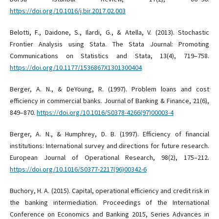
https://doi.org/10.1016/j.bir.2017.02.003
Belotti, F., Daidone, S., Ilardi, G., & Atella, V. (2013). Stochastic
Frontier Analysis using Stata. The Stata Journal: Promoting
Communications on Statistics and Stata, 13(4), 719–758.
https://doi.org/10.1177/1536867X1301300404
Berger, A. N., & DeYoung, R. (1997). Problem loans and cost
efficiency in commercial banks. Journal of Banking & Finance, 21(6),
849–870.
https://doi.org/10.1016/S0378-4266(97)00003-4
Berger, A. N., & Humphrey, D. B. (1997). Efficiency of financial
institutions: International survey and directions for future research.
European Journal of Operational Research, 98(2), 175–212.
https://doi.org/10.1016/S0377-2217(96)00342-6
Buchory, H. A. (2015). Capital, operational efficiency and credit risk in
the banking intermediation. Proceedings of the International
Conference on Economics and Banking 2015, Series Advances in