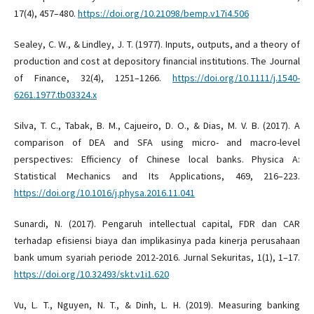
17(4), 457–480.
https://doi.org/10.21098/bemp.v17i4.506
Sealey, C. W., & Lindley, J. T. (1977). Inputs, outputs, and a theory of
production and cost at depository financial institutions. The Journal
of Finance, 32(4), 1251–1266.
https://doi.org/10.1111/j.1540-
6261.1977.tb03324.x
Silva, T. C., Tabak, B. M., Cajueiro, D. O., & Dias, M. V. B. (2017). A
comparison of DEA and SFA using micro- and macro-level
perspectives: Efficiency of Chinese local banks. Physica A:
Statistical Mechanics and Its Applications, 469, 216–223.
https://doi.org/10.1016/j.physa.2016.11.041
Sunardi, N. (2017). Pengaruh intellectual capital, FDR dan CAR
terhadap efisiensi biaya dan implikasinya pada kinerja perusahaan
bank umum syariah periode 2012-2016. Jurnal Sekuritas, 1(1), 1–17.
https://doi.org/10.32493/skt.v1i1.620
Vu, L. T., Nguyen, N. T., & Dinh, L. H. (2019). Measuring banking