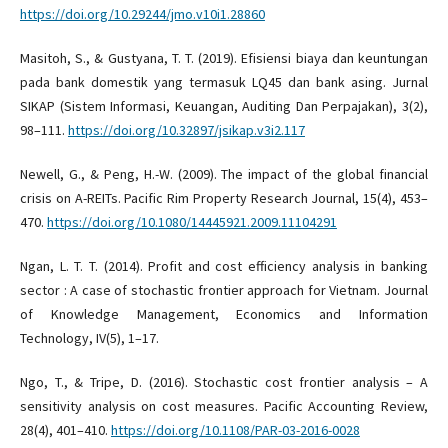
https://doi.org/10.29244/jmo.v10i1.28860
Masitoh, S., & Gustyana, T. T. (2019). Efisiensi biaya dan keuntungan
pada bank domestik yang termasuk LQ45 dan bank asing. Jurnal
SIKAP (Sistem Informasi, Keuangan, Auditing Dan Perpajakan), 3(2),
98–111.
https://doi.org/10.32897/jsikap.v3i2.117
Newell, G., & Peng, H.-W. (2009). The impact of the global financial
crisis on A-REITs. Pacific Rim Property Research Journal, 15(4), 453–
470.
https://doi.org/10.1080/14445921.2009.11104291
Ngan, L. T. T. (2014). Profit and cost efficiency analysis in banking
sector : A case of stochastic frontier approach for Vietnam. Journal
of Knowledge Management, Economics and Information
Technology, IV(5), 1–17.
Ngo, T., & Tripe, D. (2016). Stochastic cost frontier analysis – A
sensitivity analysis on cost measures. Pacific Accounting Review,
28(4), 401–410.
https://doi.org/10.1108/PAR-03-2016-0028