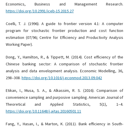
Economics, Business and Management Research.
https://doi.org/10.2991/iceb-15.2015.27
Coelli, T. J. (1996). A guide to frontier version 4.1: A computer
program for stochastic frontier production and cost function
estimation (07/96; Centre for Efficiency and Productivity Analysis
Working Paper).
Dong, Y., Hamilton, R., & Tippett, M. (2014). Cost efficiency of the
Chinese banking sector: A comparison of stochastic frontier
analysis and data envelopment analysis. Economic Modelling, 36,
298–308.
https://doi.org/10.1016/j.econmod.2013.09.042
Etikan, I., Musa, S. A., & Alkassim, R. S. (2016). Comparison of
convenience sampling and purposive sampling. American Journal of
Theoretical and Applied Statistics, 5(1), 1–4.
https://doi.org/10.11648/j.ajtas.20160501.11
Fang, Y., Hasan, I., & Marton, K. (2011). Bank efficiency in South-