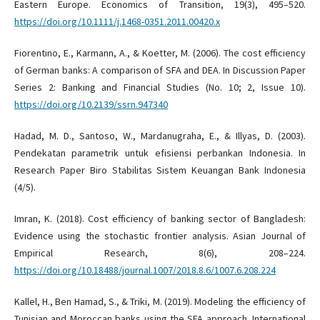
Eastern Europe. Economics of Transition, 19(3), 495–520.
https://doi.org/10.1111/j.1468-0351.2011.00420.x
Fiorentino, E., Karmann, A., & Koetter, M. (2006). The cost efficiency
of German banks: A comparison of SFA and DEA. In Discussion Paper
Series 2: Banking and Financial Studies (No. 10; 2, Issue 10).
https://doi.org/10.2139/ssrn.947340
Hadad, M. D., Santoso, W., Mardanugraha, E., & Illyas, D. (2003).
Pendekatan parametrik untuk efisiensi perbankan Indonesia. In
Research Paper Biro Stabilitas Sistem Keuangan Bank Indonesia
(4/5).
Imran, K. (2018). Cost efficiency of banking sector of Bangladesh:
Evidence using the stochastic frontier analysis. Asian Journal of
Empirical Research, 8(6), 208–224.
https://doi.org/10.18488/journal.1007/2018.8.6/1007.6.208.224
Kallel, H., Ben Hamad, S., & Triki, M. (2019). Modeling the efficiency of
Tunisian and Moroccan banks using the SFA approach. International