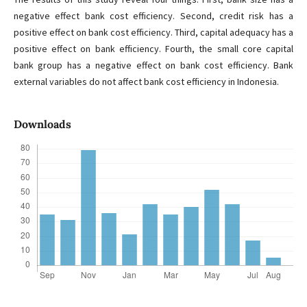
negative effect bank cost efficiency. Second, credit risk has a
positive effect on bank cost efficiency. Third, capital adequacy has a
positive effect on bank efficiency. Fourth, the small core capital
bank group has a negative effect on bank cost efficiency. Bank
external variables do not affect bank cost efficiency in Indonesia.
Downloads