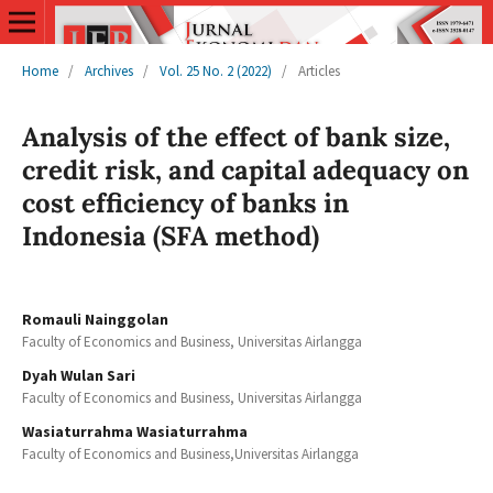
Home
/
Archives
/
Vol. 25 No. 2 (2022)
/
Articles
Analysis of the effect of bank size,
credit risk, and capital adequacy on
cost efficiency of banks in
Indonesia (SFA method)
Romauli Nainggolan
Faculty of Economics and Business, Universitas Airlangga
Dyah Wulan Sari
Faculty of Economics and Business, Universitas Airlangga
Wasiaturrahma Wasiaturrahma
Faculty of Economics and Business,Universitas Airlangga