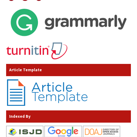
Article Template
Indexed By