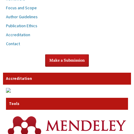
Focus and Scope
Author Guidelines
Publication Ethics
Accreditation
Contact
Make a Submission
Accreditation
Tools