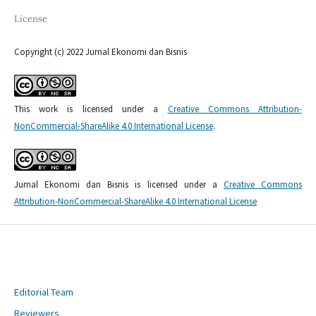
License
Copyright (c) 2022 Jurnal Ekonomi dan Bisnis
This work is licensed under a
Creative Commons Attribution-
NonCommercial-ShareAlike 4.0 International License
.
Jurnal Ekonomi dan Bisnis is licensed under a
Creative Commons
Attribution-NonCommercial-ShareAlike 4.0 International License
Editorial Team
Reviewers