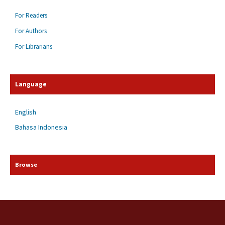
For Readers
For Authors
For Librarians
Language
English
Bahasa Indonesia
Browse