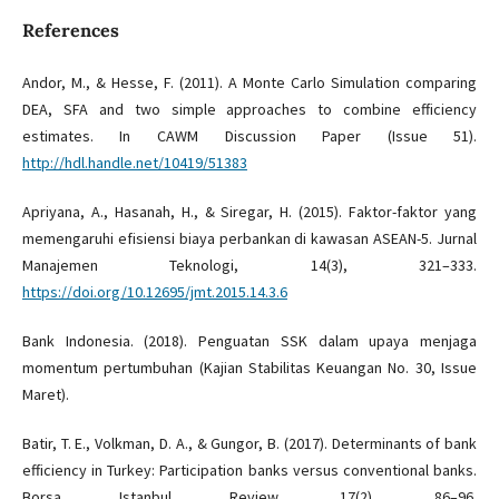
References
Andor, M., & Hesse, F. (2011). A Monte Carlo Simulation comparing
DEA, SFA and two simple approaches to combine efficiency
estimates. In CAWM Discussion Paper (Issue 51).
http://hdl.handle.net/10419/51383
Apriyana, A., Hasanah, H., & Siregar, H. (2015). Faktor-faktor yang
memengaruhi efisiensi biaya perbankan di kawasan ASEAN-5. Jurnal
Manajemen Teknologi, 14(3), 321–333.
https://doi.org/10.12695/jmt.2015.14.3.6
Bank Indonesia. (2018). Penguatan SSK dalam upaya menjaga
momentum pertumbuhan (Kajian Stabilitas Keuangan No. 30, Issue
Maret).
Batir, T. E., Volkman, D. A., & Gungor, B. (2017). Determinants of bank
efficiency in Turkey: Participation banks versus conventional banks.
Borsa Istanbul Review, 17(2), 86–96.