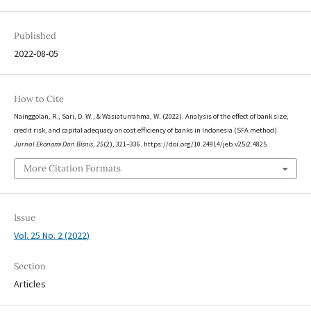
Published
2022-08-05
How to Cite
Nainggolan, R., Sari, D. W., & Wasiaturrahma, W. (2022). Analysis of the effect of bank size,
credit risk, and capital adequacy on cost efficiency of banks in Indonesia (SFA method).
Jurnal Ekonomi Dan Bisnis
,
25
(2), 321–336. https://doi.org/10.24914/jeb.v25i2.4825
More Citation Formats
Issue
Vol. 25 No. 2 (2022)
Section
Articles