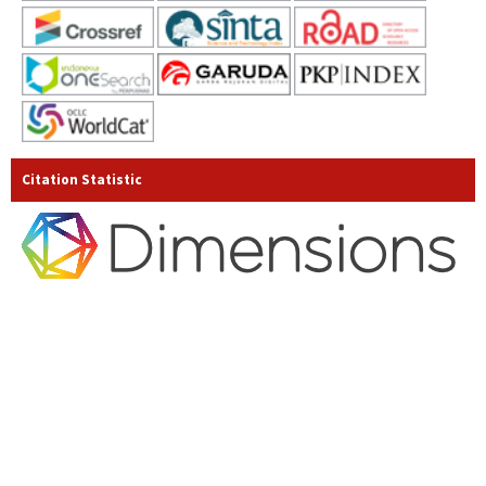
Citation Statistic