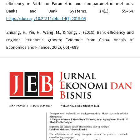
efficiency in Vietnam: Parametric and non-parametric methods.
Banks and Bank Systems, 14(1), 55–64.
https://doi.org/10.21511/bbs.14(1).2019.06
Zhuang, H., Yin, H., Wang, M., & Yang, J. (2019). Bank efficiency and
regional economic growth: Evidence from China. Annals of
Economics and Finance, 20(2), 661–689.