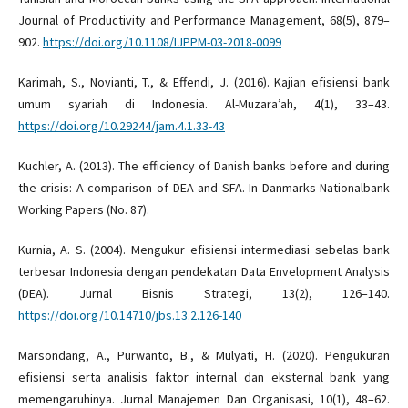
Journal of Productivity and Performance Management, 68(5), 879–
902.
https://doi.org/10.1108/IJPPM-03-2018-0099
Karimah, S., Novianti, T., & Effendi, J. (2016). Kajian efisiensi bank
umum syariah di Indonesia. Al-Muzara’ah, 4(1), 33–43.
https://doi.org/10.29244/jam.4.1.33-43
Kuchler, A. (2013). The efficiency of Danish banks before and during
the crisis: A comparison of DEA and SFA. In Danmarks Nationalbank
Working Papers (No. 87).
Kurnia, A. S. (2004). Mengukur efisiensi intermediasi sebelas bank
terbesar Indonesia dengan pendekatan Data Envelopment Analysis
(DEA). Jurnal Bisnis Strategi, 13(2), 126–140.
https://doi.org/10.14710/jbs.13.2.126-140
Marsondang, A., Purwanto, B., & Mulyati, H. (2020). Pengukuran
efisiensi serta analisis faktor internal dan eksternal bank yang
memengaruhinya. Jurnal Manajemen Dan Organisasi, 10(1), 48–62.