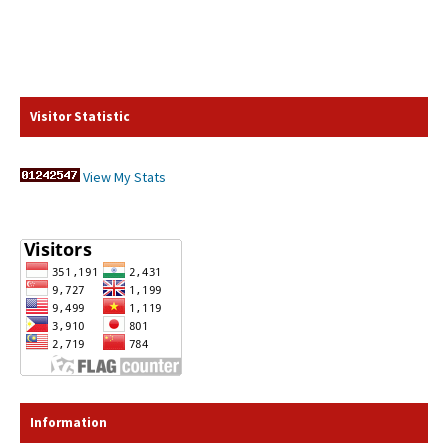
Visitor Statistic
View My Stats
Information