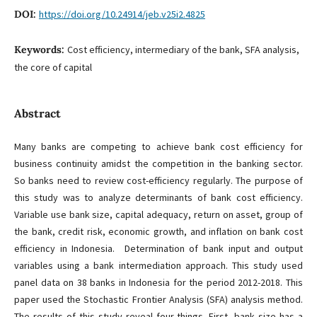
DOI:
https://doi.org/10.24914/jeb.v25i2.4825
Keywords:
Cost efficiency, intermediary of the bank, SFA analysis,
the core of capital
Abstract
Many banks are competing to achieve bank cost efficiency for
business continuity amidst the competition in the banking sector.
So banks need to review cost-efficiency regularly. The purpose of
this study was to analyze determinants of bank cost efficiency.
Variable use bank size, capital adequacy, return on asset, group of
the bank, credit risk, economic growth, and inflation on bank cost
efficiency in Indonesia. Determination of bank input and output
variables using a bank intermediation approach. This study used
panel data on 38 banks in Indonesia for the period 2012-2018. This
paper used the Stochastic Frontier Analysis (SFA) analysis method.
The results of this study reveal four things. First, bank size has a