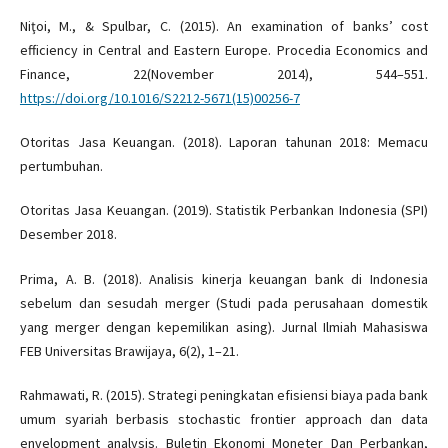
Niţoi, M., & Spulbar, C. (2015). An examination of banks’ cost
efficiency in Central and Eastern Europe. Procedia Economics and
Finance, 22(November 2014), 544–551.
https://doi.org/10.1016/S2212-5671(15)00256-7
Otoritas Jasa Keuangan. (2018). Laporan tahunan 2018: Memacu
pertumbuhan.
Otoritas Jasa Keuangan. (2019). Statistik Perbankan Indonesia (SPI)
Desember 2018.
Prima, A. B. (2018). Analisis kinerja keuangan bank di Indonesia
sebelum dan sesudah merger (Studi pada perusahaan domestik
yang merger dengan kepemilikan asing). Jurnal Ilmiah Mahasiswa
FEB Universitas Brawijaya, 6(2), 1–21.
Rahmawati, R. (2015). Strategi peningkatan efisiensi biaya pada bank
umum syariah berbasis stochastic frontier approach dan data
envelopment analysis. Buletin Ekonomi Moneter Dan Perbankan,