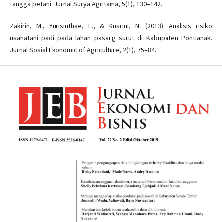
tangga petani. Jurnal Surya Agritama, 5(1), 130–142.
Zakirin, M., Yurisinthae, E., & Kusrini, N. (2013). Analisis risiko
usahatani padi pada lahan pasang surut di Kabupaten Pontianak.
Jurnal Sosial Ekonomic of Agriculture, 2(1), 75–84.