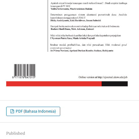
PDF (Bahasa Indonesia)
Published