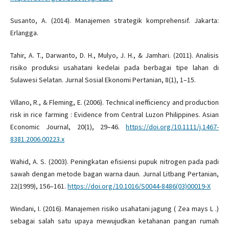
Susanto, A. (2014). Manajemen strategik komprehensif. Jakarta:
Erlangga.
Tahir, A. T., Darwanto, D. H., Mulyo, J. H., & Jamhari. (2011). Analisis
risiko produksi usahatani kedelai pada berbagai tipe lahan di
Sulawesi Selatan. Jurnal Sosial Ekonomi Pertanian, 8(1), 1–15.
Villano, R., & Fleming, E. (2006). Technical inefficiency and production
risk in rice farming : Evidence from Central Luzon Philippines. Asian
Economic Journal, 20(1), 29–46.
https://doi.org/10.1111/j.1467-
8381.2006.00223.x
Wahid, A. S. (2003). Peningkatan efisiensi pupuk nitrogen pada padi
sawah dengan metode bagan warna daun. Jurnal Litbang Pertanian,
22(1999), 156–161.
https://doi.org/10.1016/S0044-8486(03)00019-X
Windani, I. (2016). Manajemen risiko usahatani jagung ( Zea mays L .)
sebagai salah satu upaya mewujudkan ketahanan pangan rumah