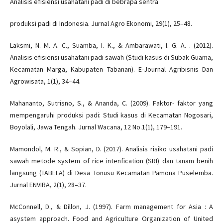
Analisis efisiensi usahatani padi di bebrapa sentra
produksi padi di Indonesia. Jurnal Agro Ekonomi, 29(1), 25–48.
Laksmi, N. M. A. C., Suamba, I. K., & Ambarawati, I. G. A. . (2012).
Analisis efisiensi usahatani padi sawah (Studi kasus di Subak Guama,
Kecamatan Marga, Kabupaten Tabanan). E-Journal Agribisnis Dan
Agrowisata, 1(1), 34–44.
Mahananto, Sutrisno, S., & Ananda, C. (2009). Faktor- faktor yang
mempengaruhi produksi padi: Studi kasus di Kecamatan Nogosari,
Boyolali, Jawa Tengah. Jurnal Wacana, 12 No.1(1), 179–191.
Mamondol, M. R., & Sopian, D. (2017). Analisis risiko usahatani padi
sawah metode system of rice intenfication (SRI) dan tanam benih
langsung (TABELA) di Desa Tonusu Kecamatan Pamona Puselemba.
Jurnal ENVIRA, 2(1), 28–37.
McConnell, D., & Dillon, J. (1997). Farm management for Asia : A
asystem approach. Food and Agriculture Organization of United