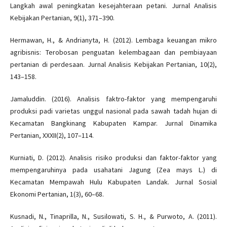
Langkah awal peningkatan kesejahteraan petani. Jurnal Analisis
Kebijakan Pertanian, 9(1), 371–390.
Hermawan, H., & Andrianyta, H. (2012). Lembaga keuangan mikro
agribisnis: Terobosan penguatan kelembagaan dan pembiayaan
pertanian di perdesaan. Jurnal Analisis Kebijakan Pertanian, 10(2),
143–158.
Jamaluddin. (2016). Analisis faktro-faktor yang mempengaruhi
produksi padi varietas unggul nasional pada sawah tadah hujan di
Kecamatan Bangkinang Kabupaten Kampar. Jurnal Dinamika
Pertanian, XXXII(2), 107–114.
Kurniati, D. (2012). Analisis risiko produksi dan faktor-faktor yang
mempengaruhinya pada usahatani Jagung (Zea mays L.) di
Kecamatan Mempawah Hulu Kabupaten Landak. Jurnal Sosial
Ekonomi Pertanian, 1(3), 60–68.
Kusnadi, N., Tinaprilla, N., Susilowati, S. H., & Purwoto, A. (2011).