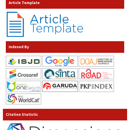
Article Template
Indexed By
Citation Statistic