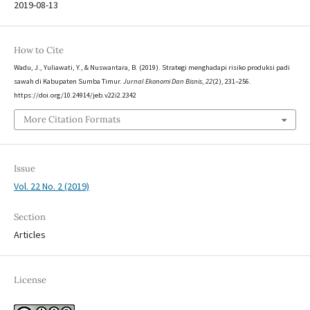
2019-08-13
How to Cite
Wadu, J., Yuliawati, Y., & Nuswantara, B. (2019). Strategi menghadapi risiko produksi padi
sawah di Kabupaten Sumba Timur.
Jurnal Ekonomi Dan Bisnis
,
22
(2), 231–256.
https://doi.org/10.24914/jeb.v22i2.2342
More Citation Formats
Issue
Vol. 22 No. 2 (2019)
Section
Articles
License