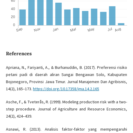
References
Apriana, N., Fariyanti, A., & Burhanuddin, B. (2017). Preferensi risiko
petani padi di daerah aliran Sungai Bengawan Solo, Kabupaten
Bojonegoro, Provinsi Jawa Timur. Jurnal Manajemen Dan Agribisnis,
14(2), 165–173.
https://doi.org/10.17358/jma.14.2.165
Asche, F., & Tveterås, R. (1999). Modeling production risk with a two-
step procedure. Journal of Agriculture and Resource Economics,
24(2), 424–439.
Asnawi, R. (2013). Analisis faktor-faktor yang mempengaruhi