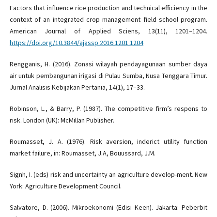
Factors that influence rice production and technical efficiency in the
context of an integrated crop management field school program.
American Journal of Applied Sciens, 13(11), 1201–1204.
https://doi.org/10.3844/ajassp.2016.1201.1204
Rengganis, H. (2016). Zonasi wilayah pendayagunaan sumber daya
air untuk pembangunan irigasi di Pulau Sumba, Nusa Tenggara Timur.
Jurnal Analisis Kebijakan Pertania, 14(1), 17–33.
Robinson, L., & Barry, P. (1987). The competitive firm’s respons to
risk. London (UK): McMillan Publisher.
Roumasset, J. A. (1976). Risk aversion, inderict utility function
market failure, in: Roumasset, J.A, Bouussard, J.M.
Signh, I. (eds) risk and uncertainty an agriculture develop-ment. New
York: Agriculture Development Council.
Salvatore, D. (2006). Mikroekonomi (Edisi Keen). Jakarta: Peberbit