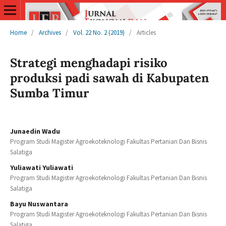
Home
/
Archives
/
Vol. 22 No. 2 (2019)
/
Articles
Strategi menghadapi risiko
produksi padi sawah di Kabupaten
Sumba Timur
Junaedin Wadu
Program Studi Magister Agroekoteknologi Fakultas Pertanian Dan Bisnis
Salatiga
Yuliawati Yuliawati
Program Studi Magister Agroekoteknologi Fakultas Pertanian Dan Bisnis
Salatiga
Bayu Nuswantara
Program Studi Magister Agroekoteknologi Fakultas Pertanian Dan Bisnis
Salatiga