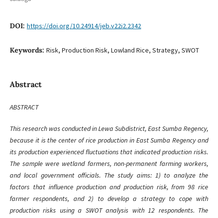
DOI:
https://doi.org/10.24914/jeb.v22i2.2342
Keywords:
Risk, Production Risk, Lowland Rice, Strategy, SWOT
Abstract
ABSTRACT
This research was conducted in Lewa Subdistrict, East Sumba Regency,
because it is the center of rice production in East Sumba Regency and
its production experienced fluctuations that indicated production risks.
The sample were wetland farmers, non-permanent farming workers,
and local government officials. The study aims: 1) to analyze the
factors that influence production and production risk, from 98 rice
farmer respondents, and 2) to develop a strategy to cope with
production risks using a SWOT analysis with 12 respondents. The