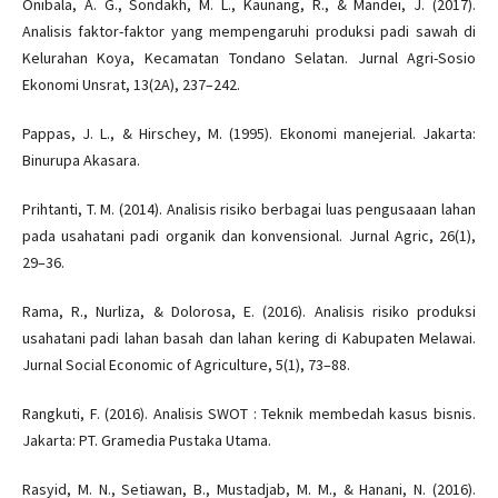
Onibala, A. G., Sondakh, M. L., Kaunang, R., & Mandei, J. (2017).
Analisis faktor-faktor yang mempengaruhi produksi padi sawah di
Kelurahan Koya, Kecamatan Tondano Selatan. Jurnal Agri-Sosio
Ekonomi Unsrat, 13(2A), 237–242.
Pappas, J. L., & Hirschey, M. (1995). Ekonomi manejerial. Jakarta:
Binurupa Akasara.
Prihtanti, T. M. (2014). Analisis risiko berbagai luas pengusaaan lahan
pada usahatani padi organik dan konvensional. Jurnal Agric, 26(1),
29–36.
Rama, R., Nurliza, & Dolorosa, E. (2016). Analisis risiko produksi
usahatani padi lahan basah dan lahan kering di Kabupaten Melawai.
Jurnal Social Economic of Agriculture, 5(1), 73–88.
Rangkuti, F. (2016). Analisis SWOT : Teknik membedah kasus bisnis.
Jakarta: PT. Gramedia Pustaka Utama.
Rasyid, M. N., Setiawan, B., Mustadjab, M. M., & Hanani, N. (2016).