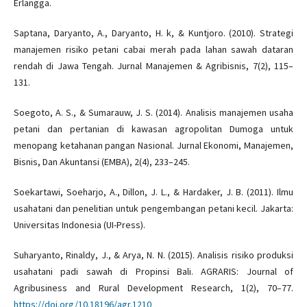
Erlangga.
Saptana, Daryanto, A., Daryanto, H. k, & Kuntjoro. (2010). Strategi
manajemen risiko petani cabai merah pada lahan sawah dataran
rendah di Jawa Tengah. Jurnal Manajemen & Agribisnis, 7(2), 115–
131.
Soegoto, A. S., & Sumarauw, J. S. (2014). Analisis manajemen usaha
petani dan pertanian di kawasan agropolitan Dumoga untuk
menopang ketahanan pangan Nasional. Jurnal Ekonomi, Manajemen,
Bisnis, Dan Akuntansi (EMBA), 2(4), 233–245.
Soekartawi, Soeharjo, A., Dillon, J. L., & Hardaker, J. B. (2011). Ilmu
usahatani dan penelitian untuk pengembangan petani kecil. Jakarta:
Universitas Indonesia (UI-Press).
Suharyanto, Rinaldy, J., & Arya, N. N. (2015). Analisis risiko produksi
usahatani padi sawah di Propinsi Bali. AGRARIS: Journal of
Agribusiness and Rural Development Research, 1(2), 70–77.
https://doi.org/10.18196/agr.1210