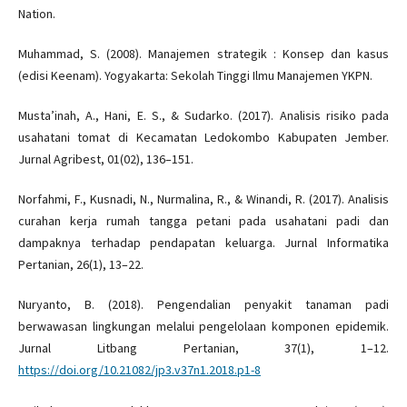
Nation.
Muhammad, S. (2008). Manajemen strategik : Konsep dan kasus
(edisi Keenam). Yogyakarta: Sekolah Tinggi Ilmu Manajemen YKPN.
Musta’inah, A., Hani, E. S., & Sudarko. (2017). Analisis risiko pada
usahatani tomat di Kecamatan Ledokombo Kabupaten Jember.
Jurnal Agribest, 01(02), 136–151.
Norfahmi, F., Kusnadi, N., Nurmalina, R., & Winandi, R. (2017). Analisis
curahan kerja rumah tangga petani pada usahatani padi dan
dampaknya terhadap pendapatan keluarga. Jurnal Informatika
Pertanian, 26(1), 13–22.
Nuryanto, B. (2018). Pengendalian penyakit tanaman padi
berwawasan lingkungan melalui pengelolaan komponen epidemik.
Jurnal Litbang Pertanian, 37(1), 1–12.
https://doi.org/10.21082/jp3.v37n1.2018.p1-8