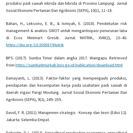
produksi padi sawah inbrida dan hibrida di Provinsi Lampung. Jurnal
Sosial Ekonomi Pertanian Dan Agribisnis (SEPA), 10(1), 11–18.
Bahari, H., Leksono, E. B., & Ismiyah, E. (2018). Pendekatan risk
management & analisis SWOT untuk mengantisipasi penurunan laba
di Ecos Minimart Gresik. Jurnal MATRIK, XVIII(2), 23–40.
https://doi.org/10.350587/Matrik
BPS. (2017). Sumba Timur dalam angka 2017. Waingapu. Retrieved
from
https://sumbatimurkab.bps.go.id/publication/download.html
Damayanti, L. (2013). Faktor-faktor yang mempengauhi produksi,
pendapatan dan kesempatan kerja pada usahatani padi sawah di
daerah irigasi Parigi Moutung. Jurnal Sosial Ekonomi Pertanian Dan
Agribisnis (SEPA), 9(2), 249–259.
David, F. R. (2011). Manajemen strategis : Konsep dan teori (Edisi 12).
Jakarta: Selemba Empat.
Debertin, D. L. (2012). Agricultural production economics agricultural