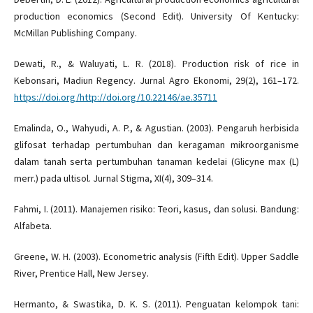
production economics (Second Edit). University Of Kentucky:
McMillan Publishing Company.
Dewati, R., & Waluyati, L. R. (2018). Production risk of rice in
Kebonsari, Madiun Regency. Jurnal Agro Ekonomi, 29(2), 161–172.
https://doi.org/http://doi.org/10.22146/ae.35711
Emalinda, O., Wahyudi, A. P., & Agustian. (2003). Pengaruh herbisida
glifosat terhadap pertumbuhan dan keragaman mikroorganisme
dalam tanah serta pertumbuhan tanaman kedelai (Glicyne max (L)
merr.) pada ultisol. Jurnal Stigma, XI(4), 309–314.
Fahmi, I. (2011). Manajemen risiko: Teori, kasus, dan solusi. Bandung:
Alfabeta.
Greene, W. H. (2003). Econometric analysis (Fifth Edit). Upper Saddle
River, Prentice Hall, New Jersey.
Hermanto, & Swastika, D. K. S. (2011). Penguatan kelompok tani: