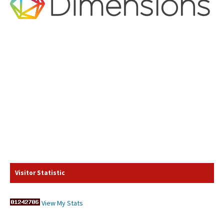
Visitor Statistic
View My Stats