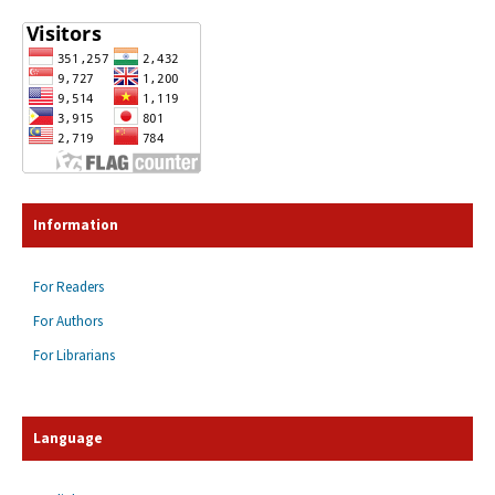
Information
For Readers
For Authors
For Librarians
Language