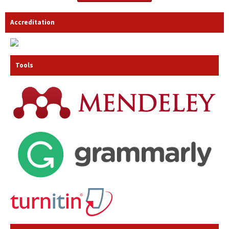
Accreditation
Tools