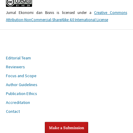
Jurnal Ekonomi dan Bisnis is licensed under a
Creative Commons
Attribution-NonCommercial-ShareAlike 4.0 International License
Editorial Team
Reviewers
Focus and Scope
Author Guidelines
Publication Ethics
Accreditation
Contact
Make a Submission