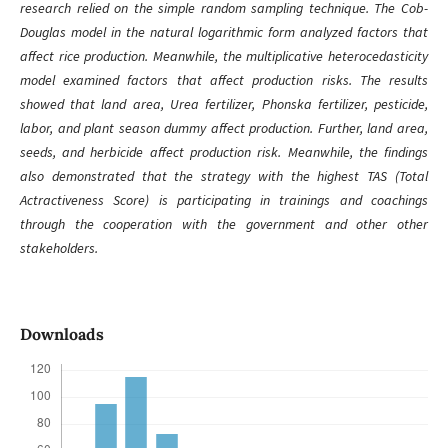
research relied on the simple random sampling technique. The Cob-
Douglas model in the natural logarithmic form analyzed factors that
affect rice production. Meanwhile, the multiplicative heterocedasticity
model examined factors that affect production risks. The results
showed that land area, Urea fertilizer, Phonska fertilizer, pesticide,
labor, and plant season dummy affect production. Further, land area,
seeds, and herbicide affect production risk. Meanwhile, the findings
also demonstrated that the strategy with the highest TAS (Total
Actractiveness Score) is participating in trainings and coachings
through the cooperation with the government and other other
stakeholders.
Downloads