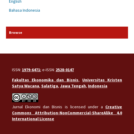
English
Bahasa Indonesia
Browse
ISSN:
1979-6471
; e-ISSN:
2528-0147
Fakultas Ekonomika dan Bisnis
,
Universitas Kristen
Satya Wacana
,
Salatiga
,
Jawa Tengah
,
Indonesia
Jurnal Ekonomi dan Bisnis is licensed under a
Creative
Commons Attribution-NonCommercial-ShareAlike 4.0
International License