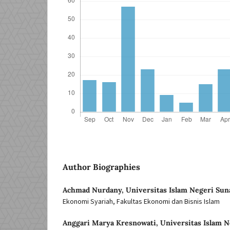
Author Biographies
Achmad Nurdany,
Universitas Islam Negeri Sun
Ekonomi Syariah, Fakultas Ekonomi dan Bisnis Islam
Anggari Marya Kresnowati,
Universitas Islam N