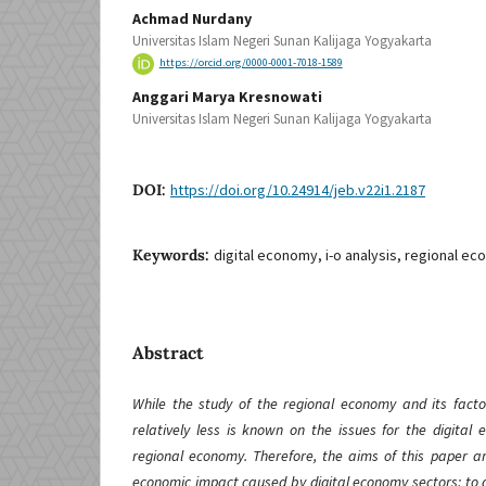
Achmad Nurdany
Universitas Islam Negeri Sunan Kalijaga Yogyakarta
https://orcid.org/0000-0001-7018-1589
Anggari Marya Kresnowati
Universitas Islam Negeri Sunan Kalijaga Yogyakarta
DOI:
https://doi.org/10.24914/jeb.v22i1.2187
Keywords:
digital economy, i-o analysis, regional e
Abstract
While the study of the regional economy and its fact
relatively less is known on the issues for the digital
regional economy. Therefore, the aims of this paper ar
economic impact caused by digital economy sectors; to an