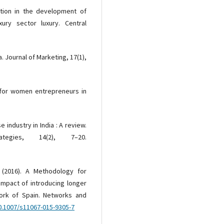
lution in the development of
ury sector luxury. Central
. Journal of Marketing, 17(1),
 for women entrepreneurs in
e industry in India : A review.
egies, 14(2), 7–20.
. (2016). A Methodology for
impact of introducing longer
work of Spain. Networks and
10.1007/s11067-015-9305-7