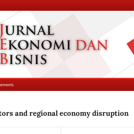
cements
tors and regional economy disruption