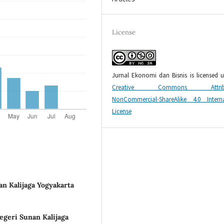
License
Jurnal Ekonomi dan Bisnis is licensed 
Creative Commons Attribu
NonCommercial-ShareAlike 4.0 Interna
License
an Kalijaga Yogyakarta
egeri Sunan Kalijaga