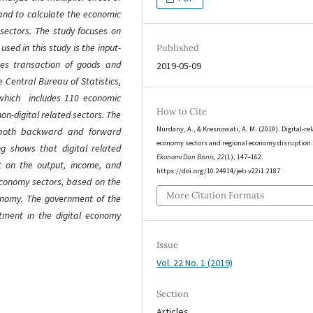
and to calculate the economic
 sectors. The study focuses on
sed in this study is the input-
Published
tes transaction of goods and
2019-05-09
e Central Bureau of Statistics,
 which includes 110 economic
How to Cite
on-digital related sectors. The
Nurdany, A., & Kresnowati, A. M. (2019). Digital-re
e both backward and forward
economy sectors and regional economy disruption
ng shows that digital related
Ekonomi Dan Bisnis
,
22
(1), 147–162.
ct on the output, income, and
https://doi.org/10.24914/jeb.v22i1.2187
economy sectors, based on the
More Citation Formats
conomy. The government of the
tment in the digital economy
Issue
Vol. 22 No. 1 (2019)
Section
Articles