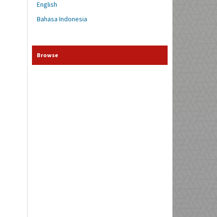
English
Bahasa Indonesia
Browse