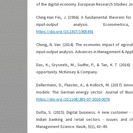
of the digital economy. European Research Studies Jou
Ching-Han Fei, J. (1956). A fundamental theorem fo
input-output analysis. Econometri
https://doi.org/10.2307/1905491
Chung, N. Van. (2014). The economic impact of agricult
input-output analysis. Advances in Management & Appl
Das, K., Gryseels, M., Sudhir, P., & Tan, K. T. (2016).
opportunity. McKinsey & Company.
Dellermann, D., Fliaster, A., & Kolloch, M. (2017). Inno
models: The German energy sector. Journal of Busin
https://doi.org/10.1108/JBS-07-2016-0078
Dutta, S. (2015). Digital business. A new customer -
Indian banking and retail sectors - issues and ch
Management Science. Nasik, 5(1), 43–49.