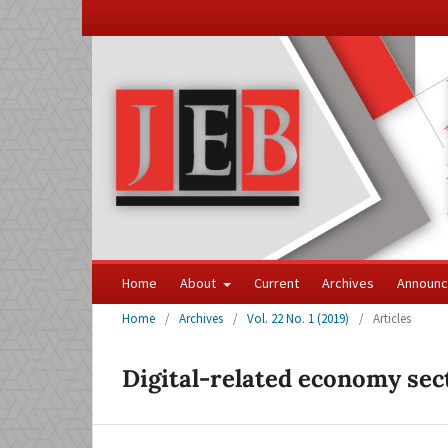
Home
About
Current
Archives
Announ
Home
/
Archives
/
Vol. 22 No. 1 (2019)
/
Articles
Digital-related economy sec