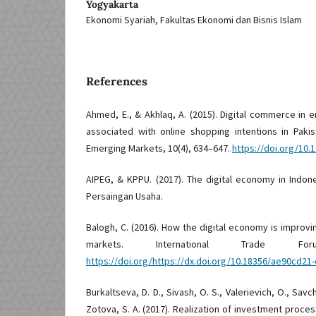
Yogyakarta
Ekonomi Syariah, Fakultas Ekonomi dan Bisnis Islam
References
Ahmed, E., & Akhlaq, A. (2015). Digital commerce in
associated with online shopping intentions in Pakist
Emerging Markets, 10(4), 634–647.
https://doi.org/10.
AIPEG, & KPPU. (2017). The digital economy in Indo
Persaingan Usaha.
Balogh, C. (2016). How the digital economy is improv
markets. International Trade Fo
https://doi.org/https://dx.doi.org/10.18356/ae90cd21
Burkaltseva, D. D., Sivash, O. S., Valerievich, O., Savc
Zotova, S. A. (2017). Realization of investment proces