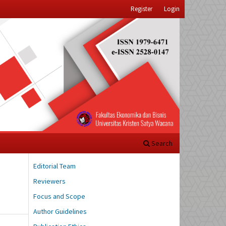
Register
Login
Search
Editorial Team
Reviewers
Focus and Scope
Author Guidelines