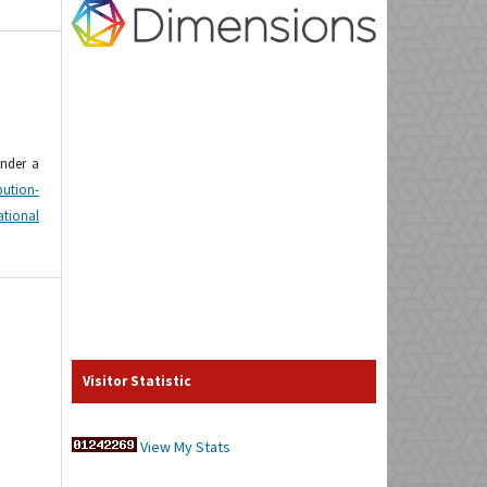
under a
tion-
tional
Visitor Statistic
View My Stats