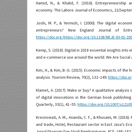
Hamid, N., & Khalid, F. (2016). Entrepreneurship a
economy. The Lahore Journal of Economics, 21(Septe
Joshi, M. P., & Yermish, I. (2000). The digital econ
entrepreneurs? New England Journal of Entrep
https://doi.org/https://doi.org/10.1108/NEJE-03-01-20
Kemp, S. (2018). Digital in 2018 essential insights into 
and e-commerce use around the world. We Are Social 
Kim, H., & Kim, B.-G. (2015). Economic impacts of the h
analysis. Tourism Review, 70(2), 132–149.
https://doi.o
Klamet, A. (2017). Make or buy? A qualitative analysis 
of digital innovations in the German book publishing
Quarterly, 33(1), 41–55.
https://doi.org/10.1007/s1210
Kresnowati, A. M., Ananda, C. F., & Khusaini, M. (2016)
and trade, Hotel, Restaurant sector in East Java’s Eco
Jurnal Ekonomi Dan Studi Pembangunan, 8(2), 168–182.