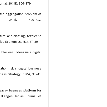
rnal, 20(4B), 366–379.
r the aggregation problem of
ca, 24(4), 400–412.
ural and clothing, textile: An
ied Economics, 4(1), 27–39.
 Unlocking Indonesia’s digital
vation risk in digital business
ess Strategy, 38(5), 35–43.
 savvy business platform for
allenges. Indian Journal of