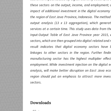
these sectors on the output, income, and employment; 
impact of additional investment in the digital economy
the region of East Java Province, Indonesia. The method u
output analysis (13 x 13 aggregation), which genera
services at a certain time. This study uses data from th
Input-Output Table of East Java Province year 2015,
sectors, which are then grouped into digital related and n
result indicates that digital economy sectors hav
linkages to other sectors in the region. Further findi
manufacturing sector has the highest multiplier effe
employment. While investment injection on the digital 
analysis, will make better disruption on East Java e
region should put an emphasis to attract more inves
sectors.
Downloads