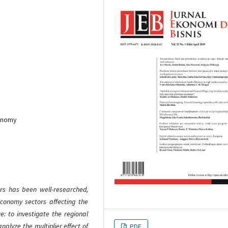
conomy
ors has been well-researched,
 economy sectors affecting the
e: to investigate the regional
alyze the multiplier effect of
PDF