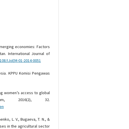
 emerging economies: Factors
an. International Journal of
1108/IJoEM-01-2014-0051
nesia. KPPU Komisi Pengawas
ing women’s access to global
rum, 2016(2), 32.
-en
henko, L. V., Bugaeva, T. N., &
ses in the agricultural sector