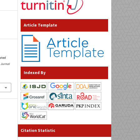
Article Template
lated
.
Jurnal
Indexed By
Citation Statistic