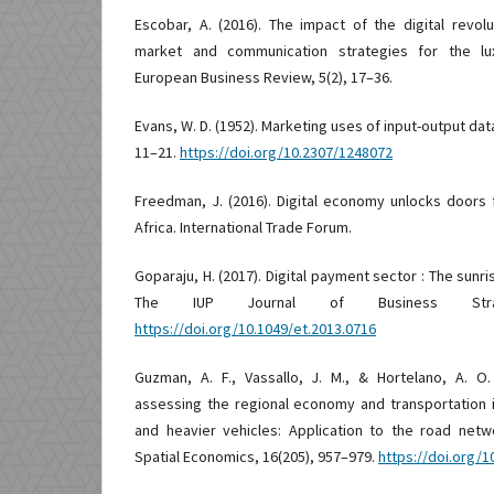
Escobar, A. (2016). The impact of the digital revo
market and communication strategies for the lux
European Business Review, 5(2), 17–36.
Evans, W. D. (1952). Marketing uses of input-output data
11–21.
https://doi.org/10.2307/1248072
Freedman, J. (2016). Digital economy unlocks doors
Africa. International Trade Forum.
Goparaju, H. (2017). Digital payment sector : The sunris
The IUP Journal of Business Strat
https://doi.org/10.1049/et.2013.0716
Guzman, A. F., Vassallo, J. M., & Hortelano, A. O
assessing the regional economy and transportation 
and heavier vehicles: Application to the road net
Spatial Economics, 16(205), 957–979.
https://doi.org/