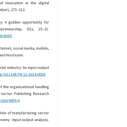
nd innovation in the digital
mber), 273–312.
omy: A golden opportunity for
reneurship, 3(1), 15–21.
00-B003
internet, social media, mobile,
and Hootsuite.
otel industry: An input-output
rg/10.1108/TR-11-2014-0056
of the organisational handling
 sector. Publishing Research
9-016-9493-0
. Role of manufacturing sector
nomy : Input-output analysis.