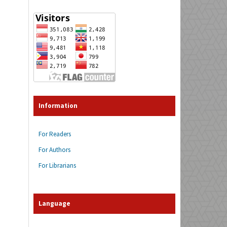
Information
For Readers
For Authors
For Librarians
Language