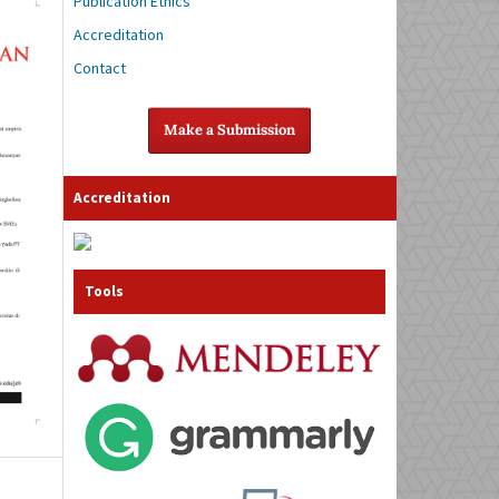
Publication Ethics
Accreditation
Contact
Make a Submission
Accreditation
Tools