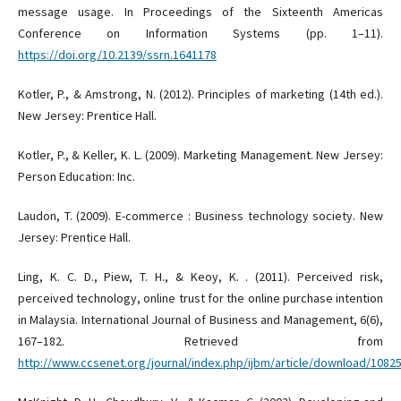
message usage. In Proceedings of the Sixteenth Americas
Conference on Information Systems (pp. 1–11).
https://doi.org/10.2139/ssrn.1641178
Kotler, P., & Amstrong, N. (2012). Principles of marketing (14th ed.).
New Jersey: Prentice Hall.
Kotler, P., & Keller, K. L. (2009). Marketing Management. New Jersey:
Person Education: Inc.
Laudon, T. (2009). E-commerce : Business technology society. New
Jersey: Prentice Hall.
Ling, K. C. D., Piew, T. H., & Keoy, K. . (2011). Perceived risk,
perceived technology, online trust for the online purchase intention
in Malaysia. International Journal of Business and Management, 6(6),
167–182. Retrieved from
http://www.ccsenet.org/journal/index.php/ijbm/article/download/108