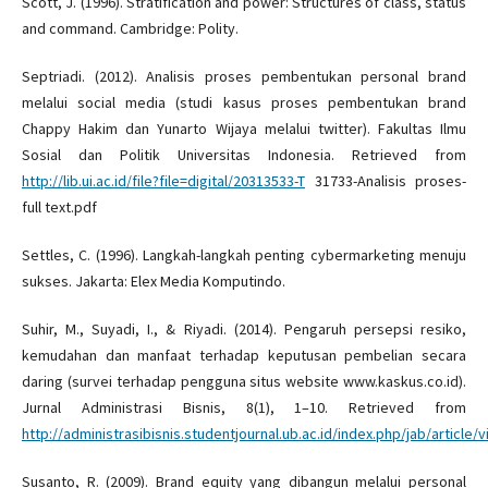
Scott, J. (1996). Stratification and power: Structures of class, status
and command. Cambridge: Polity.
Septriadi. (2012). Analisis proses pembentukan personal brand
melalui social media (studi kasus proses pembentukan brand
Chappy Hakim dan Yunarto Wijaya melalui twitter). Fakultas Ilmu
Sosial dan Politik Universitas Indonesia. Retrieved from
http://lib.ui.ac.id/file?file=digital/20313533-T
31733-Analisis proses-
full text.pdf
Settles, C. (1996). Langkah-langkah penting cybermarketing menuju
sukses. Jakarta: Elex Media Komputindo.
Suhir, M., Suyadi, I., & Riyadi. (2014). Pengaruh persepsi resiko,
kemudahan dan manfaat terhadap keputusan pembelian secara
daring (survei terhadap pengguna situs website www.kaskus.co.id).
Jurnal Administrasi Bisnis, 8(1), 1–10. Retrieved from
http://administrasibisnis.studentjournal.ub.ac.id/index.php/jab/article/
Susanto, R. (2009). Brand equity yang dibangun melalui personal