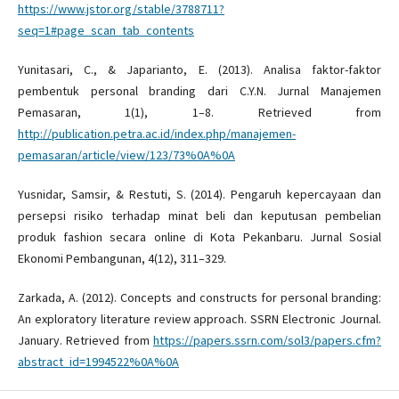
https://www.jstor.org/stable/3788711?
seq=1#page_scan_tab_contents
Yunitasari, C., & Japarianto, E. (2013). Analisa faktor-faktor
pembentuk personal branding dari C.Y.N. Jurnal Manajemen
Pemasaran, 1(1), 1–8. Retrieved from
http://publication.petra.ac.id/index.php/manajemen-
pemasaran/article/view/123/73%0A%0A
Yusnidar, Samsir, & Restuti, S. (2014). Pengaruh kepercayaan dan
persepsi risiko terhadap minat beli dan keputusan pembelian
produk fashion secara online di Kota Pekanbaru. Jurnal Sosial
Ekonomi Pembangunan, 4(12), 311–329.
Zarkada, A. (2012). Concepts and constructs for personal branding:
An exploratory literature review approach. SSRN Electronic Journal.
January. Retrieved from
https://papers.ssrn.com/sol3/papers.cfm?
abstract_id=1994522%0A%0A