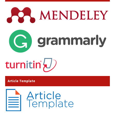
Article Template