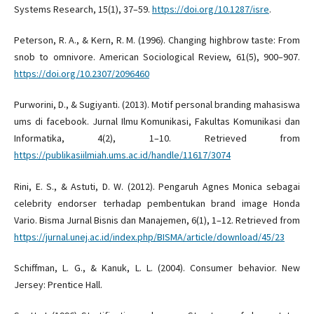
Systems Research, 15(1), 37–59.
https://doi.org/10.1287/isre
.
Peterson, R. A., & Kern, R. M. (1996). Changing highbrow taste: From
snob to omnivore. American Sociological Review, 61(5), 900–907.
https://doi.org/10.2307/2096460
Purworini, D., & Sugiyanti. (2013). Motif personal branding mahasiswa
ums di facebook. Jurnal Ilmu Komunikasi, Fakultas Komunikasi dan
Informatika, 4(2), 1–10. Retrieved from
https://publikasiilmiah.ums.ac.id/handle/11617/3074
Rini, E. S., & Astuti, D. W. (2012). Pengaruh Agnes Monica sebagai
celebrity endorser terhadap pembentukan brand image Honda
Vario. Bisma Jurnal Bisnis dan Manajemen, 6(1), 1–12. Retrieved from
https://jurnal.unej.ac.id/index.php/BISMA/article/download/45/23
Schiffman, L. G., & Kanuk, L. L. (2004). Consumer behavior. New
Jersey: Prentice Hall.