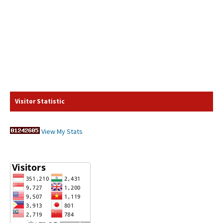
Visitor Statistic
View My Stats