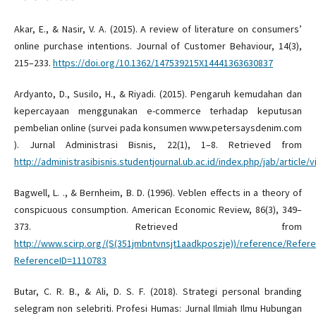
Akar, E., & Nasir, V. A. (2015). A review of literature on consumers’
online purchase intentions. Journal of Customer Behaviour, 14(3),
215–233.
https://doi.org/10.1362/147539215X14441363630837
Ardyanto, D., Susilo, H., & Riyadi. (2015). Pengaruh kemudahan dan
kepercayaan menggunakan e-commerce terhadap keputusan
pembelian online (survei pada konsumen www.petersaysdenim.com
). Jurnal Administrasi Bisnis, 22(1), 1–8. Retrieved from
http://administrasibisnis.studentjournal.ub.ac.id/index.php/jab/article/
Bagwell, L. ., & Bernheim, B. D. (1996). Veblen effects in a theory of
conspicuous consumption. American Economic Review, 86(3), 349–
373. Retrieved from
http://www.scirp.org/(S(351jmbntvnsjt1aadkposzje))/reference/Refer
ReferenceID=1110783
Butar, C. R. B., & Ali, D. S. F. (2018). Strategi personal branding
selegram non selebriti. Profesi Humas: Jurnal Ilmiah Ilmu Hubungan