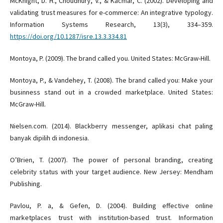
McKnight, D. H., Choudhury, V., & Kacmar, C. (2002). Developing and
validating trust measures for e-commerce: An integrative typology.
Information Systems Research, 13(3), 334–359.
https://doi.org/10.1287/isre.13.3.334.81
Montoya, P. (2009). The brand called you. United States: McGraw-Hill.
Montoya, P., & Vandehey, T. (2008). The brand called you: Make your
businness stand out in a crowded marketplace. United States:
McGraw-Hill.
Nielsen.com. (2014). Blackberry messenger, aplikasi chat paling
banyak dipilih di indonesia.
O’Brien, T. (2007). The power of personal branding, creating
celebrity status with your target audience. New Jersey: Mendham
Publishing.
Pavlou, P. a, & Gefen, D. (2004). Building effective online
marketplaces trust with institution-based trust. Information