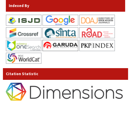
Indexed By
Citation Statistic