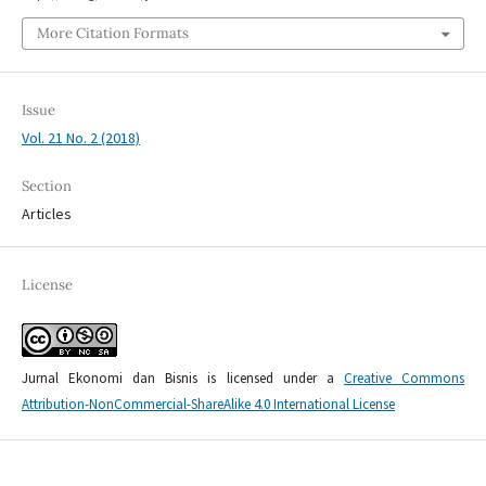
More Citation Formats
Issue
Vol. 21 No. 2 (2018)
Section
Articles
License
Jurnal Ekonomi dan Bisnis is licensed under a
Creative Commons
Attribution-NonCommercial-ShareAlike 4.0 International License