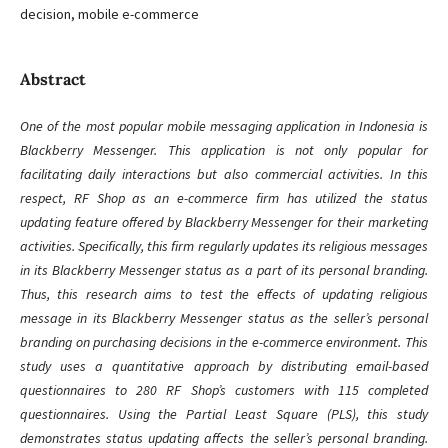
decision, mobile e-commerce
Abstract
One of the most popular mobile messaging application in Indonesia is
Blackberry Messenger. This application is not only popular for
facilitating daily interactions but also commercial activities. In this
respect, RF Shop as an e-commerce firm has utilized the status
updating feature offered by Blackberry Messenger for their marketing
activities. Specifically, this firm regularly updates its religious messages
in its Blackberry Messenger status as a part of its personal branding.
Thus, this research aims to test the effects of updating religious
message in its Blackberry Messenger status as the seller’s personal
branding on purchasing decisions in the e-commerce environment. This
study uses a quantitative approach by distributing email-based
questionnaires to 280 RF Shop’s customers with 115 completed
questionnaires. Using the Partial Least Square (PLS), this study
demonstrates status updating affects the seller’s personal branding.