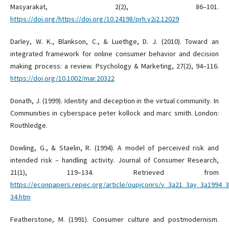
Masyarakat, 2(2), 86–101.
https://doi.org/https://doi.org/10.24198/prh.v2i2.12029
Darley, W. K., Blankson, C., & Luethge, D. J. (2010). Toward an
integrated framework for online consumer behavior and decision
making process: a review. Psychology & Marketing, 27(2), 94–116.
https://doi.org/10.1002/mar.20322
Donath, J. (1999). Identity and deception in the virtual community. In
Communities in cyberspace peter kollock and marc smith. London:
Routhledge.
Dowling, G., & Staelin, R. (1994). A model of perceived risk and
intended risk – handling activity. Journal of Consumer Research,
21(1), 119–134. Retrieved from
https://econpapers.repec.org/article/oupjconrs/v_3a21_3ay_3a1994_
34.htm
Featherstone, M. (1991). Consumer culture and postmodernism.