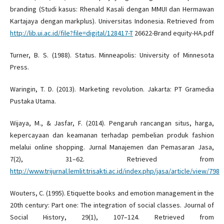
branding (Studi kasus: Rhenald Kasali dengan MMUI dan Hermawan
Kartajaya dengan markplus). Universitas Indonesia. Retrieved from
http://lib.ui.ac.id/file?file=digital/128417-T
26622-Brand equity-HA.pdf
Turner, B. S. (1988). Status. Minneapolis: University of Minnesota
Press.
Waringin, T. D. (2013). Marketing revolution. Jakarta: PT Gramedia
Pustaka Utama.
Wijaya, M., & Jasfar, F. (2014). Pengaruh rancangan situs, harga,
kepercayaan dan keamanan terhadap pembelian produk fashion
melalui online shopping. Jurnal Manajemen dan Pemasaran Jasa,
7(2), 31–62. Retrieved from
http://www.trijurnal.lemlit.trisakti.ac.id/index.php/jasa/article/view/798
Wouters, C. (1995). Etiquette books and emotion management in the
20th century: Part one: The integration of social classes. Journal of
Social History, 29(1), 107–124. Retrieved from