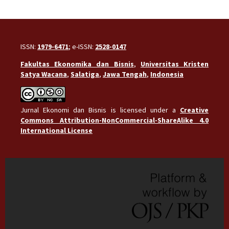
ISSN:
1979-6471
; e-ISSN:
2528-0147
Fakultas Ekonomika dan Bisnis
,
Universitas Kristen
Satya Wacana
,
Salatiga
,
Jawa Tengah
,
Indonesia
Jurnal Ekonomi dan Bisnis is licensed under a
Creative
Commons Attribution-NonCommercial-ShareAlike 4.0
International License