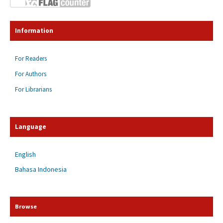
Information
For Readers
For Authors
For Librarians
Language
English
Bahasa Indonesia
Browse