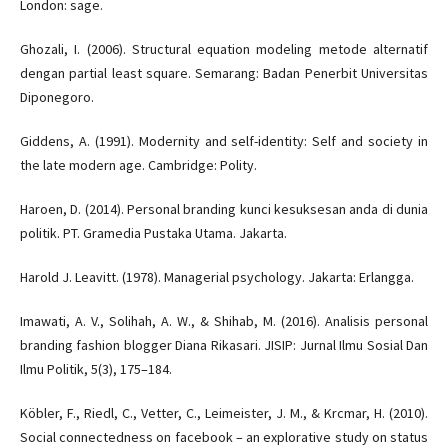
London: sage.
Ghozali, I. (2006). Structural equation modeling metode alternatif
dengan partial least square. Semarang: Badan Penerbit Universitas
Diponegoro.
Giddens, A. (1991). Modernity and self-identity: Self and society in
the late modern age. Cambridge: Polity.
Haroen, D. (2014). Personal branding kunci kesuksesan anda di dunia
politik. PT. Gramedia Pustaka Utama. Jakarta.
Harold J. Leavitt. (1978). Managerial psychology. Jakarta: Erlangga.
Imawati, A. V., Solihah, A. W., & Shihab, M. (2016). Analisis personal
branding fashion blogger Diana Rikasari. JISIP: Jurnal Ilmu Sosial Dan
Ilmu Politik, 5(3), 175–184.
Köbler, F., Riedl, C., Vetter, C., Leimeister, J. M., & Krcmar, H. (2010).
Social connectedness on facebook – an explorative study on status