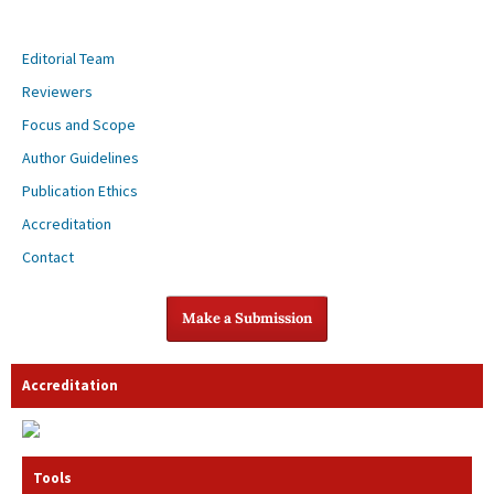
Editorial Team
Reviewers
Focus and Scope
Author Guidelines
Publication Ethics
Accreditation
Contact
Make a Submission
Accreditation
Tools