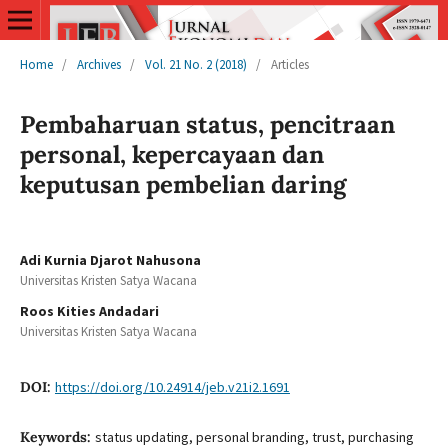
Home
/
Archives
/
Vol. 21 No. 2 (2018)
/
Articles
Pembaharuan status, pencitraan
personal, kepercayaan dan
keputusan pembelian daring
Adi Kurnia Djarot Nahusona
Universitas Kristen Satya Wacana
Roos Kities Andadari
Universitas Kristen Satya Wacana
DOI:
https://doi.org/10.24914/jeb.v21i2.1691
Keywords:
status updating, personal branding, trust, purchasing