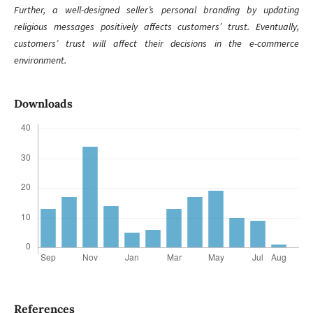
Further, a well-designed seller’s personal branding by updating
religious messages positively affects customers’ trust. Eventually,
customers’ trust will affect their decisions in the e-commerce
environment.
Downloads
References