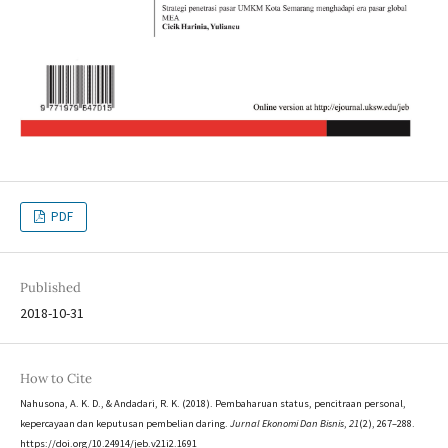
PDF
Published
2018-10-31
How to Cite
Nahusona, A. K. D., & Andadari, R. K. (2018). Pembaharuan status, pencitraan personal,
kepercayaan dan keputusan pembelian daring.
Jurnal Ekonomi Dan Bisnis
,
21
(2), 267–288.
https://doi.org/10.24914/jeb.v21i2.1691