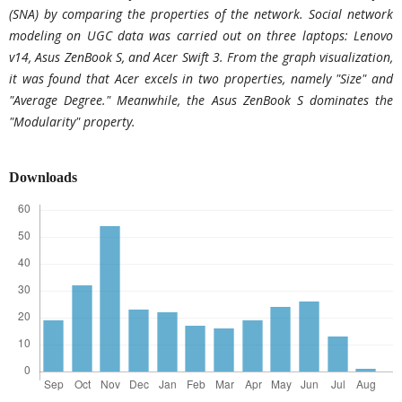
(SNA) by comparing the properties of the network. Social network
modeling on UGC data was carried out on three laptops: Lenovo
v14, Asus ZenBook S, and Acer Swift 3. From the graph visualization,
it was found that Acer excels in two properties, namely "Size" and
"Average Degree." Meanwhile, the Asus ZenBook S dominates the
"Modularity" property.
Downloads