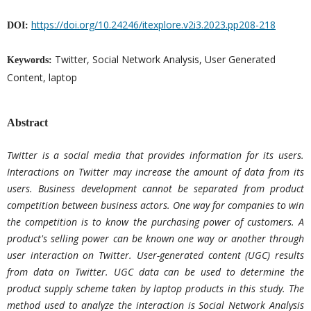
https://doi.org/10.24246/itexplore.v2i3.2023.pp208-218
DOI:
Twitter, Social Network Analysis, User Generated
Keywords:
Content, laptop
Abstract
Twitter is a social media that provides information for its users.
Interactions on Twitter may increase the amount of data from its
users. Business development cannot be separated from product
competition between business actors. One way for companies to win
the competition is to know the purchasing power of customers. A
product's selling power can be known one way or another through
user interaction on Twitter. User-generated content (UGC) results
from data on Twitter. UGC data can be used to determine the
product supply scheme taken by laptop products in this study. The
method used to analyze the interaction is Social Network Analysis