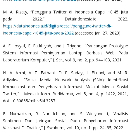
M. A. Rizaty, “Pengguna Twitter di Indonesia Capai 18,45 Juta
pada 2022,” DataIndonesia.id, 2022.
https://dataindonesia.id/digital/detail/pengguna-twitter-di-
indonesia-capai-1845-juta-pada-2022
(accessed Jan. 27, 2023).
A. F. Josyaf, E. Fatkhiyah, and J. Triyono, “Rancangan Prototype
Sistem Informasi Peminjaman Laptop Berbasis Web Pada
Laboratorium Komputer,” J. Scr., vol. 9, no. 2, pp. 94–103, 2021.
N. A. Azmi, A. T. Fathani, D. P. Sadayi, I. Fitriani, and M. R.
Adiyaksa, “Social Media Network Analysis (SNA): Identifikasi
Komunikasi dan Penyebaran Informasi Melalui Media Sosial
Twitter,” J. Media Inform. Budidarma, vol. 5, no. 4, p. 1422, 2021,
doi: 10.30865/mib.v5i4.3257.
E. Nurhazizah, R. Nur Ichsan, and S. Widiyanesti, “Analisis
Sentimen Dan Jaringan Sosial Pada Penyebaran Informasi
Vaksinasi Di Twitter,” J. Swabumi, vol. 10, no. 1, pp. 24–35, 2022.