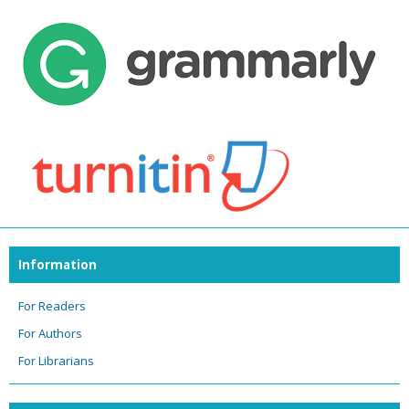
Information
For Readers
For Authors
For Librarians