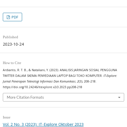
PDF
Published
2023-10-24
How to Cite
Ardianto, R. T. B., & Nataliani, Y. (2023). ANALISIS JARINGAN SOSIAL PENGGUNA
TWITTER DALAM SKEMA PENYEDIAAN LAPTOP BAGI TOKO KOMPUTER.
IT-Explore:
Jurnal Penerapan Teknologi Informasi Dan Komunikasi
,
2
(3), 208–218.
https://doi.org/10.24246/itexplore.v2i3.2023.pp208-218
More Citation Formats
Issue
Vol. 2 No. 3 (2023): IT-Explore Oktober 2023