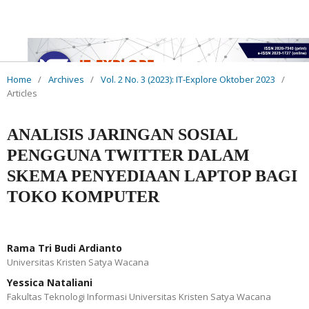
Home
/
Archives
/
Vol. 2 No. 3 (2023): IT-Explore Oktober 2023
/
Articles
ANALISIS JARINGAN SOSIAL
PENGGUNA TWITTER DALAM
SKEMA PENYEDIAAN LAPTOP BAGI
TOKO KOMPUTER
Rama Tri Budi Ardianto
Universitas Kristen Satya Wacana
Yessica Nataliani
Fakultas Teknologi Informasi Universitas Kristen Satya Wacana