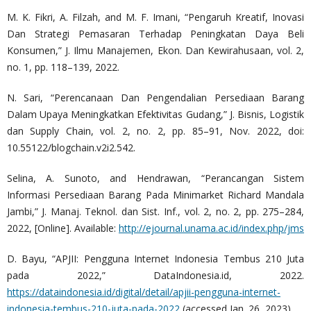
M. K. Fikri, A. Filzah, and M. F. Imani, “Pengaruh Kreatif, Inovasi
Dan Strategi Pemasaran Terhadap Peningkatan Daya Beli
Konsumen,” J. Ilmu Manajemen, Ekon. Dan Kewirahusaan, vol. 2,
no. 1, pp. 118–139, 2022.
N. Sari, “Perencanaan Dan Pengendalian Persediaan Barang
Dalam Upaya Meningkatkan Efektivitas Gudang,” J. Bisnis, Logistik
dan Supply Chain, vol. 2, no. 2, pp. 85–91, Nov. 2022, doi:
10.55122/blogchain.v2i2.542.
Selina, A. Sunoto, and Hendrawan, “Perancangan Sistem
Informasi Persediaan Barang Pada Minimarket Richard Mandala
Jambi,” J. Manaj. Teknol. dan Sist. Inf., vol. 2, no. 2, pp. 275–284,
2022, [Online]. Available:
http://ejournal.unama.ac.id/index.php/jms
D. Bayu, “APJII: Pengguna Internet Indonesia Tembus 210 Juta
pada 2022,” DataIndonesia.id, 2022.
https://dataindonesia.id/digital/detail/apjii-pengguna-internet-
indonesia-tembus-210-juta-pada-2022
(accessed Jan. 26, 2023).