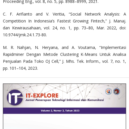
Proceeding Eng., vol. 8, no. 5, pp. 8988–8999, 2021.
C. F. Arifianto and V. Veritia, “Social Network Analysis: A
Competition In Indonesia’s Fastest Growing Fintech,” J. Manaj.
dan Kewirausahaan, vol. 24, no. 1, pp. 73–80, Mar. 2022, doi:
10.9744/jmk.24.1.73-80.
M. R. Nahjan, N. Heryana, and A. Voutama, “Implementasi
Rapidminer Dengan Metode Clustering K-Means Untuk Analisa
Penjualan Pada Toko OJ Cell,” J. Mhs. Tek. Inform., vol. 7, no. 1,
pp. 101–104, 2023.