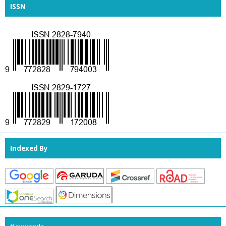
ISSN
Indexed By