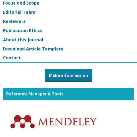
Focus and Scope
Editorial Team
Reviewers
Publication Ethics
About this Journal
Download Article Template
Contact
Make a Submission
Reference Manager & Tools