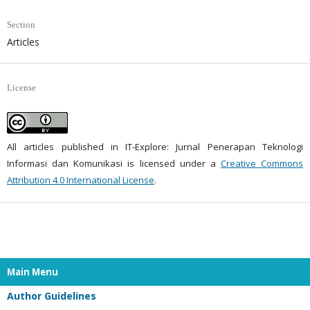
Section
Articles
License
All articles published in IT-Explore: Jurnal Penerapan Teknologi
Informasi dan Komunikasi is licensed under a
Creative Commons
Attribution 4.0 International License
.
Main Menu
Author Guidelines