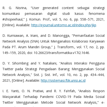
R. G. Nisrina, “User generated content sebagai strategi
komunikasi pemasaran digital: studi kasus fenomena
#shopeehaul,” J. Komun. Prof., vol. 5, no. 6, pp. 558–571, 2021,
[Online]. Available:
http://ejournal.unitomo.ac.id/index.php/jkp
D. Kurniawan, A. Iriani, and D. Manongga, “Pemanfaatan Social
Network Analysis (SNA) Untuk Menganalisis Kolaborasi Karyawan
Pada PT. Arum Mandiri Group,” J. Transform., vol. 17, no. 2, pp.
149–159, 2020, doi: 10.26623/transformatika.v17i2.1646.
D. Y. Sihombing and Y. Nataliani, “Analisis Interaksi Pengguna
Twitter pada Strategi Pengadaan Barang Menggunakan Social
Network Analysis,” Sist. J. Sist. Inf., vol. 10, no. 2, pp. 434–444,
2021, [Online]. Available:
http://sistemasi.ftik.unisi.ac.id
I. E. Yanti, O. N. Pratiwi, and R. Y. Fa’rifah, “Analisis Respon
Masyarakat Terhadap Pandemi COVID-19 Pada Media Sosial
Twitter Menggunakan Metode Social Network Analysis,” e-