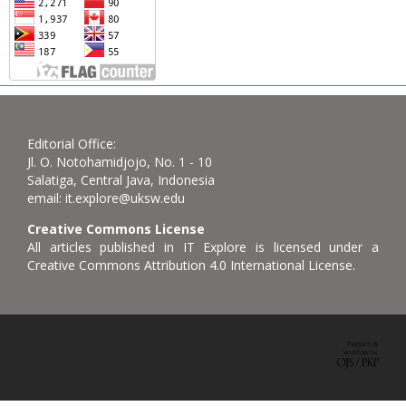
Editorial Office:
Jl. O. Notohamidjojo, No. 1 - 10
Salatiga, Central Java, Indonesia
email: it.explore@uksw.edu
Creative Commons License
All articles published in IT Explore is licensed under a
Creative Commons Attribution 4.0 International License.