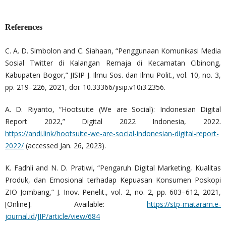
References
C. A. D. Simbolon and C. Siahaan, “Penggunaan Komunikasi Media
Sosial Twitter di Kalangan Remaja di Kecamatan Cibinong,
Kabupaten Bogor,” JISIP J. Ilmu Sos. dan Ilmu Polit., vol. 10, no. 3,
pp. 219–226, 2021, doi: 10.33366/jisip.v10i3.2356.
A. D. Riyanto, “Hootsuite (We are Social): Indonesian Digital
Report 2022,” Digital 2022 Indonesia, 2022.
https://andi.link/hootsuite-we-are-social-indonesian-digital-report-
2022/
(accessed Jan. 26, 2023).
K. Fadhli and N. D. Pratiwi, “Pengaruh Digital Marketing, Kualitas
Produk, dan Emosional terhadap Kepuasan Konsumen Poskopi
ZIO Jombang,” J. Inov. Penelit., vol. 2, no. 2, pp. 603–612, 2021,
[Online]. Available:
https://stp-mataram.e-
journal.id/JIP/article/view/684