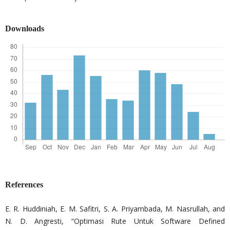
Downloads
References
E. R. Huddiniah, E. M. Safitri, S. A. Priyambada, M. Nasrullah, and
N. D. Angresti, “Optimasi Rute Untuk Software Defined