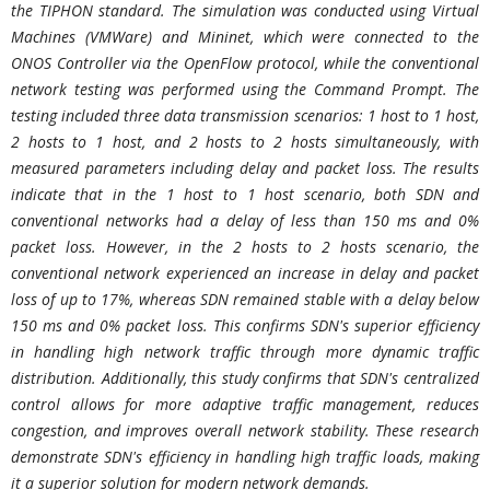
the TIPHON standard. The simulation was conducted using Virtual
Machines (VMWare) and Mininet, which were connected to the
ONOS Controller via the OpenFlow protocol, while the conventional
network testing was performed using the Command Prompt. The
testing included three data transmission scenarios: 1 host to 1 host,
2 hosts to 1 host, and 2 hosts to 2 hosts simultaneously, with
measured parameters including delay and packet loss. The results
indicate that in the 1 host to 1 host scenario, both SDN and
conventional networks had a delay of less than 150 ms and 0%
packet loss. However, in the 2 hosts to 2 hosts scenario, the
conventional network experienced an increase in delay and packet
loss of up to 17%, whereas SDN remained stable with a delay below
150 ms and 0% packet loss. This confirms SDN's superior efficiency
in handling high network traffic through more dynamic traffic
distribution. Additionally, this study confirms that SDN's centralized
control allows for more adaptive traffic management, reduces
congestion, and improves overall network stability. These research
demonstrate SDN's efficiency in handling high traffic loads, making
it a superior solution for modern network demands.