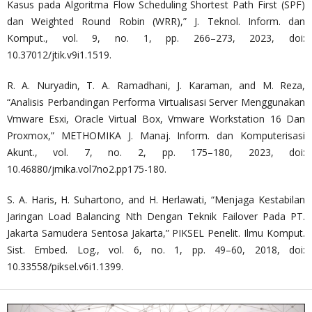
Kasus pada Algoritma Flow Scheduling Shortest Path First (SPF)
dan Weighted Round Robin (WRR),” J. Teknol. Inform. dan
Komput., vol. 9, no. 1, pp. 266–273, 2023, doi:
10.37012/jtik.v9i1.1519.
R. A. Nuryadin, T. A. Ramadhani, J. Karaman, and M. Reza,
“Analisis Perbandingan Performa Virtualisasi Server Menggunakan
Vmware Esxi, Oracle Virtual Box, Vmware Workstation 16 Dan
Proxmox,” METHOMIKA J. Manaj. Inform. dan Komputerisasi
Akunt., vol. 7, no. 2, pp. 175–180, 2023, doi:
10.46880/jmika.vol7no2.pp175-180.
S. A. Haris, H. Suhartono, and H. Herlawati, “Menjaga Kestabilan
Jaringan Load Balancing Nth Dengan Teknik Failover Pada PT.
Jakarta Samudera Sentosa Jakarta,” PIKSEL Penelit. Ilmu Komput.
Sist. Embed. Log., vol. 6, no. 1, pp. 49–60, 2018, doi:
10.33558/piksel.v6i1.1399.