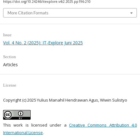
https://doi.org/10.24246/itexplore.v4i2.2025.pp196-210
More Citation Formats
Issue
Vol. 4 No. 2 (2025): IT-Explore Juni 2025
Section
Articles
License
Copyright (c) 2025 Yulius Manahil Hendrawan Agus, Wiwin Sulistyo
This work is licensed under a
Creative Commons Attribution 4.0
International License
.