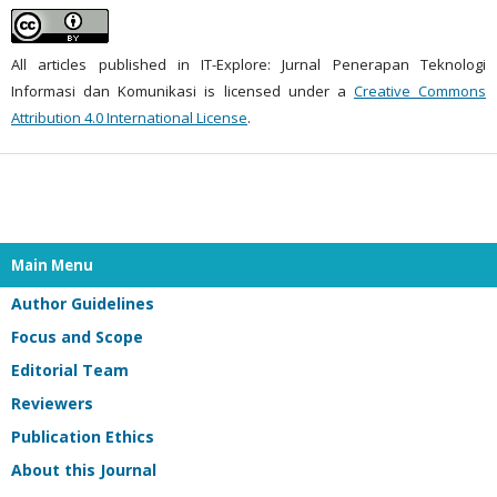
All articles published in IT-Explore: Jurnal Penerapan Teknologi
Informasi dan Komunikasi is licensed under a
Creative Commons
Attribution 4.0 International License
.
Main Menu
Author Guidelines
Focus and Scope
Editorial Team
Reviewers
Publication Ethics
About this Journal