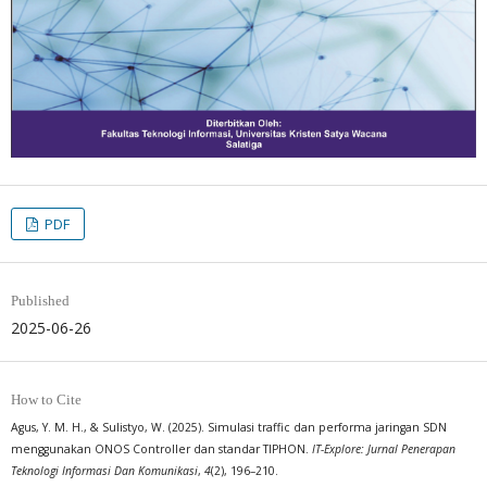
PDF
Published
2025-06-26
How to Cite
Agus, Y. M. H., & Sulistyo, W. (2025). Simulasi traffic dan performa jaringan SDN
menggunakan ONOS Controller dan standar TIPHON.
IT-Explore: Jurnal Penerapan
Teknologi Informasi Dan Komunikasi
,
4
(2), 196–210.