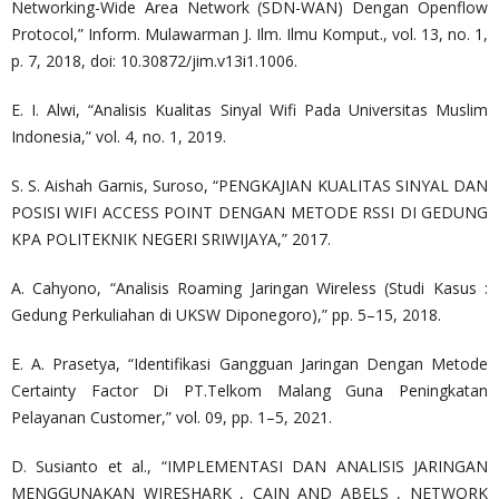
Networking-Wide Area Network (SDN-WAN) Dengan Openflow
Protocol,” Inform. Mulawarman J. Ilm. Ilmu Komput., vol. 13, no. 1,
p. 7, 2018, doi: 10.30872/jim.v13i1.1006.
E. I. Alwi, “Analisis Kualitas Sinyal Wifi Pada Universitas Muslim
Indonesia,” vol. 4, no. 1, 2019.
S. S. Aishah Garnis, Suroso, “PENGKAJIAN KUALITAS SINYAL DAN
POSISI WIFI ACCESS POINT DENGAN METODE RSSI DI GEDUNG
KPA POLITEKNIK NEGERI SRIWIJAYA,” 2017.
A. Cahyono, “Analisis Roaming Jaringan Wireless (Studi Kasus :
Gedung Perkuliahan di UKSW Diponegoro),” pp. 5–15, 2018.
E. A. Prasetya, “Identifikasi Gangguan Jaringan Dengan Metode
Certainty Factor Di PT.Telkom Malang Guna Peningkatan
Pelayanan Customer,” vol. 09, pp. 1–5, 2021.
D. Susianto et al., “IMPLEMENTASI DAN ANALISIS JARINGAN
MENGGUNAKAN WIRESHARK , CAIN AND ABELS , NETWORK