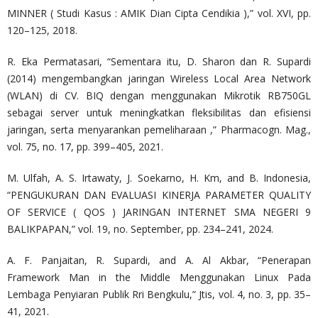
MINNER ( Studi Kasus : AMIK Dian Cipta Cendikia ),” vol. XVI, pp.
120–125, 2018.
R. Eka Permatasari, “Sementara itu, D. Sharon dan R. Supardi
(2014) mengembangkan jaringan Wireless Local Area Network
(WLAN) di CV. BIQ dengan menggunakan Mikrotik RB750GL
sebagai server untuk meningkatkan fleksibilitas dan efisiensi
jaringan, serta menyarankan pemeliharaan ,” Pharmacogn. Mag.,
vol. 75, no. 17, pp. 399–405, 2021.
M. Ulfah, A. S. Irtawaty, J. Soekarno, H. Km, and B. Indonesia,
“PENGUKURAN DAN EVALUASI KINERJA PARAMETER QUALITY
OF SERVICE ( QOS ) JARINGAN INTERNET SMA NEGERI 9
BALIKPAPAN,” vol. 19, no. September, pp. 234–241, 2024.
A. F. Panjaitan, R. Supardi, and A. Al Akbar, “Penerapan
Framework Man in the Middle Menggunakan Linux Pada
Lembaga Penyiaran Publik Rri Bengkulu,” Jtis, vol. 4, no. 3, pp. 35–
41, 2021.