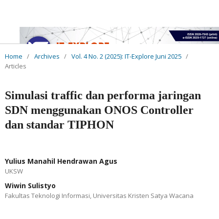
Home
/
Archives
/
Vol. 4 No. 2 (2025): IT-Explore Juni 2025
/
Articles
Simulasi traffic dan performa jaringan
SDN menggunakan ONOS Controller
dan standar TIPHON
Yulius Manahil Hendrawan Agus
UKSW
Wiwin Sulistyo
Fakultas Teknologi Informasi, Universitas Kristen Satya Wacana