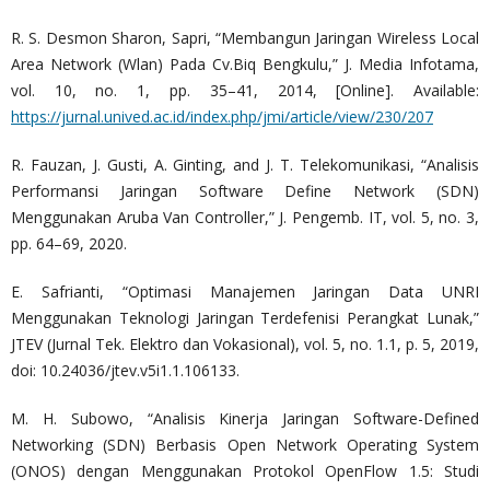
R. S. Desmon Sharon, Sapri, “Membangun Jaringan Wireless Local
Area Network (Wlan) Pada Cv.Biq Bengkulu,” J. Media Infotama,
vol. 10, no. 1, pp. 35–41, 2014, [Online]. Available:
https://jurnal.unived.ac.id/index.php/jmi/article/view/230/207
R. Fauzan, J. Gusti, A. Ginting, and J. T. Telekomunikasi, “Analisis
Performansi Jaringan Software Define Network (SDN)
Menggunakan Aruba Van Controller,” J. Pengemb. IT, vol. 5, no. 3,
pp. 64–69, 2020.
E. Safrianti, “Optimasi Manajemen Jaringan Data UNRI
Menggunakan Teknologi Jaringan Terdefenisi Perangkat Lunak,”
JTEV (Jurnal Tek. Elektro dan Vokasional), vol. 5, no. 1.1, p. 5, 2019,
doi: 10.24036/jtev.v5i1.1.106133.
M. H. Subowo, “Analisis Kinerja Jaringan Software-Defined
Networking (SDN) Berbasis Open Network Operating System
(ONOS) dengan Menggunakan Protokol OpenFlow 1.5: Studi