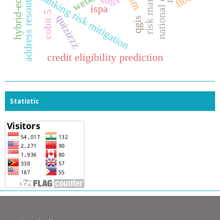
address resoution protocol
national of justice
hybrid-education
webar
banking risk mitigation
sdgs
ispa
cobit 5
quizizzz
qgis
credit eligibility prediction
Statistic