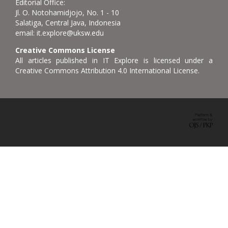
Editorial Office:
Jl. O. Notohamidjojo, No. 1 - 10
Salatiga, Central Java, Indonesia
email: it.explore@uksw.edu
Creative Commons License
All articles published in IT Explore is licensed under a
Creative Commons Attribution 4.0 International License.