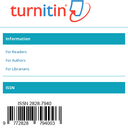
Information
For Readers
For Authors
For Librarians
ISSN