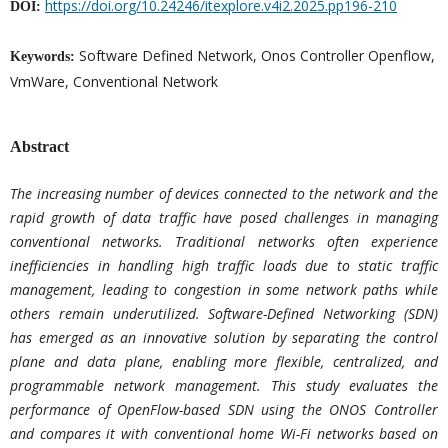
https://doi.org/10.24246/itexplore.v4i2.2025.pp196-210
DOI:
Software Defined Network, Onos Controller Openflow,
Keywords:
VmWare, Conventional Network
Abstract
The increasing number of devices connected to the network and the
rapid growth of data traffic have posed challenges in managing
conventional networks. Traditional networks often experience
inefficiencies in handling high traffic loads due to static traffic
management, leading to congestion in some network paths while
others remain underutilized. Software-Defined Networking (SDN)
has emerged as an innovative solution by separating the control
plane and data plane, enabling more flexible, centralized, and
programmable network management. This study evaluates the
performance of OpenFlow-based SDN using the ONOS Controller
and compares it with conventional home Wi-Fi networks based on