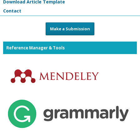
Download Article Template
Contact
Make a Submission
Reference Manager & Tools