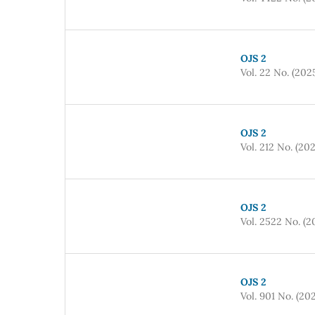
OJS 2
Vol. 22 No. (202
OJS 2
Vol. 212 No. (20
OJS 2
Vol. 2522 No. (2
OJS 2
Vol. 901 No. (20