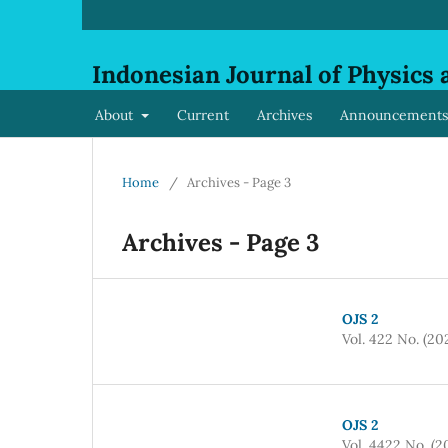
Indonesian Journal of Physics 
About
Current
Archives
Announcements
Home
/
Archives - Page 3
Archives - Page 3
OJS 2
Vol. 422 No. (20
OJS 2
Vol. 4422 No. (2