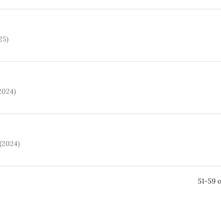
25)
(2024)
 (2024)
51-59 o