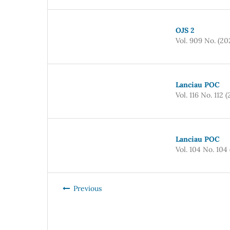
OJS 2
Vol. 909 No. (20
Lanciau POC
Vol. 116 No. 112 
Lanciau POC
Vol. 104 No. 104
Previous