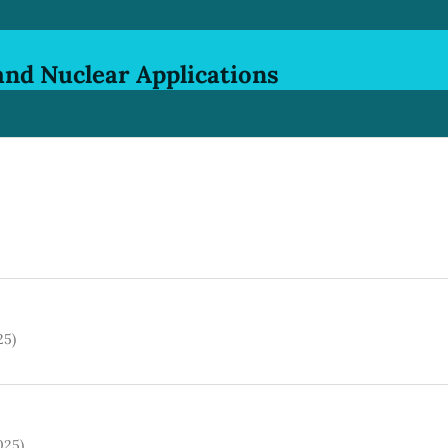
and Nuclear Applications
25)
025)