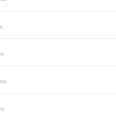
5)
25)
025)
25)