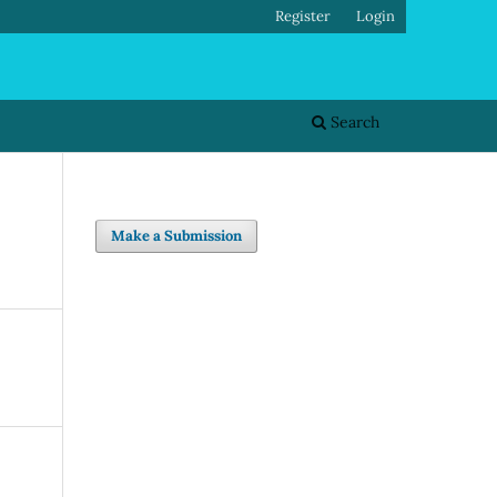
Register
Login
Search
Make a Submission