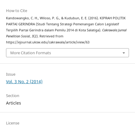
How to Cite
Kandowangko, C. H., Wiloso, P. G., & Kudubun, E. E. (2016). KIPRAH POLITIK
PARTAI GERINDRA (Studi Tentang Strategi Pemenangan Calon Legislatif
Terpilih Partai Gerindra dalam Pemilu 2014 di Kota Salatiga).
Cakrawala Jurnal
Penelitian Sosial
,
3
(2). Retrieved from
https://ejournal.uksw.edu/cakrawala/article/view/63
More Citation Formats
Issue
Vol. 3 No. 2 (2014)
Section
Articles
License