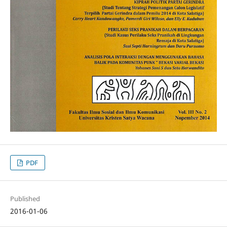
PDF
Published
2016-01-06