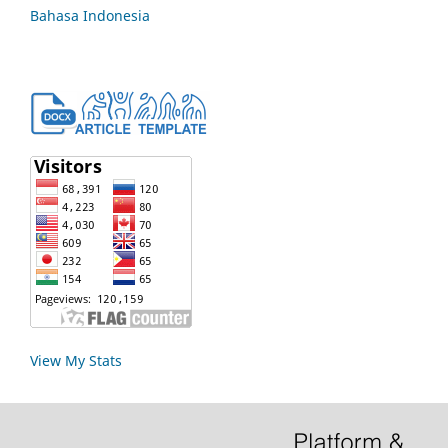
Bahasa Indonesia
View My Stats