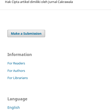
Hak Cipta artikel dimiliki oleh Jurnal Cakrawala
Make a Submission
Information
For Readers
For Authors
For Librarians
Language
English