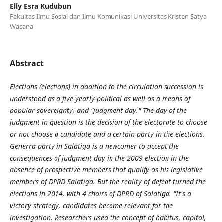
Elly Esra Kudubun
Fakultas Ilmu Sosial dan Ilmu Komunikasi Universitas Kristen Satya
Wacana
Abstract
Elections (elections) in addition to the circulation succession is
understood as a five-yearly political as well as a means of
popular sovereignty, and "judgment day." The day of the
judgment in question is the decision of the electorate to choose
or not choose a candidate and a certain party in the elections.
Generra party in Salatiga is a newcomer to accept the
consequences of judgment day in the 2009 election in the
absence of prospective members that qualify as his legislative
members of DPRD Salatiga. But the reality of defeat turned the
elections in 2014, with 4 chairs of DPRD of Salatiga. "It's a
victory strategy, candidates become relevant for the
investigation. Researchers used the concept of habitus, capital,