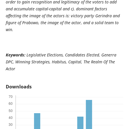
order to gain recognition and legitimacy of the voters to add
and accumulate capital-capital and c). dominant factors
affecting the image of the actors is: victory party Gerindra and
figure of Prabowo, the image of the actor, and a solid team to
win.
Keywords:
Legislative Elections, Candidates Elected, Generra
DPC, Winning Strategies, Habitus, Capital, The Realm Of The
Actor
Downloads