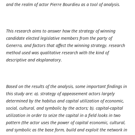
and the realm of actor Pierre Bourdieu as a tool of analysis.
This research aims to answer how the strategy of winning
candidate elected legislative members from the party of
Generra, and factors that affect the winning strategy. research
method used was qualitative research with the kind of
descriptive and eksplanatory.
Based on the results of the analysis, some important findings in
this study are: a). strategy of appeasement actors largely
determined by the habitus and capital utilization of economic,
social, cultural, and symbolic by the actors; b). capital-capital
utilization in order to seize the capital in a field looks in two
pattern (the actor uses the power of capital economic, cultural,
and symbolic as the base form, build and exploit the network in