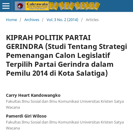
Home
/
Archives
/
Vol. 3 No. 2 (2014)
/
Articles
KIPRAH POLITIK PARTAI
GERINDRA (Studi Tentang Strategi
Pemenangan Calon Legislatif
Terpilih Partai Gerindra dalam
Pemilu 2014 di Kota Salatiga)
Carry Heart Kandowangko
Fakultas Ilmu Sosial dan Ilmu Komunikasi Universitas Kristen Satya
Wacana
Pamerdi Giri Wiloso
Fakultas Ilmu Sosial dan Ilmu Komunikasi Universitas Kristen Satya
Wacana