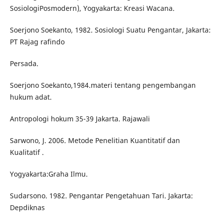
SosiologiPosmodern), Yogyakarta: Kreasi Wacana.
Soerjono Soekanto, 1982. Sosiologi Suatu Pengantar, Jakarta:
PT Rajag rafindo
Persada.
Soerjono Soekanto,1984.materi tentang pengembangan
hukum adat.
Antropologi hokum 35-39 Jakarta. Rajawali
Sarwono, J. 2006. Metode Penelitian Kuantitatif dan
Kualitatif .
Yogyakarta:Graha Ilmu.
Sudarsono. 1982. Pengantar Pengetahuan Tari. Jakarta:
Depdiknas