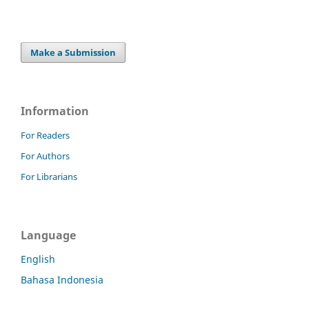
Make a Submission
Information
For Readers
For Authors
For Librarians
Language
English
Bahasa Indonesia