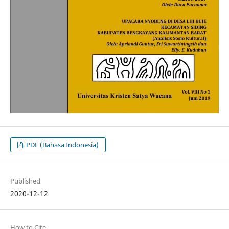
PDF (Bahasa Indonesia)
Published
2020-12-12
How to Cite