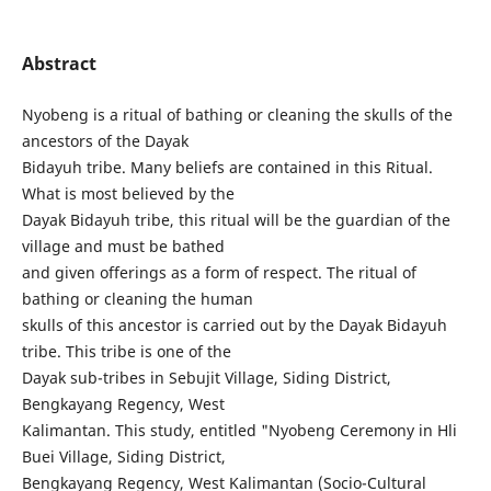
Abstract
Nyobeng is a ritual of bathing or cleaning the skulls of the
ancestors of the Dayak
Bidayuh tribe. Many beliefs are contained in this Ritual.
What is most believed by the
Dayak Bidayuh tribe, this ritual will be the guardian of the
village and must be bathed
and given offerings as a form of respect. The ritual of
bathing or cleaning the human
skulls of this ancestor is carried out by the Dayak Bidayuh
tribe. This tribe is one of the
Dayak sub-tribes in Sebujit Village, Siding District,
Bengkayang Regency, West
Kalimantan. This study, entitled "Nyobeng Ceremony in Hli
Buei Village, Siding District,
Bengkayang Regency, West Kalimantan (Socio-Cultural