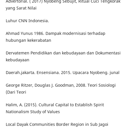
Advertorial. ( 2017) Nyobeng Sebujit, Ritual Cuci Tengkorak
yang Sarat Nilai
Luhur CNN Indonesia.
Ahmad Yunus 1986. Dampak modernisasi terhadap
hubungan kekerabatan
Dervatemen Pendidikan dan kebudayaan dan Dokumentasi
kebudayaan
Daerah.jakarta. Ensensiana. 2015. Upacara Nyobeng. junal
George Ritzer, Douglas J. Goodman, 2008. Teori Sosiologi
(Dari Teori
Halim, A. (2015). Cultural Capital to Establish Spirit
Nationalism Study of Values
Local Dayak Communities Border Region in Sub Jagoi