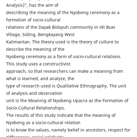
Analysis)", has the aim of
describing the meaning of the Nyobeng ceremony as a
formation of socio-cultural
relations of the Dayak Bidayuh community in Hli Buei
Village, Siding, Bengkayang West
Kalimantan. The theory used is the theory of culture to
describe the meaning of the
Nyobeng ceremony as a form of socio-cultural relations.
This study uses a constructivist
approach, so that researchers can make a meaning from
what is learned, and analyze, the
type of research used is Qualitative Ethnography. The unit
of analysis and observation
unit is the Meaning of Nyobeng Upacra as the Formation of
Socio-Cultural Relationships.
The results of this study indicate that the meaning of
Nyobeng as a socio-cultural relation
is to know the values, namely belief in ancestors, respect for