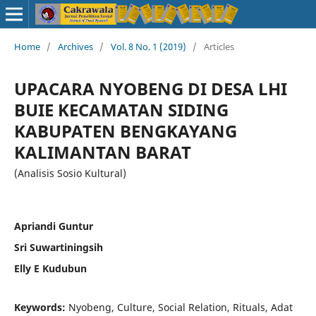
Home
/
Archives
/
Vol. 8 No. 1 (2019)
/
Articles
UPACARA NYOBENG DI DESA LHI
BUIE KECAMATAN SIDING
KABUPATEN BENGKAYANG
KALIMANTAN BARAT
(Analisis Sosio Kultural)
Apriandi Guntur
Sri Suwartiningsih
Elly E Kudubun
Keywords:
Nyobeng, Culture, Social Relation, Rituals, Adat