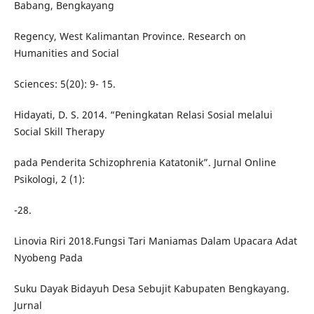
Babang, Bengkayang
Regency, West Kalimantan Province. Research on
Humanities and Social
Sciences: 5(20): 9- 15.
Hidayati, D. S. 2014. “Peningkatan Relasi Sosial melalui
Social Skill Therapy
pada Penderita Schizophrenia Katatonik”. Jurnal Online
Psikologi, 2 (1):
-28.
Linovia Riri 2018.Fungsi Tari Maniamas Dalam Upacara Adat
Nyobeng Pada
Suku Dayak Bidayuh Desa Sebujit Kabupaten Bengkayang.
Jurnal