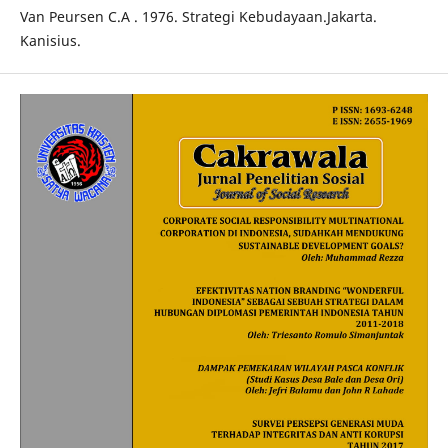
Van Peursen C.A . 1976. Strategi Kebudayaan.Jakarta.
Kanisius.