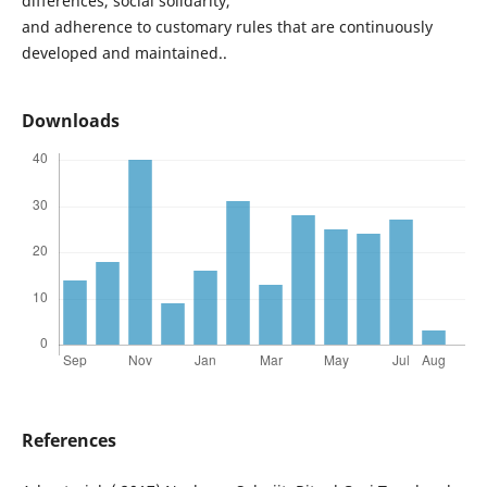
differences, social solidarity,
and adherence to customary rules that are continuously
developed and maintained..
Downloads
References