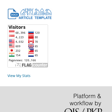
View My Stats