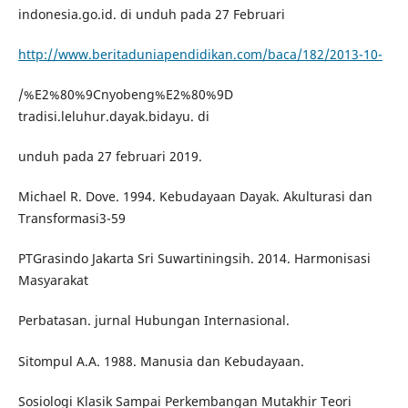
indonesia.go.id. di unduh pada 27 Februari
http://www.beritaduniapendidikan.com/baca/182/2013-10-
/%E2%80%9Cnyobeng%E2%80%9D
tradisi.leluhur.dayak.bidayu. di
unduh pada 27 februari 2019.
Michael R. Dove. 1994. Kebudayaan Dayak. Akulturasi dan
Transformasi3-59
PTGrasindo Jakarta Sri Suwartiningsih. 2014. Harmonisasi
Masyarakat
Perbatasan. jurnal Hubungan Internasional.
Sitompul A.A. 1988. Manusia dan Kebudayaan.
Sosiologi Klasik Sampai Perkembangan Mutakhir Teori