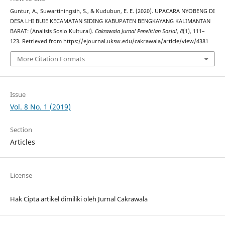
Guntur, A., Suwartiningsih, S., & Kudubun, E. E. (2020). UPACARA NYOBENG DI
DESA LHI BUIE KECAMATAN SIDING KABUPATEN BENGKAYANG KALIMANTAN
BARAT: (Analisis Sosio Kultural).
Cakrawala Jurnal Penelitian Sosial
,
8
(1), 111–
123. Retrieved from https://ejournal.uksw.edu/cakrawala/article/view/4381
More Citation Formats
Issue
Vol. 8 No. 1 (2019)
Section
Articles
License
Hak Cipta artikel dimiliki oleh Jurnal Cakrawala