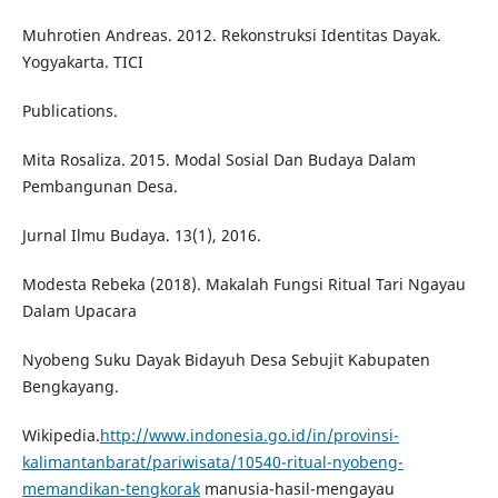
Muhrotien Andreas. 2012. Rekonstruksi Identitas Dayak.
Yogyakarta. TICI
Publications.
Mita Rosaliza. 2015. Modal Sosial Dan Budaya Dalam
Pembangunan Desa.
Jurnal Ilmu Budaya. 13(1), 2016.
Modesta Rebeka (2018). Makalah Fungsi Ritual Tari Ngayau
Dalam Upacara
Nyobeng Suku Dayak Bidayuh Desa Sebujit Kabupaten
Bengkayang.
Wikipedia.
http://www.indonesia.go.id/in/provinsi-
kalimantanbarat/pariwisata/10540-ritual-nyobeng-
memandikan-tengkorak
manusia-hasil-mengayau