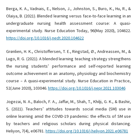
Berga, K. A., Vadnais, E., Nelson, J., Johnston, S., Buro, K., Hu, R., &
Olaiya, B. (2021). Blended learning versus face-to-face learning in an
undergraduate nursing health assessment course: A quasi-
experimental study. Nurse Education Today, 96(May 2020), 104622.
https://doi.org/10.1016/j.nedt.2020.104622
Grønlien, H. K., Christoffersen, T. E., Ringstad, Ø., Andreassen, M., &
Lugo, R. G. (2021). A blended learning teaching strategy strengthens
the nursing students’ performance and self-reported learning
outcome achievement in an anatomy, physiology and biochemistry
course – A quasi-experimental study. Nurse Education in Practice,
52(June 2020), 103046.
https://doi.org/10.1016/j.nepr.2021.103046
Jogezai, N. A., Baloch, F. A., Jaffar, M., Shah, T., Khilji, G. K., & Bashir,
S. (2021). Teachers’ attitudes towards social media (SM) use in
online learning amid the COVID-19 pandemic: the effects of SM use
by teachers and religious scholars during physical distancing.
Heliyon, 7(4), e06781.
https://doi.org/10.1016/j.heliyon.2021.e06781