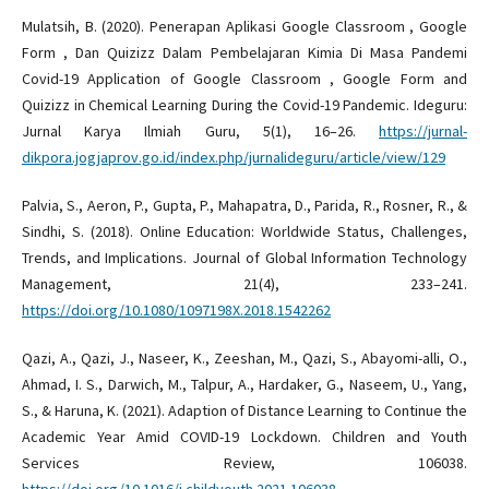
Mulatsih, B. (2020). Penerapan Aplikasi Google Classroom , Google
Form , Dan Quizizz Dalam Pembelajaran Kimia Di Masa Pandemi
Covid-19 Application of Google Classroom , Google Form and
Quizizz in Chemical Learning During the Covid-19 Pandemic. Ideguru:
Jurnal Karya Ilmiah Guru, 5(1), 16–26.
https://jurnal-
dikpora.jogjaprov.go.id/index.php/jurnalideguru/article/view/129
Palvia, S., Aeron, P., Gupta, P., Mahapatra, D., Parida, R., Rosner, R., &
Sindhi, S. (2018). Online Education: Worldwide Status, Challenges,
Trends, and Implications. Journal of Global Information Technology
Management, 21(4), 233–241.
https://doi.org/10.1080/1097198X.2018.1542262
Qazi, A., Qazi, J., Naseer, K., Zeeshan, M., Qazi, S., Abayomi-alli, O.,
Ahmad, I. S., Darwich, M., Talpur, A., Hardaker, G., Naseem, U., Yang,
S., & Haruna, K. (2021). Adaption of Distance Learning to Continue the
Academic Year Amid COVID-19 Lockdown. Children and Youth
Services Review, 106038.