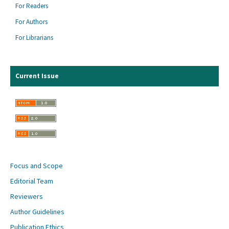
For Readers
For Authors
For Librarians
Current Issue
Focus and Scope
Editorial Team
Reviewers
Author Guidelines
Publication Ethics