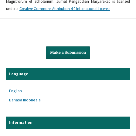
Magistrorum et Scholarium: Jurnal Pengabdian Masyarakat is licensed
under a
Creative Commons Attribution 4.0 International License
Make a Submission
Language
English
Bahasa Indonesia
Information