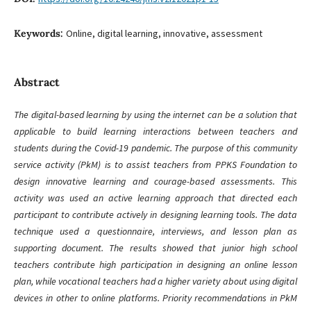
Keywords:
Online, digital learning, innovative, assessment
Abstract
The digital-based learning by using the internet can be a solution that
applicable to build learning interactions between teachers and
students during the Covid-19 pandemic. The purpose of this community
service activity (PkM) is to assist teachers from PPKS Foundation to
design innovative learning and courage-based assessments. This
activity was used an active learning approach that directed each
participant to contribute actively in designing learning tools. The data
technique used a questionnaire, interviews, and lesson plan as
supporting document. The results showed that junior high school
teachers contribute high participation in designing an online lesson
plan, while vocational teachers had a higher variety about using digital
devices in other to online platforms. Priority recommendations in PkM