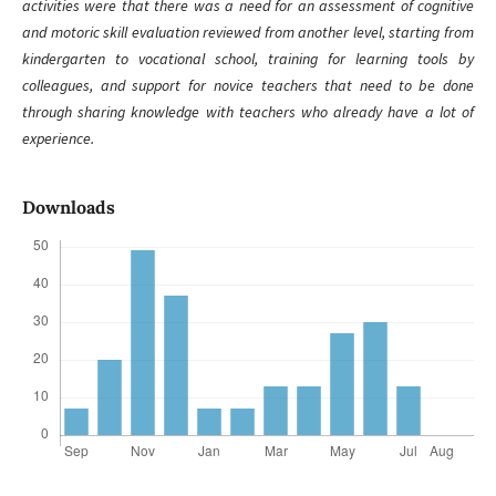
activities were that there was a need for an assessment of cognitive
and motoric skill evaluation reviewed from another level, starting from
kindergarten to vocational school, training for learning tools by
colleagues, and support for novice teachers that need to be done
through sharing knowledge with teachers who already have a lot of
experience.
Downloads