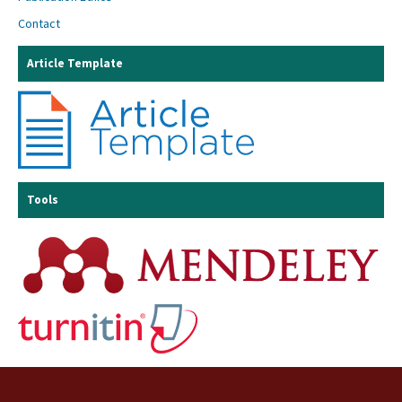
Contact
Article Template
Tools