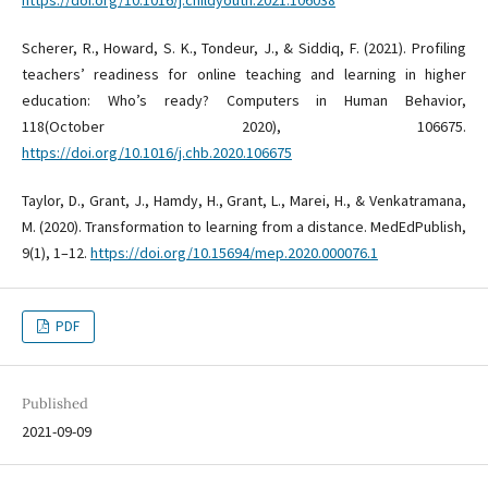
https://doi.org/10.1016/j.childyouth.2021.106038
Scherer, R., Howard, S. K., Tondeur, J., & Siddiq, F. (2021). Profiling
teachers’ readiness for online teaching and learning in higher
education: Who’s ready? Computers in Human Behavior,
118(October 2020), 106675.
https://doi.org/10.1016/j.chb.2020.106675
Taylor, D., Grant, J., Hamdy, H., Grant, L., Marei, H., & Venkatramana,
M. (2020). Transformation to learning from a distance. MedEdPublish,
9(1), 1–12.
https://doi.org/10.15694/mep.2020.000076.1
PDF
Published
2021-09-09