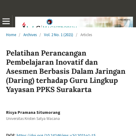
Home
/
Archives
/
Vol. 2 No. 1 (2021)
/
Articles
Pelatihan Perancangan
Pembelajaran Inovatif dan
Asesmen Berbasis Dalam Jaringan
(Daring) terhadap Guru Lingkup
Yayasan PPKS Surakarta
Risya Pramana Situmorang
Universitas Kristen Satya Wacana
DOI:
https://doi.org/10.24246/jms.v2i12021p1-15