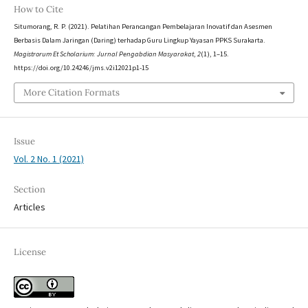
How to Cite
Situmorang, R. P. (2021). Pelatihan Perancangan Pembelajaran Inovatif dan Asesmen
Berbasis Dalam Jaringan (Daring) terhadap Guru Lingkup Yayasan PPKS Surakarta.
Magistrorum Et Scholarium: Jurnal Pengabdian Masyarakat
,
2
(1), 1–15.
https://doi.org/10.24246/jms.v2i12021p1-15
More Citation Formats
Issue
Vol. 2 No. 1 (2021)
Section
Articles
License