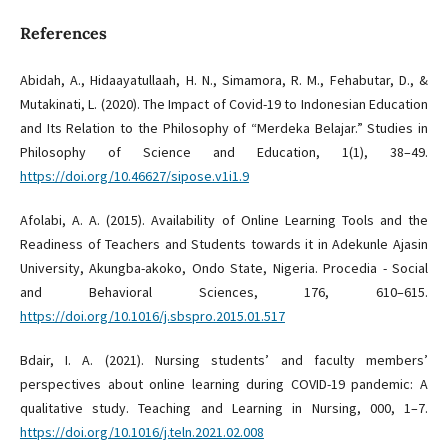
References
Abidah, A., Hidaayatullaah, H. N., Simamora, R. M., Fehabutar, D., &
Mutakinati, L. (2020). The Impact of Covid-19 to Indonesian Education
and Its Relation to the Philosophy of “Merdeka Belajar.” Studies in
Philosophy of Science and Education, 1(1), 38–49.
https://doi.org/10.46627/sipose.v1i1.9
Afolabi, A. A. (2015). Availability of Online Learning Tools and the
Readiness of Teachers and Students towards it in Adekunle Ajasin
University, Akungba-akoko, Ondo State, Nigeria. Procedia - Social
and Behavioral Sciences, 176, 610–615.
https://doi.org/10.1016/j.sbspro.2015.01.517
Bdair, I. A. (2021). Nursing students’ and faculty members’
perspectives about online learning during COVID-19 pandemic: A
qualitative study. Teaching and Learning in Nursing, 000, 1–7.
https://doi.org/10.1016/j.teln.2021.02.008