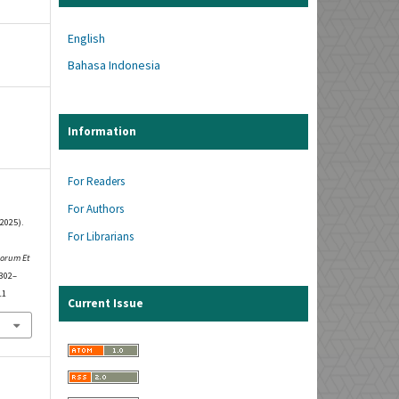
English
Bahasa Indonesia
Information
For Readers
For Authors
2025).
For Librarians
rorum Et
 302–
11
Current Issue