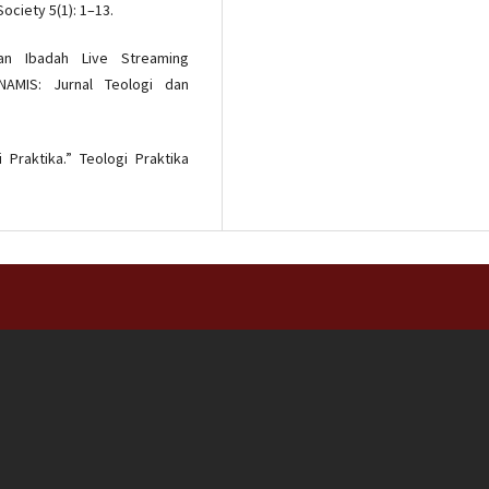
ociety 5(1): 1–13.
aan Ibadah Live Streaming
AMIS: Jurnal Teologi dan
i Praktika.” Teologi Praktika