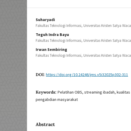
Suharyadi
Fakultas Teknologi Informasi, Universitas Kristen Satya Wac
Teguh Indra Bayu
Fakultas Teknologi Informasi, Universitas Kristen Satya Wac
Irwan Sembiring
Fakultas Teknologi Informasi, Universitas Kristen Satya Wac
DOI:
https://doi.org/10.24246/jms.v5i32025p302-311
Keywords:
Pelatihan OBS, streaming ibadah, kualitas 
pengabdian masyarakat
Abstract