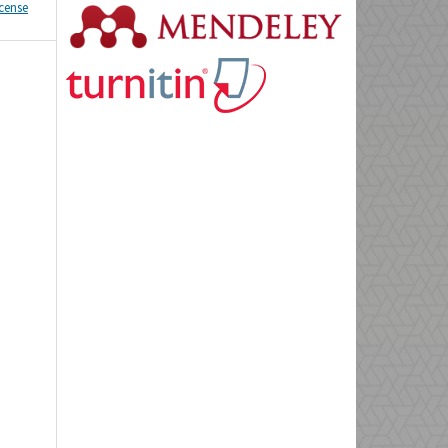
icense