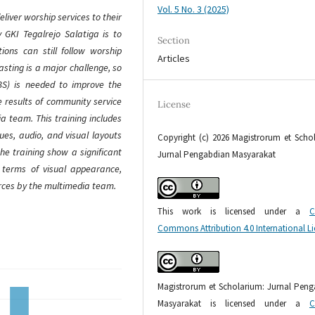
Vol. 5 No. 3 (2025)
iver worship services to their
 GKI Tegalrejo Salatiga is to
Section
ions can still follow worship
Articles
asting is a major challenge, so
BS) is needed to improve the
he results of community service
License
ia team. This training includes
es, audio, and visual layouts
Copyright (c) 2026 Magistrorum et Scho
he training show a significant
Jurnal Pengabdian Masyarakat
n terms of visual appearance,
rces by the multimedia team.
This work is licensed under a
C
Commons Attribution 4.0 International L
Magistrorum et Scholarium: Jurnal Pen
Masyarakat is licensed under a
C