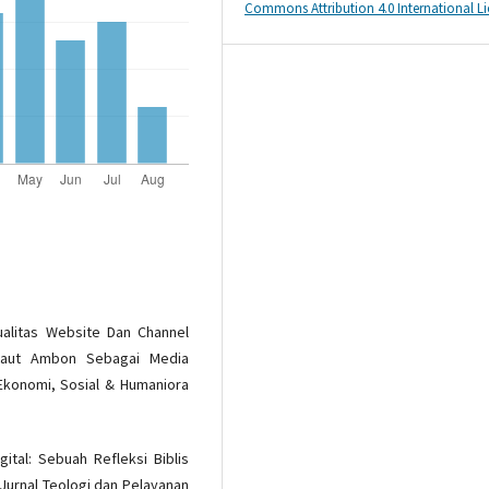
Commons Attribution 4.0 International L
 Kualitas Website Dan Channel
 Laut Ambon Sebagai Media
Ekonomi, Sosial & Humaniora
gital: Sebuah Refleksi Biblis
Jurnal Teologi dan Pelayanan