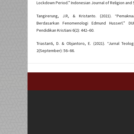
Lockdown Period.” Indonesian Journal of Religion and S
Tangirerung, J.R, & Kristanto. (2021). “Pemakn
Berdasarkan Fenomenologi Edmund Husserl.” DUN
Pendidikan Kristiani 6(2): 442–60.
Triastanti, D. & Objantoro, E. (2021). “Jurnal Teolog
2(September): 56–66.