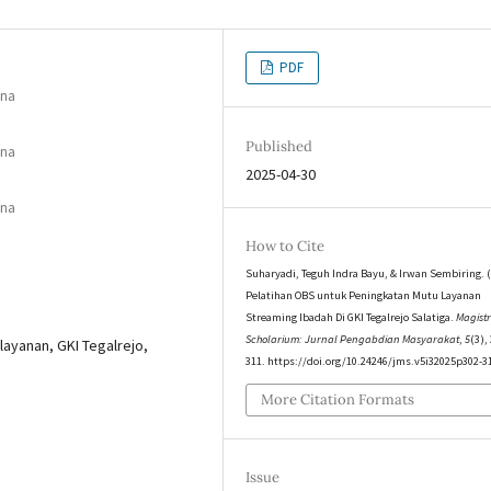
PDF
ana
Published
ana
2025-04-30
ana
How to Cite
Suharyadi, Teguh Indra Bayu, & Irwan Sembiring. (
Pelatihan OBS untuk Peningkatan Mutu Layanan
Streaming Ibadah Di GKI Tegalrejo Salatiga.
Magist
Scholarium: Jurnal Pengabdian Masyarakat
,
5
(3),
layanan, GKI Tegalrejo,
311. https://doi.org/10.24246/jms.v5i32025p302-3
More Citation Formats
Issue