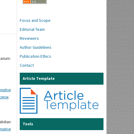
Focus and Scope
Editorial Team
Reviewers
Author Guidelines
Publication Ethics
larium:
Contact
Article Template
reative
icense
.
gabdian
Tools
reative