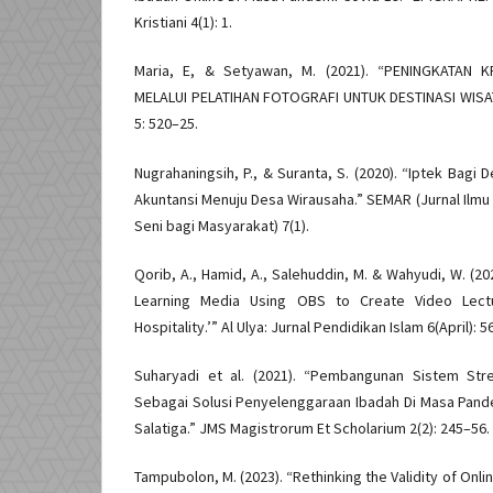
Kristiani 4(1): 1.
Maria, E, & Setyawan, M. (2021). “PENINGKATAN 
MELALUI PELATIHAN FOTOGRAFI UNTUK DESTINASI WISA
5: 520–25.
Nugrahaningsih, P., & Suranta, S. (2020). “Iptek Bagi 
Akuntansi Menuju Desa Wirausaha.” SEMAR (Jurnal Ilmu
Seni bagi Masyarakat) 7(1).
Qorib, A., Hamid, A., Salehuddin, M. & Wahyudi, W. (20
Learning Media Using OBS to Create Video Lectur
Hospitality.’” Al Ulya: Jurnal Pendidikan Islam 6(April): 5
Suharyadi et al. (2021). “Pembangunan Sistem Str
Sebagai Solusi Penyelenggaraan Ibadah Di Masa Pande
Salatiga.” JMS Magistrorum Et Scholarium 2(2): 245–56.
Tampubolon, M. (2023). “Rethinking the Validity of Onl