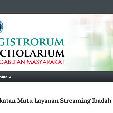
cements
katan Mutu Layanan Streaming Ibadah