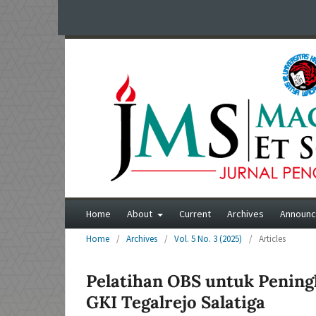
Home
About
Current
Archives
Announ
Home
/
Archives
/
Vol. 5 No. 3 (2025)
/
Articles
Pelatihan OBS untuk Pening
GKI Tegalrejo Salatiga