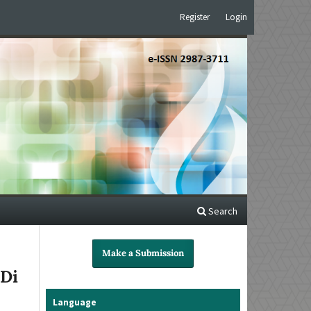
Register
Login
Search
Make a Submission
 Di
Language