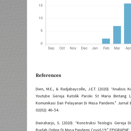
References
Dien, M.E., & Radjabaycolle, J.E.T. (2020). “Analisis
Youtube Gereja Katolik Paroki St Maria Bintang
Komunikasi Dan Pelayanan Di Masa Pandemi.” Jurnal 
02(02): 46–54.
Dwiraharjo, S. (2020). “Konstruksi Teologis Gereja Di
Ibadah Online Di Masa Pandemi Covid-19.” EPIGRAPHE: 