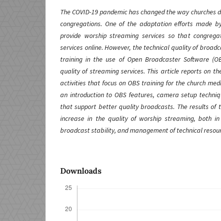
The COVID-19 pandemic has changed the way churches del
congregations. One of the adaptation efforts made by
provide worship streaming services so that congregat
services online. However, the technical quality of broadc
training in the use of Open Broadcaster Software (O
quality of streaming services. This article reports on t
activities that focus on OBS training for the church med
an introduction to OBS features, camera setup techniqu
that support better quality broadcasts. The results of t
increase in the quality of worship streaming, both i
broadcast stability, and management of technical resou
Downloads