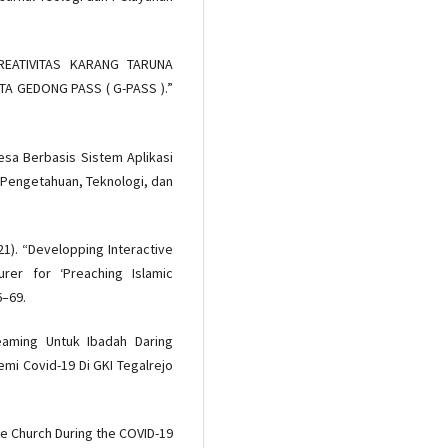
KREATIVITAS KARANG TARUNA
TA GEDONG PASS ( G-PASS ).”
Desa Berbasis Sistem Aplikasi
 Pengetahuan, Teknologi, dan
21). “Developping Interactive
er for ‘Preaching Islamic
6–69.
eaming Untuk Ibadah Daring
mi Covid-19 Di GKI Tegalrejo
ine Church During the COVID-19