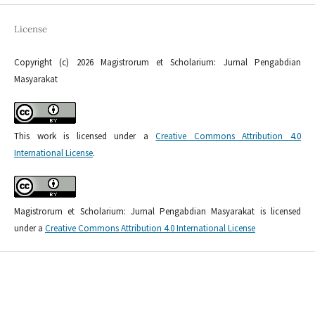
License
Copyright (c) 2026 Magistrorum et Scholarium: Jurnal Pengabdian
Masyarakat
This work is licensed under a
Creative Commons Attribution 4.0
International License
.
Magistrorum et Scholarium: Jurnal Pengabdian Masyarakat is licensed
under a
Creative Commons Attribution 4.0 International License