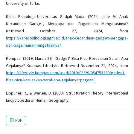
University of Turku.
Kanal Psikologi Universitas Gadjah Mada. (2024, June 9). Anak
Kecanduan Gadget, Mengapa dan Bagaimana Mengatasinya?
Retrieved October 27, 2024, from
https://kanal.psikologi.ugm.ac.id/anak-kecanduan-gadget-mengapa-
dan-bagaimana-mengatasinya/
Kompas. (2019, March 29). 'Gadget' Bisa Picu Kerusakan Saraf, Apa
Gejalanya? Kompas Lifestyle. Retrieved November 21, 2024, from
https://lifestyle.kompas.com/read/2019/03/29/054753220/gadget-
bisa-picu-kerusakan-saraf-apa-gejalanya?page=all
Lippuner, R., & Werlen, B. (2009). Structuration Theory. International
Encyclopedia of Human Geography.
PDF