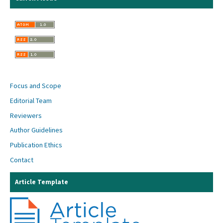
Focus and Scope
Editorial Team
Reviewers
Author Guidelines
Publication Ethics
Contact
Article Template