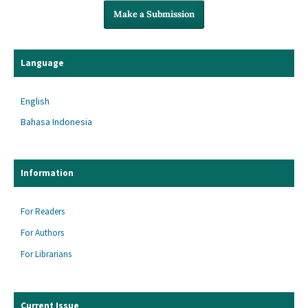
Make a Submission
Language
English
Bahasa Indonesia
Information
For Readers
For Authors
For Librarians
Current Issue