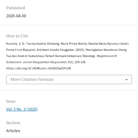
Published
2025-04-30
How to Cite
Kuranta, S. D., Tiarma Galatia Sihotang, Maria Prima Novita, Natalie Desta Karunia, Cendri
Prima Crist Wijayanti, & Gilbert Josafat Fanggidae. (2025). Peningkatan Kesadaran Orang
Tua dan Anak di Sukorahayu Terkait Dampak Globalisasi Teknologi.
Magistrorum Et
Scholarium: Jurnal Pengabdian Masyarakat
,
5
(3), 224–236.
https://doi.org/10.24246/jms.v5i32025p224-236
More Citation Formats
Issue
Vol. 5 No. 3 (2025)
Section
Articles