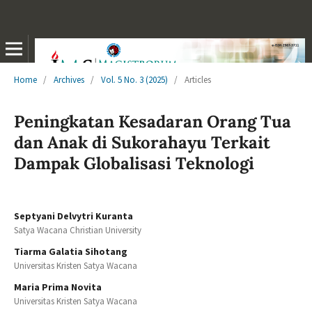
Home
/
Archives
/
Vol. 5 No. 3 (2025)
/
Articles
Peningkatan Kesadaran Orang Tua
dan Anak di Sukorahayu Terkait
Dampak Globalisasi Teknologi
Septyani Delvytri Kuranta
Satya Wacana Christian University
Tiarma Galatia Sihotang
Universitas Kristen Satya Wacana
Maria Prima Novita
Universitas Kristen Satya Wacana