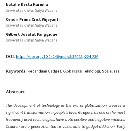
Natalie Desta Karunia
Universitas Kristen Satya Wacana
Cendri Prima Crist Wijayanti
Universitas Kristen Satya Wacana
Gilbert Josafat Fanggidae
Universitas Kristen Satya Wacana
DOI:
https://doi.org/10.24246/jms.v5i32025p224-236
Keywords:
Kecanduan Gadget, Globalisasi Teknologi, Sosialisasi
Abstract
The development of technology in the era of globalization creates a
significant transformation in people's lives. Gadgets, as one of the most
frequently used technologies, have both positive and negative impacts.
Children are a generation that is vulnerable to gadget addiction. Early