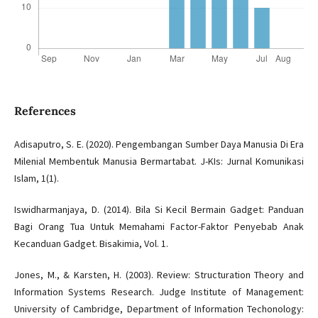
References
Adisaputro, S. E. (2020). Pengembangan Sumber Daya Manusia Di Era
Milenial Membentuk Manusia Bermartabat. J-KIs: Jurnal Komunikasi
Islam, 1(1).
Iswidharmanjaya, D. (2014). Bila Si Kecil Bermain Gadget: Panduan
Bagi Orang Tua Untuk Memahami Factor-Faktor Penyebab Anak
Kecanduan Gadget. Bisakimia, Vol. 1.
Jones, M., & Karsten, H. (2003). Review: Structuration Theory and
Information Systems Research. Judge Institute of Management:
University of Cambridge, Department of Information Techonology: