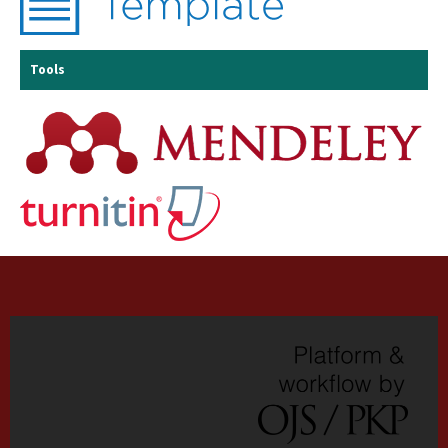
Tools