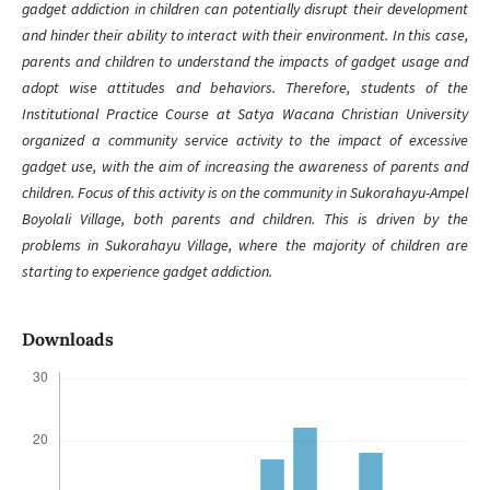
gadget addiction in children can potentially disrupt their development
and hinder their ability to interact with their environment. In this case,
parents and children to understand the impacts of gadget usage and
adopt wise attitudes and behaviors. Therefore, students of the
Institutional Practice Course at Satya Wacana Christian University
organized a community service activity to the impact of excessive
gadget use, with the aim of increasing the awareness of parents and
children. Focus of this activity is on the community in Sukorahayu-Ampel
Boyolali Village, both parents and children. This is driven by the
problems in Sukorahayu Village, where the majority of children are
starting to experience gadget addiction.
Downloads