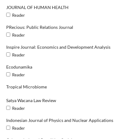
JOURNAL OF HUMAN HEALTH
Reader
PRecious: Public Relations Journal
Reader
Inspire Journal: Economics and Development Analysis
Reader
Ecodunamika
Reader
Tropical Microbiome
Satya Wacana Law Review
Reader
Indonesian Journal of Physics and Nuclear Applications
Reader