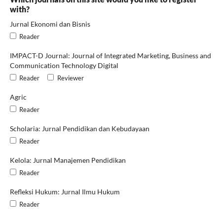
with?
Jurnal Ekonomi dan Bisnis
Reader
IMPACT-D Journal: Journal of Integrated Marketing, Business and
Communication Technology Digital
Reader
Reviewer
Agric
Reader
Scholaria: Jurnal Pendidikan dan Kebudayaan
Reader
Kelola: Jurnal Manajemen Pendidikan
Reader
Refleksi Hukum: Jurnal Ilmu Hukum
Reader