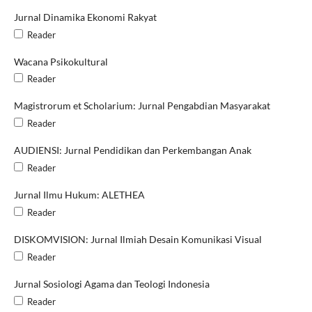
Jurnal Dinamika Ekonomi Rakyat
Reader
Wacana Psikokultural
Reader
Magistrorum et Scholarium: Jurnal Pengabdian Masyarakat
Reader
AUDIENSI: Jurnal Pendidikan dan Perkembangan Anak
Reader
Jurnal Ilmu Hukum: ALETHEA
Reader
DISKOMVISION: Jurnal Ilmiah Desain Komunikasi Visual
Reader
Jurnal Sosiologi Agama dan Teologi Indonesia
Reader