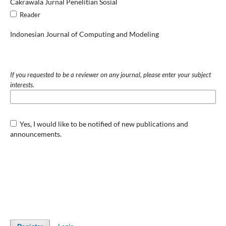
Cakrawala Jurnal Penelitian Sosial
Reader
Indonesian Journal of Computing and Modeling
If you requested to be a reviewer on any journal, please enter your subject
interests.
Yes, I would like to be notified of new publications and
announcements.