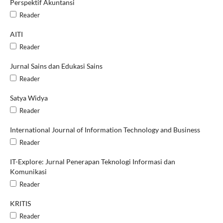
Perspektif Akuntansi
Reader
AITI
Reader
Jurnal Sains dan Edukasi Sains
Reader
Satya Widya
Reader
International Journal of Information Technology and Business
Reader
IT-Explore: Jurnal Penerapan Teknologi Informasi dan
Komunikasi
Reader
KRITIS
Reader