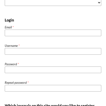
Login
Email
*
Username
*
Password
*
Repeat password
*
Which journals on this site would you like to register