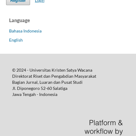
Login
Register
Language
Bahasa Indonesia
English
© 2024 - Universitas Kristen Satya Wacana
Direktorat Riset dan Pengabdian Masyarakat
Bagian Jurnal, Luaran dan Pusat Studi
Jl. Diponegoro 52-60 Salatiga
Jawa Tengah - Indonesia