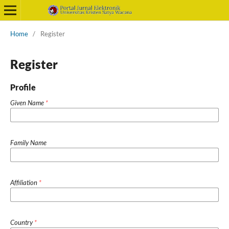
Home
/
Register
Register
Profile
Given Name
*
Family Name
Affiliation
*
Country
*