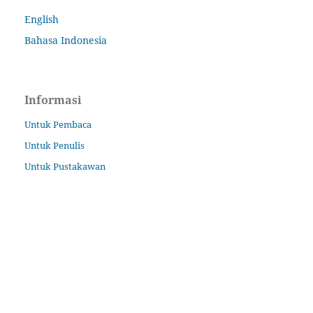
English
Bahasa Indonesia
Informasi
Untuk Pembaca
Untuk Penulis
Untuk Pustakawan