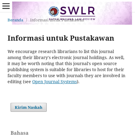
Beranda
/
Informasi untuk Pustakawan
Informasi untuk Pustakawan
We encourage research librarians to list this journal
among their library's electronic journal holdings. As well,
it may be worth noting that this journal's open source
publishing system is suitable for libraries to host for their
faculty members to use with journals they are involved in
editing (see
Open Journal Systems
).
Kirim Naskah
Bahasa