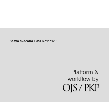
Satya Wacana Law Review :