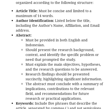
organized according to the following structure:
Article Title:
Must be concise and limited to a
maximum of 14 words.
Author Identification:
Listed below the title,
including the Author's Name, Affiliation, and Email
address.
Abstract:
Must be provided in both English and
Indonesian.
Should present the research background,
context, and identify the specific problem or
need that prompted the study.
Must explain the main objectives, hypotheses,
and the research questions to be answered.
Research findings should be presented
succinctly, highlighting significant information.
The abstract must conclude with a summary of
implications, contributions to the relevant
field, and recommendations for future
research or practical applications.
Keywords:
Include five phrases that describe the
article, separated by commas (,) and not semicolons