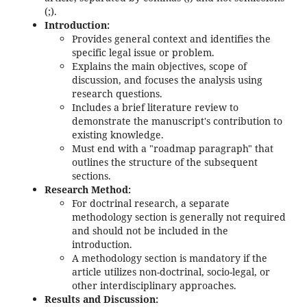
(;).
Introduction:
Provides general context and identifies the
specific legal issue or problem.
Explains the main objectives, scope of
discussion, and focuses the analysis using
research questions.
Includes a brief literature review to
demonstrate the manuscript's contribution to
existing knowledge.
Must end with a "roadmap paragraph" that
outlines the structure of the subsequent
sections.
Research Method:
For doctrinal research, a separate
methodology section is generally not required
and should not be included in the
introduction.
A methodology section is mandatory if the
article utilizes non-doctrinal, socio-legal, or
other interdisciplinary approaches.
Results and Discussion: