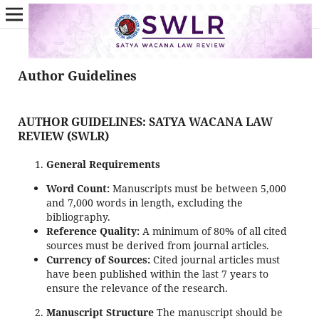
Author Guidelines
AUTHOR GUIDELINES: SATYA WACANA LAW
REVIEW (SWLR)
General Requirements
Word Count:
Manuscripts must be between 5,000
and 7,000 words in length, excluding the
bibliography.
Reference Quality:
A minimum of 80% of all cited
sources must be derived from journal articles.
Currency of Sources:
Cited journal articles must
have been published within the last 7 years to
ensure the relevance of the research.
Manuscript Structure
The manuscript should be