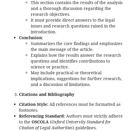
This section contains the results of the analysis
and a thorough discussion regarding the
research objectives.
It must provide direct answers to the legal
issues and research questions raised in the
introduction.
Conclusion:
Summarizes the core findings and emphasizes
the main message of the article.
Explains how the results answer the research
questions and identifies contributions to
science or practice.
May include practical or theoretical
implications, suggestions for further research,
and a discussion of limitations.
Citations and Bibliography
Citation Style:
All references must be formatted as
footnotes.
Referencing Standard:
Authors must strictly adhere
to the
OSCOLA
(
Oxford University Standard for
Citation of Legal Authorities
) guidelines.