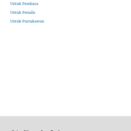
Untuk Pembaca
Untuk Penulis
Untuk Pustakawan