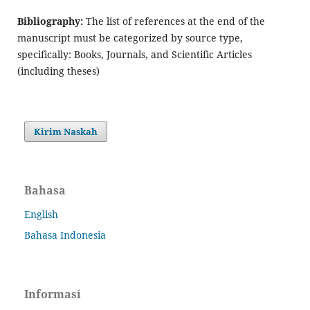
Bibliography:
The list of references at the end of the
manuscript must be categorized by source type,
specifically: Books, Journals, and Scientific Articles
(including theses)
Kirim Naskah
Bahasa
English
Bahasa Indonesia
Informasi