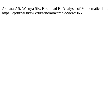
1.
Asmara AS, Waluya SB, Rochmad R. Analysis of Mathematics Literacy 
https://ejournal.uksw.edu/scholaria/article/view/965