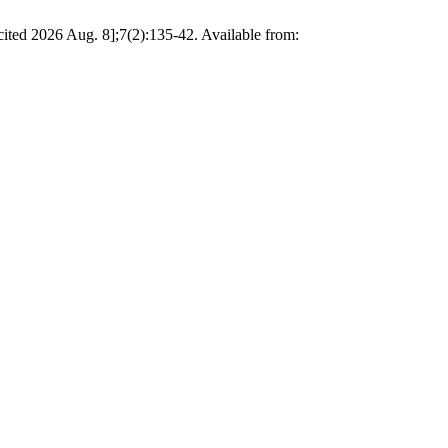
ited 2026 Aug. 8];7(2):135-42. Available from: