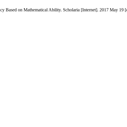
Based on Mathematical Ability. Scholaria [Internet]. 2017 May 19 [c