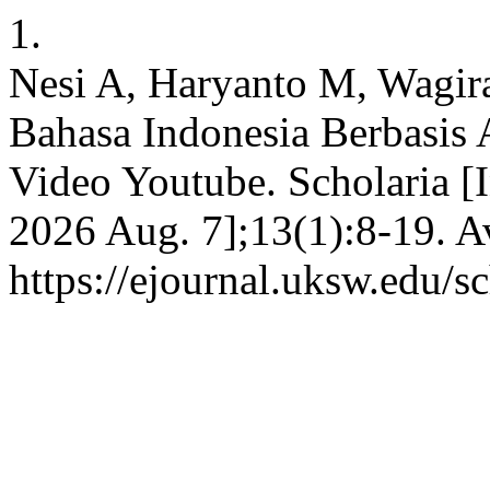
1.
Nesi A, Haryanto M, Wagir
Bahasa Indonesia Berbasis
Video Youtube. Scholaria [I
2026 Aug. 7];13(1):8-19. A
https://ejournal.uksw.edu/s