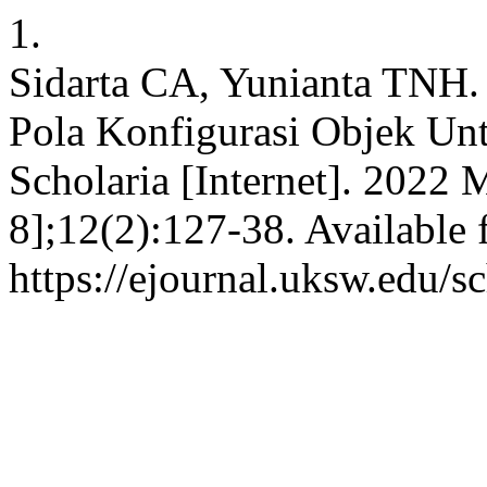
1.
Sidarta CA, Yunianta TNH
Pola Konfigurasi Objek Unt
Scholaria [Internet]. 2022 
8];12(2):127-38. Available 
https://ejournal.uksw.edu/s