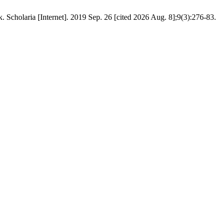
cholaria [Internet]. 2019 Sep. 26 [cited 2026 Aug. 8];9(3):276-83.