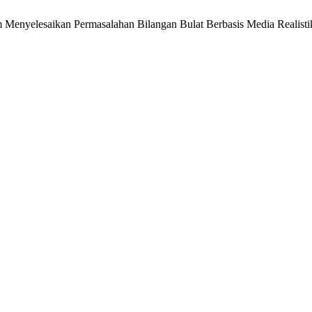
enyelesaikan Permasalahan Bilangan Bulat Berbasis Media Realistik. S