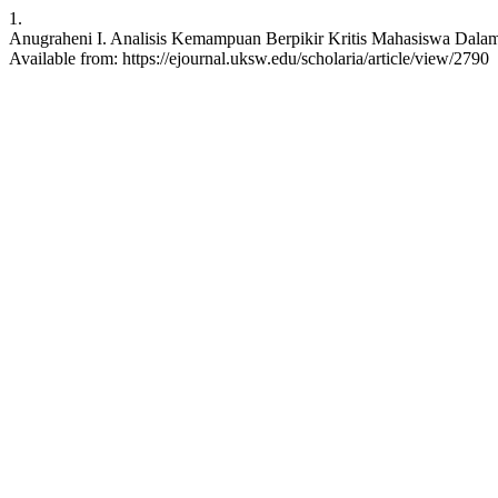
1.
Anugraheni I. Analisis Kemampuan Berpikir Kritis Mahasiswa Dalam M
Available from: https://ejournal.uksw.edu/scholaria/article/view/2790