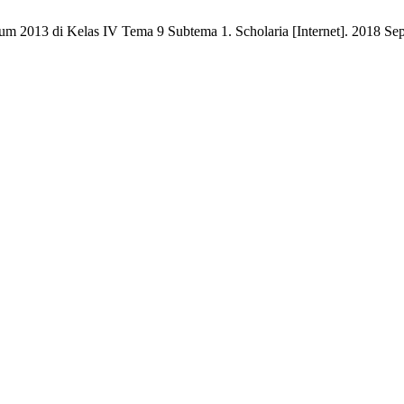
 2013 di Kelas IV Tema 9 Subtema 1. Scholaria [Internet]. 2018 Sep. 