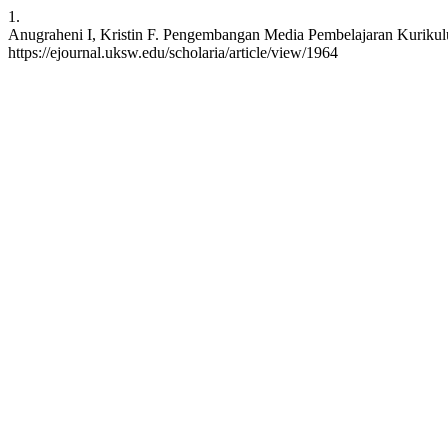
1.
Anugraheni I, Kristin F. Pengembangan Media Pembelajaran Kurikulum
https://ejournal.uksw.edu/scholaria/article/view/1964