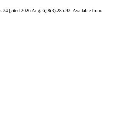
24 [cited 2026 Aug. 6];8(3):285-92. Available from: