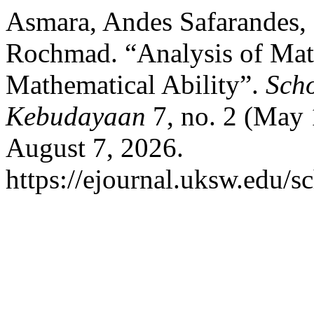
Asmara, Andes Safarandes,
Rochmad. “Analysis of Mat
Mathematical Ability”.
Scho
Kebudayaan
7, no. 2 (May 
August 7, 2026.
https://ejournal.uksw.edu/sc