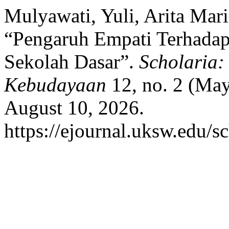
Mulyawati, Yuli, Arita Mar
“Pengaruh Empati Terhadap 
Sekolah Dasar”.
Scholaria:
Kebudayaan
12, no. 2 (May
August 10, 2026.
https://ejournal.uksw.edu/sc