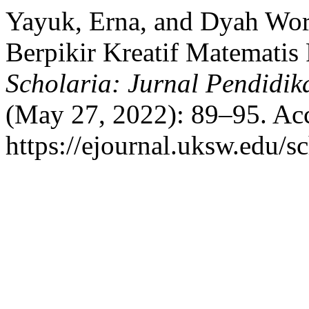
Yayuk, Erna, and Dyah Woro
Berpikir Kreatif Matematis
Scholaria: Jurnal Pendidi
(May 27, 2022): 89–95. Acc
https://ejournal.uksw.edu/sc