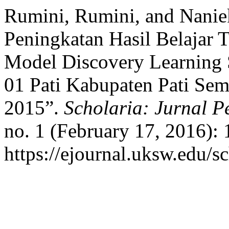
Rumini, Rumini, and Nanie
Peningkatan Hasil Belajar 
Model Discovery Learning 
01 Pati Kabupaten Pati Sem
2015”.
Scholaria: Jurnal 
no. 1 (February 17, 2016):
https://ejournal.uksw.edu/sc