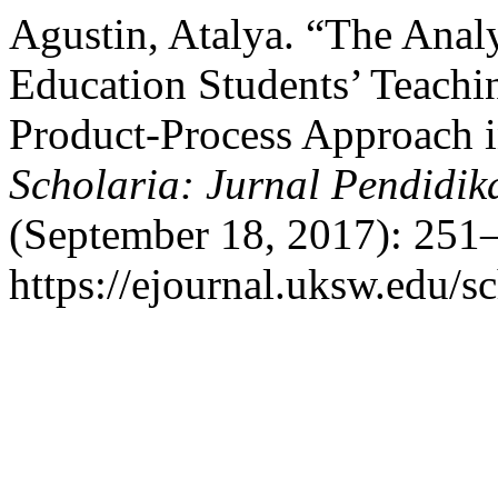
Agustin, Atalya. “The Anal
Education Students’ Teachi
Product-Process Approach 
Scholaria: Jurnal Pendidi
(September 18, 2017): 251–
https://ejournal.uksw.edu/sc