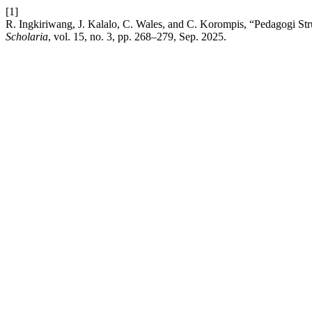
[1]
R. Ingkiriwang, J. Kalalo, C. Wales, and C. Korompis, “Pedagogi 
Scholaria
, vol. 15, no. 3, pp. 268–279, Sep. 2025.