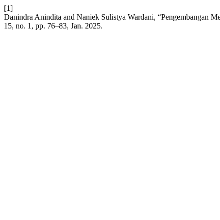
[1]
Danindra Anindita and Naniek Sulistya Wardani, “Pengembangan M
15, no. 1, pp. 76–83, Jan. 2025.