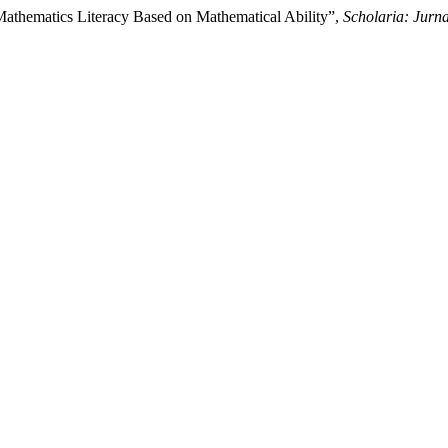
Mathematics Literacy Based on Mathematical Ability”,
Scholaria: Jurn