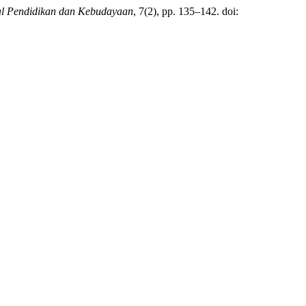
al Pendidikan dan Kebudayaan
, 7(2), pp. 135–142. doi: