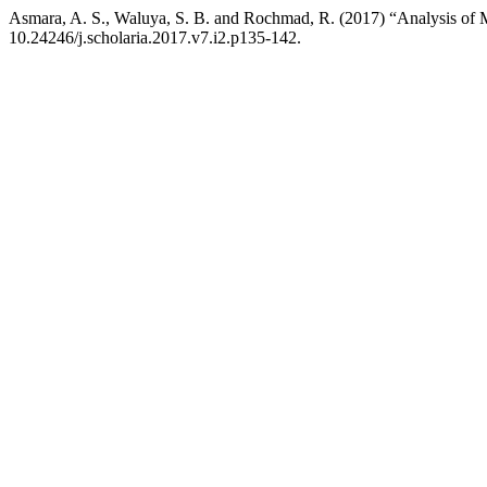
Asmara, A. S., Waluya, S. B. and Rochmad, R. (2017) “Analysis of 
10.24246/j.scholaria.2017.v7.i2.p135-142.