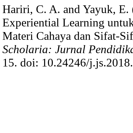
Hariri, C. A. and Yayuk, E
Experiential Learning un
Materi Cahaya dan Sifat-Si
Scholaria: Jurnal Pendidi
15. doi: 10.24246/j.js.2018