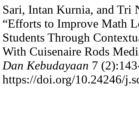
Sari, Intan Kurnia, and Tri
“Efforts to Improve Math L
Students Through Contextu
With Cuisenaire Rods Medi
Dan Kebudayaan
7 (2):143
https://doi.org/10.24246/j.