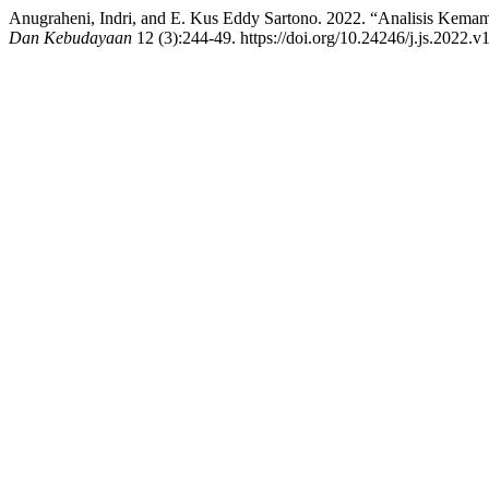
Anugraheni, Indri, and E. Kus Eddy Sartono. 2022. “Analisis Kemamp
Dan Kebudayaan
12 (3):244-49. https://doi.org/10.24246/j.js.2022.v