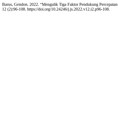
Barus, Gendon. 2022. “Mengulik Tiga Faktor Pendukung Percepatan
12 (2):96-108. https://doi.org/10.24246/j.js.2022.v12.i2.p96-108.