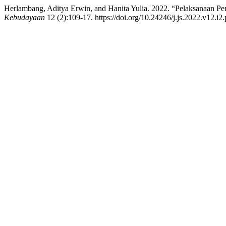
Herlambang, Aditya Erwin, and Hanita Yulia. 2022. “Pelaksanaan P
Kebudayaan
12 (2):109-17. https://doi.org/10.24246/j.js.2022.v12.i2