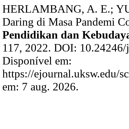
HERLAMBANG, A. E.; YULI
Daring di Masa Pandemi C
Pendidikan dan Kebuday
117, 2022. DOI: 10.24246/j
Disponível em:
https://ejournal.uksw.edu/s
em: 7 aug. 2026.