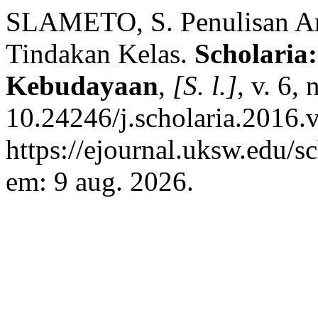
SLAMETO, S. Penulisan Arti
Tindakan Kelas.
Scholaria
Kebudayaan
,
[S. l.]
, v. 6,
10.24246/j.scholaria.2016.
https://ejournal.uksw.edu/s
em: 9 aug. 2026.