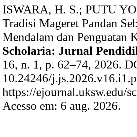
ISWARA, H. S.; PUTU Y
Tradisi Mageret Pandan Seb
Mendalam dan Penguatan K
Scholaria: Jurnal Pendi
16, n. 1, p. 62–74, 2026. D
10.24246/j.js.2026.v16.i1.
https://ejournal.uksw.edu/sc
Acesso em: 6 aug. 2026.