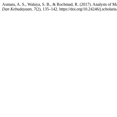
Asmara, A. S., Waluya, S. B., & Rochmad, R. (2017). Analysis of Ma
Dan Kebudayaan
,
7
(2), 135–142. https://doi.org/10.24246/j.scholar