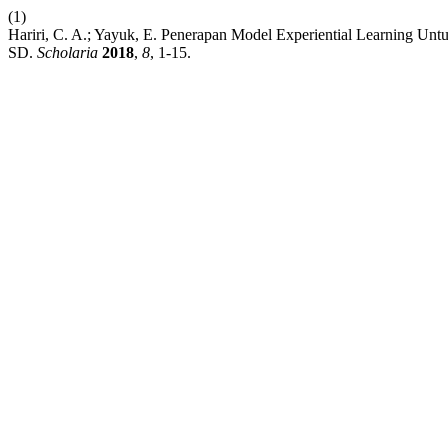
(1)
Hariri, C. A.; Yayuk, E. Penerapan Model Experiential Learning U
SD.
Scholaria
2018
,
8
, 1-15.